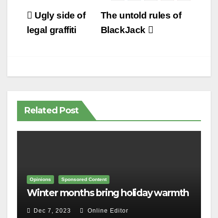
Post
Ugly side of
The untold rules of
navigation
legal graffiti
BlackJack
Related Post
Opinions
Sponsored Content
Winter months bring holiday warmth
Dec 7, 2023
Online Editor