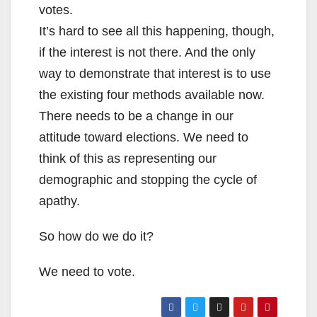
votes.
It’s hard to see all this happening, though,
if the interest is not there. And the only
way to demonstrate that interest is to use
the existing four methods available now.
There needs to be a change in our
attitude toward elections. We need to
think of this as representing our
demographic and stopping the cycle of
apathy.
So how do we do it?
We need to vote.