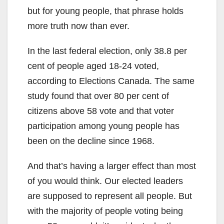
but for young people, that phrase holds
more truth now than ever.
In the last federal election, only 38.8 per
cent of people aged 18-24 voted,
according to Elections Canada. The same
study found that over 80 per cent of
citizens above 58 vote and that voter
participation among young people has
been on the decline since 1968.
And that’s having a larger effect than most
of you would think. Our elected leaders
are supposed to represent all people. But
with the majority of people voting being