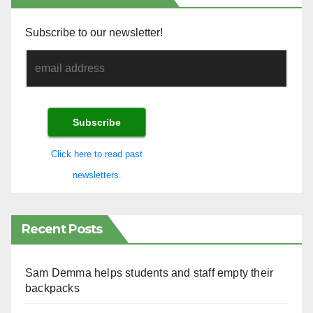
Subscribe to our newsletter!
Click here to read past
newsletters.
Recent Posts
Sam Demma helps students and staff empty their
backpacks