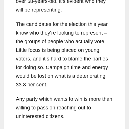
over 58-years-old, it’s evident who they
will be representing.
The candidates for the election this year
know who they’re looking to represent –
the groups of people who actually vote.
Little focus is being placed on young
voters, and it’s hard to blame the parties
for doing so. Campaign time and energy
would be lost on what is a deteriorating
33.8 per cent.
Any party which wants to win is more than
willing to pass on reaching out to
uninterested citizens.