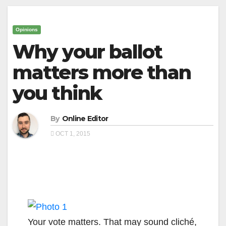
Opinions
Why your ballot
matters more than
you think
By
Online Editor
OCT 1, 2015
Your vote matters. That may sound cliché,