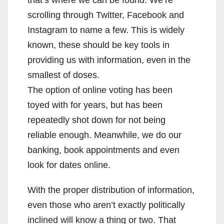
that’s where we can be found. We’re
scrolling through Twitter, Facebook and
Instagram to name a few. This is widely
known, these should be key tools in
providing us with information, even in the
smallest of doses.
The option of online voting has been
toyed with for years, but has been
repeatedly shot down for not being
reliable enough. Meanwhile, we do our
banking, book appointments and even
look for dates online.
With the proper distribution of information,
even those who aren’t exactly politically
inclined will know a thing or two. That