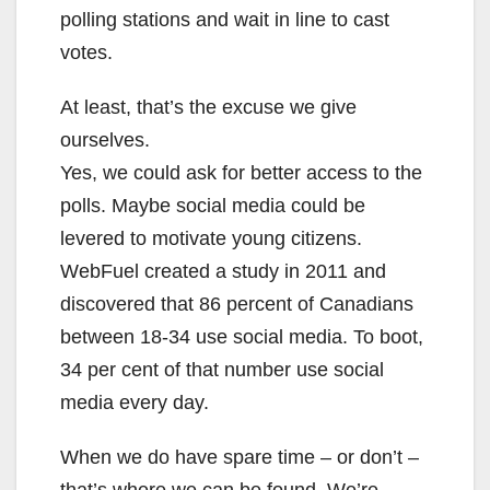
polling stations and wait in line to cast
votes.
At least, that’s the excuse we give
ourselves.
Yes, we could ask for better access to the
polls. Maybe social media could be
levered to motivate young citizens.
WebFuel created a study in 2011 and
discovered that 86 percent of Canadians
between 18-34 use social media. To boot,
34 per cent of that number use social
media every day.
When we do have spare time – or don’t –