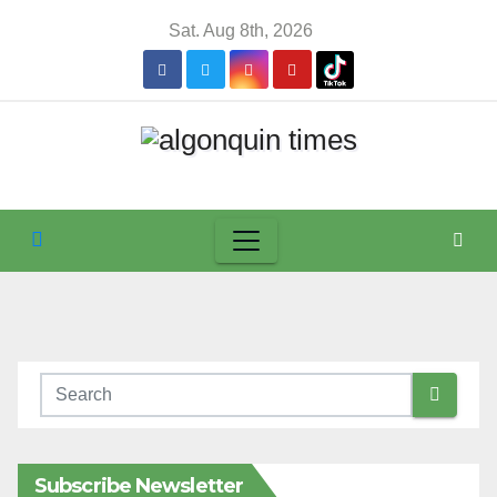
Skip
Sat. Aug 8th, 2026
to
content
Subscribe Newsletter