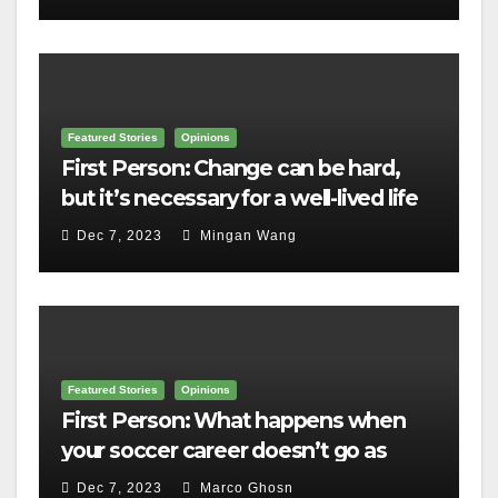
Featured Stories
Opinions
First Person: Change can be hard,
but it’s necessary for a well-lived life
Dec 7, 2023
Mingan Wang
Featured Stories
Opinions
First Person: What happens when
your soccer career doesn’t go as
planned?
Dec 7, 2023
Marco Ghosn