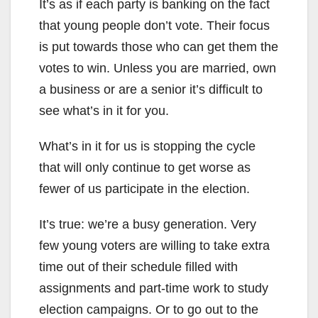
It’s as if each party is banking on the fact
that young people don’t vote. Their focus
is put towards those who can get them the
votes to win. Unless you are married, own
a business or are a senior it’s difficult to
see what’s in it for you.
What’s in it for us is stopping the cycle
that will only continue to get worse as
fewer of us participate in the election.
It’s true: we’re a busy generation. Very
few young voters are willing to take extra
time out of their schedule filled with
assignments and part-time work to study
election campaigns. Or to go out to the