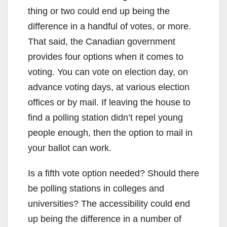
thing or two could end up being the
difference in a handful of votes, or more.
That said, the Canadian government
provides four options when it comes to
voting. You can vote on election day, on
advance voting days, at various election
offices or by mail. If leaving the house to
find a polling station didn’t repel young
people enough, then the option to mail in
your ballot can work.
Is a fifth vote option needed? Should there
be polling stations in colleges and
universities? The accessibility could end
up being the difference in a number of