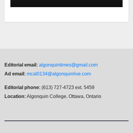
Editorial email:
algonquintimes@gmail.com
Ad email:
mcal0134@algonquinlive.com
Editorial phone:
(613) 727-4723 ext. 5459
Location:
Algonquin College, Ottawa, Ontario