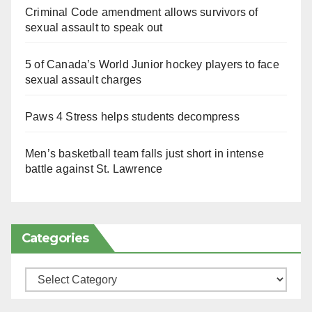
Criminal Code amendment allows survivors of
sexual assault to speak out
5 of Canada’s World Junior hockey players to face
sexual assault charges
Paws 4 Stress helps students decompress
Men’s basketball team falls just short in intense
battle against St. Lawrence
Categories
Categories