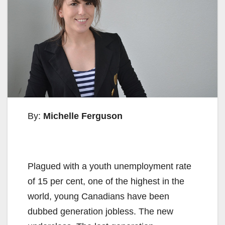
By:
Michelle Ferguson
Plagued with a youth unemployment rate
of 15 per cent, one of the highest in the
world, young Canadians have been
dubbed generation jobless. The new