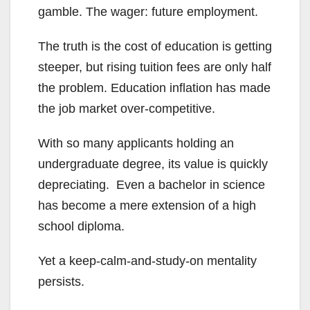
gamble. The wager: future employment.
The truth is the cost of education is getting
steeper, but rising tuition fees are only half
the problem. Education inflation has made
the job market over-competitive.
With so many applicants holding an
undergraduate degree, its value is quickly
depreciating. Even a bachelor in science
has become a mere extension of a high
school diploma.
Yet a keep-calm-and-study-on mentality
persists.