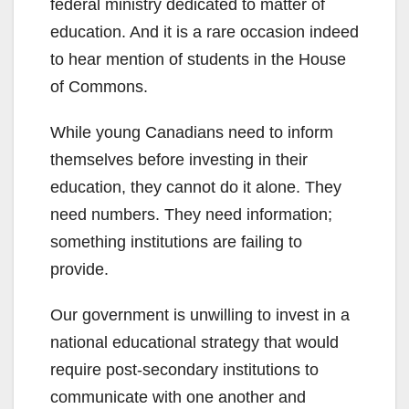
federal ministry dedicated to matter of
education. And it is a rare occasion indeed
to hear mention of students in the House
of Commons.
While young Canadians need to inform
themselves before investing in their
education, they cannot do it alone. They
need numbers. They need information;
something institutions are failing to
provide.
Our government is unwilling to invest in a
national educational strategy that would
require post-secondary institutions to
communicate with one another and