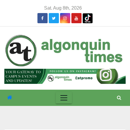
Skip
Sat. Aug 8th, 2026
to
content