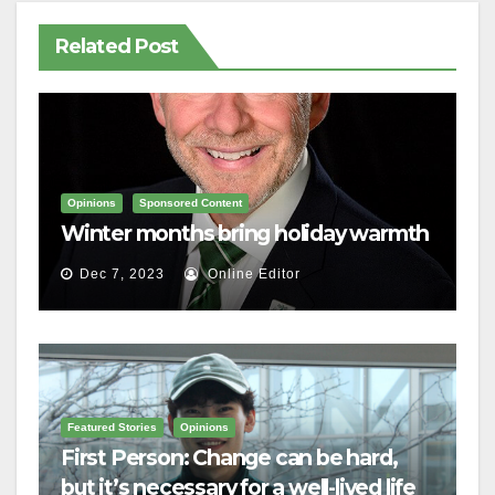
Related Post
Opinions
Sponsored Content
Winter months bring holiday warmth
Dec 7, 2023
Online Editor
Featured Stories
Opinions
First Person: Change can be hard,
but it’s necessary for a well-lived life