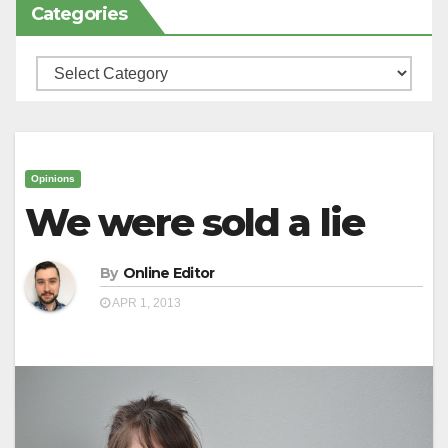
Categories
Categories
Opinions
We were sold a lie
By
Online Editor
APR 1, 2013