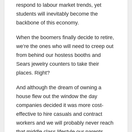
respond to labour market trends, yet
students will inevitably become the
backbone of this economy.
When the boomers finally decide to retire,
we’re the ones who will need to creep out
from behind our hostess booths and
Sears jewelry counters to take their
places. Right?
And although the dream of owning a
house flew out the window the day
companies decided it was more cost-
effective to hire casuals and contract
workers and we will probably never reach
that middle class lifestyle our parents