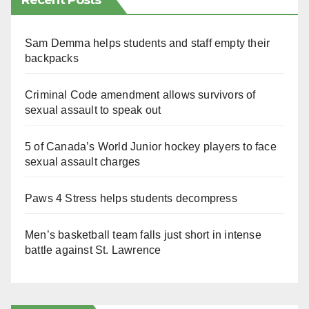
Recent Posts
Sam Demma helps students and staff empty their
backpacks
Criminal Code amendment allows survivors of
sexual assault to speak out
5 of Canada’s World Junior hockey players to face
sexual assault charges
Paws 4 Stress helps students decompress
Men’s basketball team falls just short in intense
battle against St. Lawrence