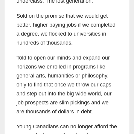
underclass. The lost generation.
Sold on the promise that we would get
better, higher paying jobs if we completed
a degree, we flocked to universities in
hundreds of thousands.
Told to open our minds and expand our
horizons we enrolled in programs like
general arts, humanities or philosophy,
only to find that once we throw our caps
and step out into the big wide world, our
job prospects are slim pickings and we
are thousands of dollars in debt.
Young Canadians can no longer afford the