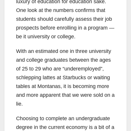
luxury of education for education sake.
One look at the numbers confirms that
students should carefully assess their job
prospects before enrolling in a program —
be it university or college.
With an estimated one in three university
and college graduates between the ages
of 25 to 29 who are “underemployed”,
schlepping lattes at Starbucks or waiting
tables at Montanas, it is becoming more
and more apparent that we were sold on a
lie.
Choosing to complete an undergraduate
degree in the current economy is a bit of a