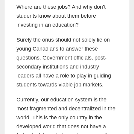
Where are these jobs? And why don’t
students know about them before
investing in an education?
Surely the onus should not solely lie on
young Canadians to answer these
questions. Government officials, post-
secondary institutions and industry
leaders all have a role to play in guiding
students towards viable job markets.
Currently, our education system is the
most fragmented and decentralized in the
world. This is the only country in the
developed world that does not have a