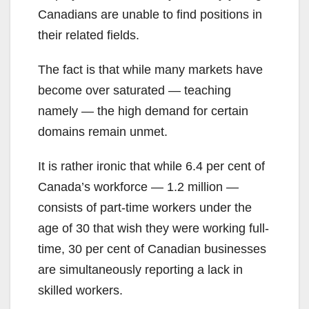
Canadians are unable to find positions in
their related fields.
The fact is that while many markets have
become over saturated — teaching
namely — the high demand for certain
domains remain unmet.
It is rather ironic that while 6.4 per cent of
Canada’s workforce — 1.2 million —
consists of part-time workers under the
age of 30 that wish they were working full-
time, 30 per cent of Canadian businesses
are simultaneously reporting a lack in
skilled workers.