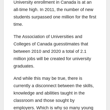
University enrollment in Canada is at an
all-time high. In 2011, the number of new
students surpassed one million for the first
time.
The Association of Universities and
Colleges of Canada guesstimates that
between 2010 and 2020 a total of 2.1
million jobs will be created for university
graduates.
And while this may be true, there is
currently a disconnect between the skills,
knowledge and abilities taught in the
classroom and those sought by
employers. Which is why so many young