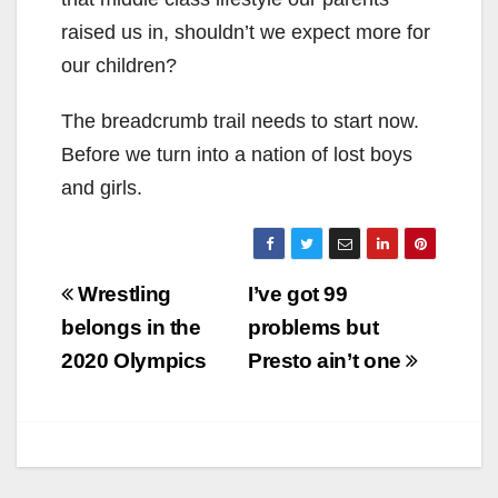
raised us in, shouldn’t we expect more for
our children?
The breadcrumb trail needs to start now.
Before we turn into a nation of lost boys
and girls.
Post
Wrestling
I’ve got 99
navigation
belongs in the
problems but
2020 Olympics
Presto ain’t one