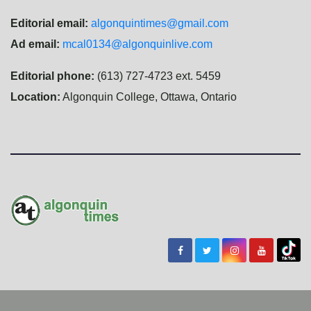
Editorial email:
algonquintimes@gmail.com
Ad email:
mcal0134@algonquinlive.com
Editorial phone:
(613) 727-4723 ext. 5459
Location:
Algonquin College, Ottawa, Ontario