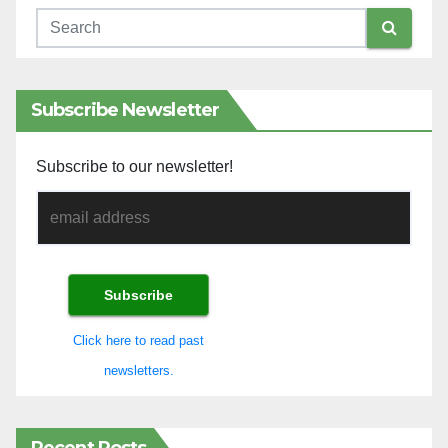
Subscribe Newsletter
Subscribe to our newsletter!
Click here to read past
newsletters.