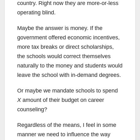
country. Right now they are more-or-less
operating blind.
Maybe the answer is money. If the
government offered economic incentives,
more tax breaks or direct scholarships,
the schools would correct themselves
naturally to the money and students would
leave the school with in-demand degrees.
Or maybe we mandate schools to spend
X
amount of their budget on career
counseling?
Regardless of the means, I feel in some
manner we need to influence the way