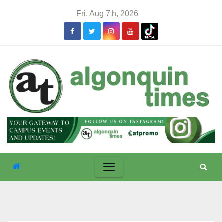
Skip
Fri. Aug 7th, 2026
to
content