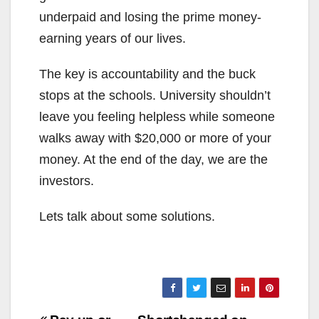
underpaid and losing the prime money-
earning years of our lives.
The key is accountability and the buck
stops at the schools. University shouldn’t
leave you feeling helpless while someone
walks away with $20,000 or more of your
money. At the end of the day, we are the
investors.
Lets talk about some solutions.