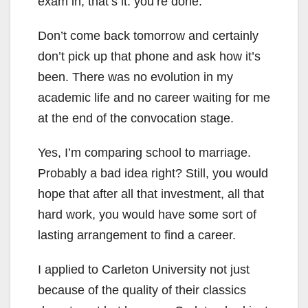
exam in, that’s it: you’re done.
Don’t come back tomorrow and certainly
don’t pick up that phone and ask how it’s
been. There was no evolution in my
academic life and no career waiting for me
at the end of the convocation stage.
Yes, I’m comparing school to marriage.
Probably a bad idea right? Still, you would
hope that after all that investment, all that
hard work, you would have some sort of
lasting arrangement to find a career.
I applied to Carleton University not just
because of the quality of their classics