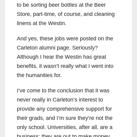
to be sorting beer bottles at the Beer
Store, part-time, of course, and cleaning
linens at the Westin.
And yes, these jobs were posted on the
Carleton alumni page. Seriously?
Although I hear the Westin has great
benefits, it wasn’t really what I went into
the humanities for.
I’ve come to the conclusion that it was
never really in Carleton’s interest to
provide any comprehensive support for
their grads, and I’m sure they’re not the
only school. Universities, after all, are a
business; they are out to make money.