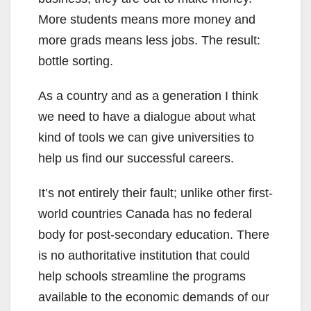
More students means more money and
more grads means less jobs. The result:
bottle sorting.
As a country and as a generation I think
we need to have a dialogue about what
kind of tools we can give universities to
help us find our successful careers.
It’s not entirely their fault; unlike other first-
world countries Canada has no federal
body for post-secondary education. There
is no authoritative institution that could
help schools streamline the programs
available to the economic demands of our