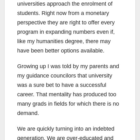
universities approach the enrolment of
students. Right now from a monetary
perspective they are right to offer every
program in expanding numbers even if,
like my humanities degree, there may
have been better options available.
Growing up I was told by my parents and
my guidance councilors that university
was a sure bet to have a successful
career. That mentality has produced too
many grads in fields for which there is no
demand.
We are quickly turning into an indebted
generation. We are over-educated and