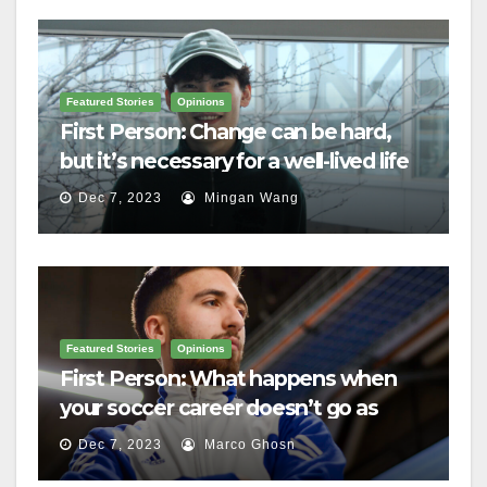
Featured Stories
Opinions
First Person: Change can be hard,
but it’s necessary for a well-lived life
Dec 7, 2023
Mingan Wang
Featured Stories
Opinions
First Person: What happens when
your soccer career doesn’t go as
planned?
Dec 7, 2023
Marco Ghosn