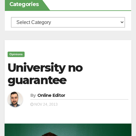
Categories
Categories
Opinions
University no
guarantee
By
Online Editor
NOV 24, 2013