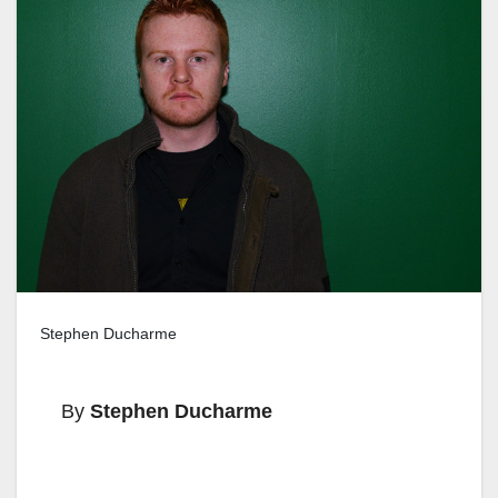
Stephen Ducharme
By
Stephen Ducharme