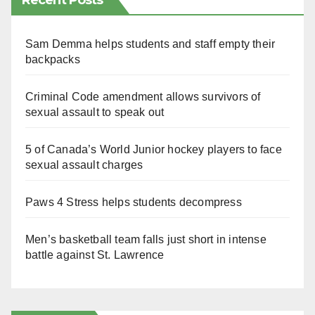
Recent Posts
Sam Demma helps students and staff empty their
backpacks
Criminal Code amendment allows survivors of
sexual assault to speak out
5 of Canada’s World Junior hockey players to face
sexual assault charges
Paws 4 Stress helps students decompress
Men’s basketball team falls just short in intense
battle against St. Lawrence