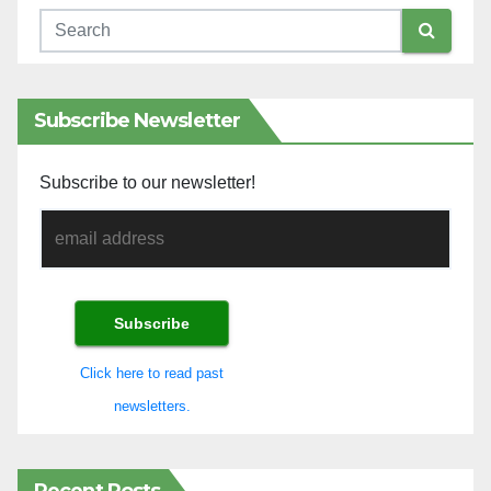
Subscribe Newsletter
Subscribe to our newsletter!
Click here to read past
newsletters.