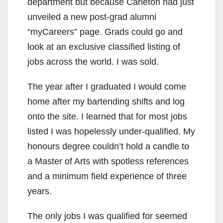
department but because Carleton had just
unveiled a new post-grad alumni
“myCareers” page. Grads could go and
look at an exclusive classified listing of
jobs across the world. I was sold.
The year after I graduated I would come
home after my bartending shifts and log
onto the site. I learned that for most jobs
listed I was hopelessly under-qualified. My
honours degree couldn’t hold a candle to
a Master of Arts with spotless references
and a minimum field experience of three
years.
The only jobs I was qualified for seemed