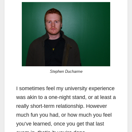
Stephen Ducharme
I sometimes feel my university experience
was akin to a one-night stand, or at least a
really short-term relationship. However
much fun you had, or how much you feel
you’ve learned, once you get that last