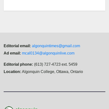
Editorial email:
algonquintimes@gmail.com
Ad email:
mcal0134@algonquinlive.com
Editorial phone:
(613) 727-4723 ext. 5459
Location:
Algonquin College, Ottawa, Ontario