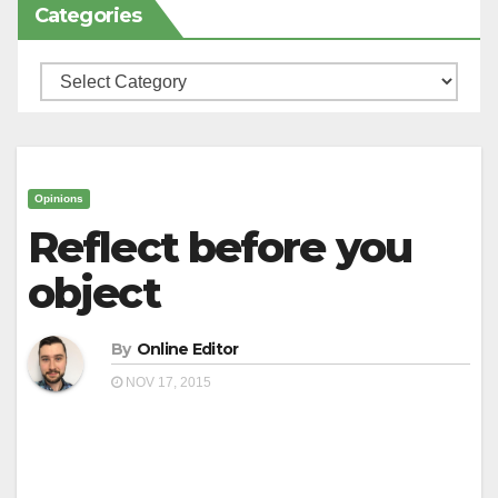
Categories
Categories
Opinions
Reflect before you
object
By
Online Editor
NOV 17, 2015