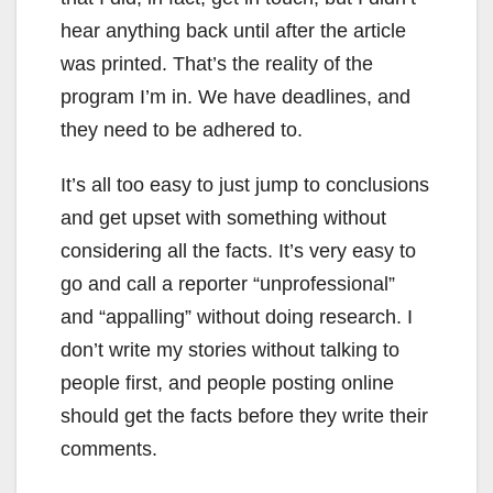
hear anything back until after the article
was printed. That’s the reality of the
program I’m in. We have deadlines, and
they need to be adhered to.
It’s all too easy to just jump to conclusions
and get upset with something without
considering all the facts. It’s very easy to
go and call a reporter “unprofessional”
and “appalling” without doing research. I
don’t write my stories without talking to
people first, and people posting online
should get the facts before they write their
comments.