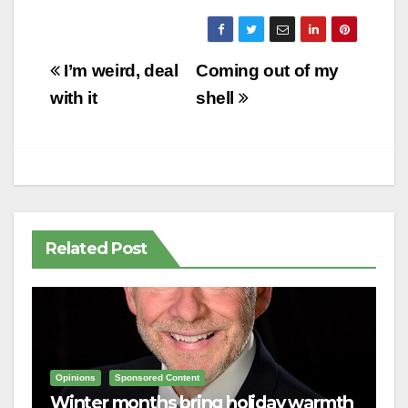
Post
I’m weird, deal
Coming out of my
navigation
with it
shell
Related Post
Opinions
Sponsored Content
Winter months bring holiday warmth