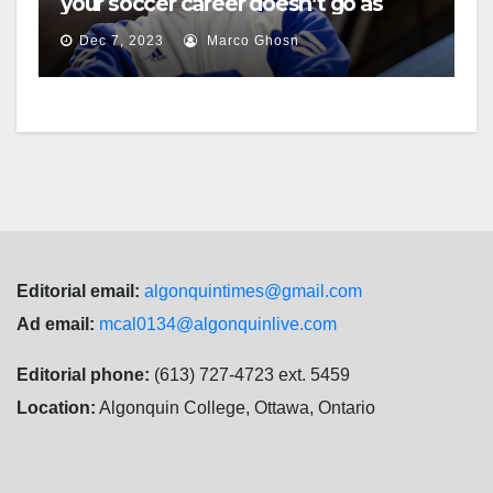
your soccer career doesn’t go as
planned?
Dec 7, 2023
Marco Ghosn
Editorial email:
algonquintimes@gmail.com
Ad email:
mcal0134@algonquinlive.com
Editorial phone:
(613) 727-4723 ext. 5459
Location:
Algonquin College, Ottawa, Ontario