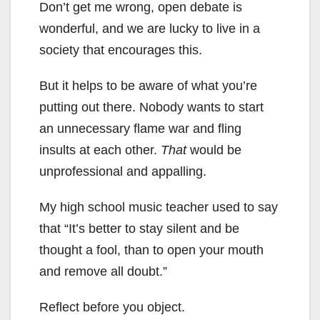
Don’t get me wrong, open debate is
wonderful, and we are lucky to live in a
society that encourages this.
But it helps to be aware of what you’re
putting out there. Nobody wants to start
an unnecessary flame war and fling
insults at each other.
That
would be
unprofessional and appalling.
My high school music teacher used to say
that “It’s better to stay silent and be
thought a fool, than to open your mouth
and remove all doubt.”
Reflect before you object.