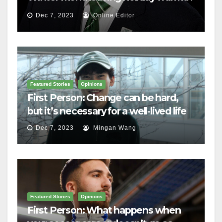
Dec 7, 2023
Online Editor
Featured Stories
Opinions
First Person: Change can be hard,
but it’s necessary for a well-lived life
Dec 7, 2023
Mingan Wang
Featured Stories
Opinions
First Person: What happens when