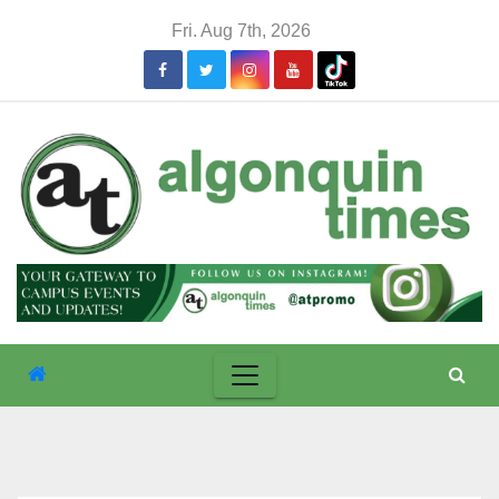
Skip
Fri. Aug 7th, 2026
to
content