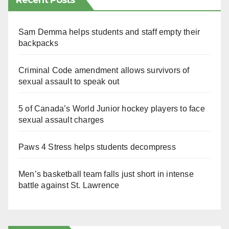
Recent Posts
Sam Demma helps students and staff empty their
backpacks
Criminal Code amendment allows survivors of
sexual assault to speak out
5 of Canada’s World Junior hockey players to face
sexual assault charges
Paws 4 Stress helps students decompress
Men’s basketball team falls just short in intense
battle against St. Lawrence