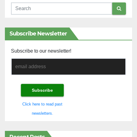
Subscribe Newsletter
Subscribe to our newsletter!
Click here to read past
newsletters.