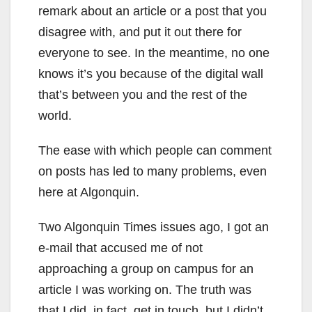
remark about an article or a post that you
disagree with, and put it out there for
everyone to see. In the meantime, no one
knows it’s you because of the digital wall
that’s between you and the rest of the
world.
The ease with which people can comment
on posts has led to many problems, even
here at Algonquin.
Two Algonquin Times issues ago, I got an
e-mail that accused me of not
approaching a group on campus for an
article I was working on. The truth was
that I did, in fact, get in touch, but I didn’t