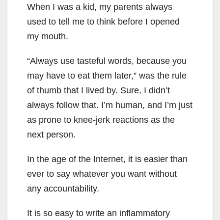
When I was a kid, my parents always
used to tell me to think before I opened
my mouth.
“Always use tasteful words, because you
may have to eat them later,” was the rule
of thumb that I lived by. Sure, I didn’t
always follow that. I’m human, and I’m just
as prone to knee-jerk reactions as the
next person.
In the age of the Internet, it is easier than
ever to say whatever you want without
any accountability.
It is so easy to write an inflammatory