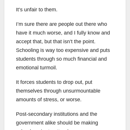
It’s unfair to them.
I’m sure there are people out there who
have it much worse, and I fully know and
accept that, but that isn’t the point.
Schooling is way too expensive and puts
students through so much financial and
emotional turmoil.
It forces students to drop out, put
themselves through unsurmountable
amounts of stress, or worse.
Post-secondary institutions and the
government alike should be making