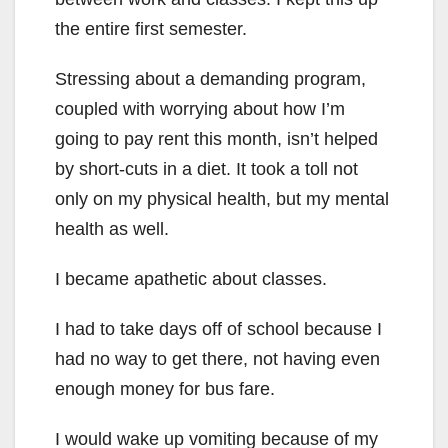
the entire first semester.
Stressing about a demanding program,
coupled with worrying about how I’m
going to pay rent this month, isn’t helped
by short-cuts in a diet. It took a toll not
only on my physical health, but my mental
health as well.
I became apathetic about classes.
I had to take days off of school because I
had no way to get there, not having even
enough money for bus fare.
I would wake up vomiting because of my