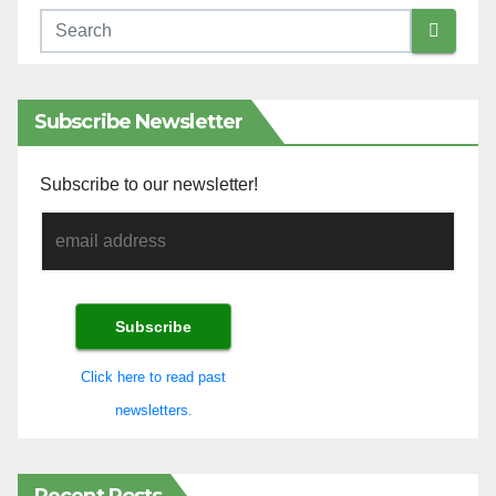
Subscribe Newsletter
Subscribe to our newsletter!
Click here to read past
newsletters.