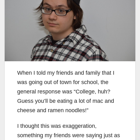
When I told my friends and family that I
was going out of town for school, the
general response was “College, huh?
Guess you’ll be eating a lot of mac and
cheese and ramen noodles!”
I thought this was exaggeration,
something my friends were saying just as