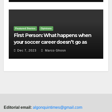
Featured Stories
Opinions
First Person: What happens when
your soccer career doesn’t go as
planned?
Dec 7, 2023
Marco Ghosn
Editorial email:
algonquintimes@gmail.com