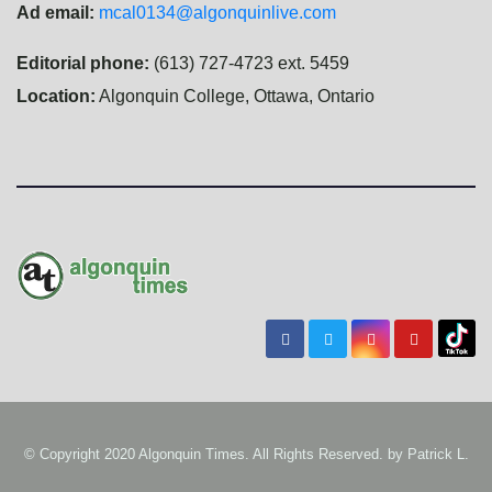
Ad email:
mcal0134@algonquinlive.com
Editorial phone:
(613) 727-4723 ext. 5459
Location:
Algonquin College, Ottawa, Ontario
© Copyright 2020 Algonquin Times. All Rights Reserved. by
Patrick L.