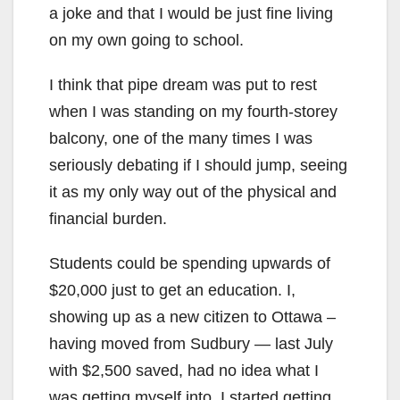
a joke and that I would be just fine living
on my own going to school.
I think that pipe dream was put to rest
when I was standing on my fourth-storey
balcony, one of the many times I was
seriously debating if I should jump, seeing
it as my only way out of the physical and
financial burden.
Students could be spending upwards of
$20,000 just to get an education. I,
showing up as a new citizen to Ottawa –
having moved from Sudbury — last July
with $2,500 saved, had no idea what I
was getting myself into. I started getting