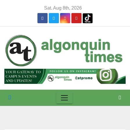
Skip
Sat. Aug 8th, 2026
to
content