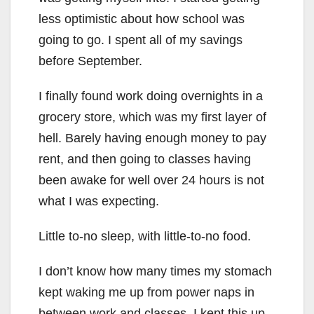
less optimistic about how school was
going to go. I spent all of my savings
before September.
I finally found work doing overnights in a
grocery store, which was my first layer of
hell. Barely having enough money to pay
rent, and then going to classes having
been awake for well over 24 hours is not
what I was expecting.
Little to-no sleep, with little-to-no food.
I don’t know how many times my stomach
kept waking me up from power naps in
between work and classes. I kept this up