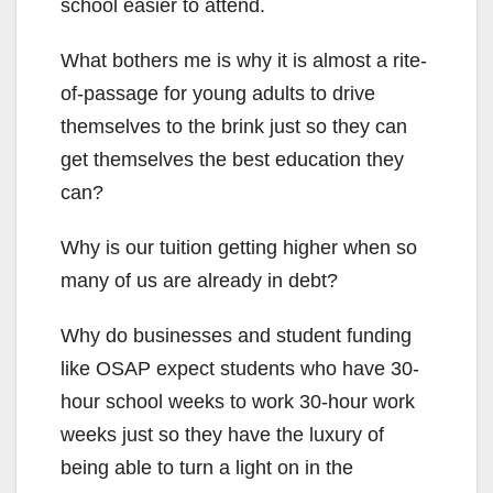
school easier to attend.
What bothers me is why it is almost a rite-
of-passage for young adults to drive
themselves to the brink just so they can
get themselves the best education they
can?
Why is our tuition getting higher when so
many of us are already in debt?
Why do businesses and student funding
like OSAP expect students who have 30-
hour school weeks to work 30-hour work
weeks just so they have the luxury of
being able to turn a light on in the