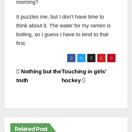
morning?
It puzzles me, but I don’t have time to
think about it. The water for my ramen is
boiling, so I guess I have to tend to that
first.
Post
Nothing but the
Touching in girls’
navigation
truth
hockey
Related Post