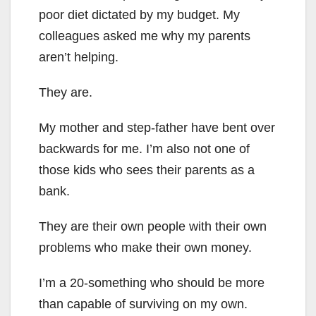
poor diet dictated by my budget. My
colleagues asked me why my parents
aren’t helping.
They are.
My mother and step-father have bent over
backwards for me. I’m also not one of
those kids who sees their parents as a
bank.
They are their own people with their own
problems who make their own money.
I’m a 20-something who should be more
than capable of surviving on my own.