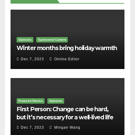
Opinions
Sponsored Content
Winter months bring holiday warmth
Dec 7, 2023
Online Editor
Featured Stories
Opinions
First Person: Change can be hard,
but it’s necessary for a well-lived life
Dec 7, 2023
Mingan Wang