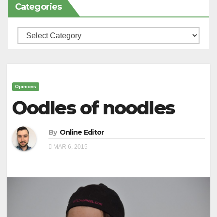
Categories
Categories
Opinions
Oodles of noodles
By
Online Editor
MAR 6, 2015