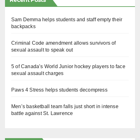
Recent Posts
Sam Demma helps students and staff empty their
backpacks
Criminal Code amendment allows survivors of
sexual assault to speak out
5 of Canada’s World Junior hockey players to face
sexual assault charges
Paws 4 Stress helps students decompress
Men’s basketball team falls just short in intense
battle against St. Lawrence