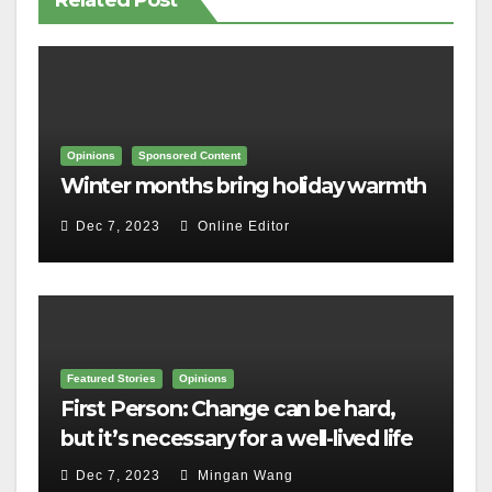
Related Post
Opinions
Sponsored Content
Winter months bring holiday warmth
Dec 7, 2023
Online Editor
Featured Stories
Opinions
First Person: Change can be hard,
but it’s necessary for a well-lived life
Dec 7, 2023
Mingan Wang