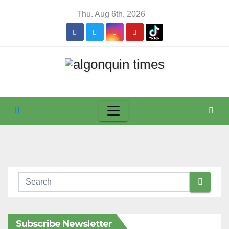
Skip
Thu. Aug 6th, 2026
to
content
Subscribe Newsletter