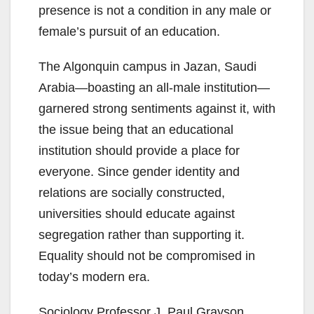
presence is not a condition in any male or
female’s pursuit of an education.
The Algonquin campus in Jazan, Saudi
Arabia—boasting an all-male institution—
garnered strong sentiments against it, with
the issue being that an educational
institution should provide a place for
everyone. Since gender identity and
relations are socially constructed,
universities should educate against
segregation rather than supporting it.
Equality should not be compromised in
today’s modern era.
Sociology Professor J. Paul Grayson,