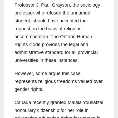
Professor J. Paul Grayson, the sociology
professor who refused the unnamed
student, should have accepted the
request on the basis of religious
accommodation. The Ontario Human
Rights Code provides the legal and
administrative standard for all provincial
universities in these instances.
However, some argue this case
represents religious freedoms valued over
gender rights.
Canada recently granted Malala Yousafzai
honourary citizenship for her role in