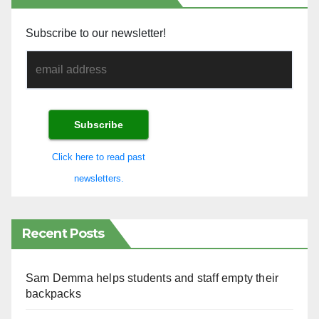
Subscribe to our newsletter!
Click here to read past
newsletters.
Recent Posts
Sam Demma helps students and staff empty their
backpacks