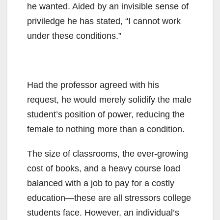
he wanted. Aided by an invisible sense of
priviledge he has stated, “I cannot work
under these conditions.”
Had the professor agreed with his
request, he would merely solidify the male
student’s position of power, reducing the
female to nothing more than a condition.
The size of classrooms, the ever-growing
cost of books, and a heavy course load
balanced with a job to pay for a costly
education—these are all stressors college
students face. However, an individual’s