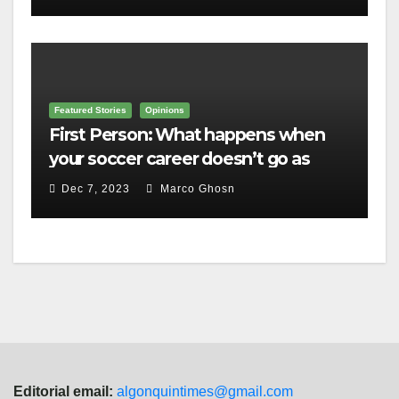
Featured Stories
Opinions
First Person: What happens when
your soccer career doesn’t go as
planned?
Dec 7, 2023
Marco Ghosn
Editorial email:
algonquintimes@gmail.com