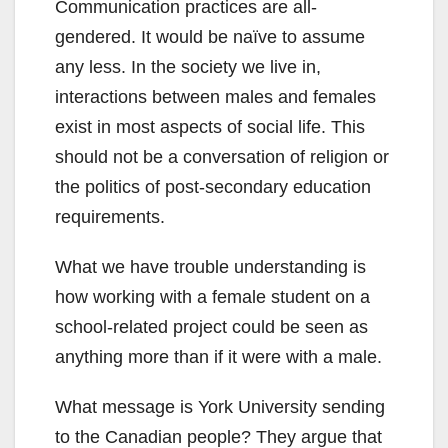
Communication practices are all-
gendered. It would be naïve to assume
any less. In the society we live in,
interactions between males and females
exist in most aspects of social life. This
should not be a conversation of religion or
the politics of post-secondary education
requirements.
What we have trouble understanding is
how working with a female student on a
school-related project could be seen as
anything more than if it were with a male.
What message is York University sending
to the Canadian people? They argue that