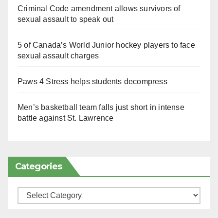
Criminal Code amendment allows survivors of
sexual assault to speak out
5 of Canada’s World Junior hockey players to face
sexual assault charges
Paws 4 Stress helps students decompress
Men’s basketball team falls just short in intense
battle against St. Lawrence
Categories
Categories