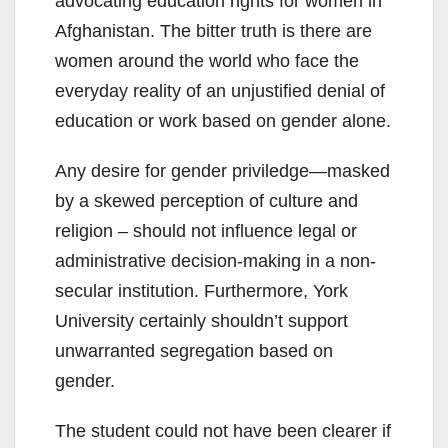
advocating education rights for women in
Afghanistan. The bitter truth is there are
women around the world who face the
everyday reality of an unjustified denial of
education or work based on gender alone.
Any desire for gender priviledge—masked
by a skewed perception of culture and
religion – should not influence legal or
administrative decision-making in a non-
secular institution. Furthermore, York
University certainly shouldn’t support
unwarranted segregation based on
gender.
The student could not have been clearer if