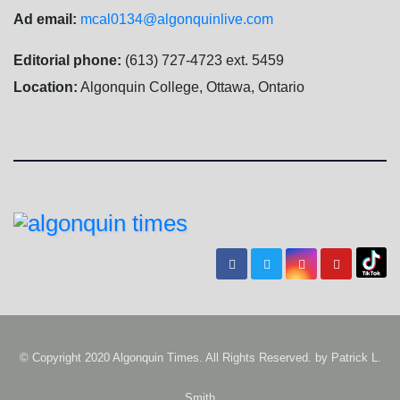
Ad email:
mcal0134@algonquinlive.com
Editorial phone:
(613) 727-4723 ext. 5459
Location:
Algonquin College, Ottawa, Ontario
© Copyright 2020 Algonquin Times. All Rights Reserved. by
Patrick L.
Smith