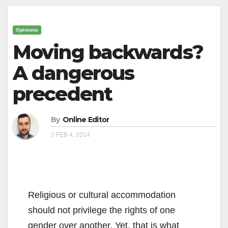
Opinions
Moving backwards?
A dangerous
precedent
By
Online Editor
FEB 4, 2014
Religious or cultural accommodation
should not privilege the rights of one
gender over another. Yet, that is what