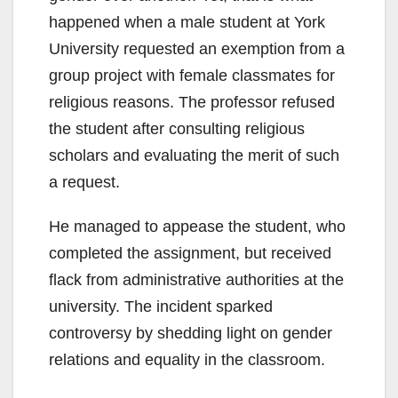
happened when a male student at York
University requested an exemption from a
group project with female classmates for
religious reasons. The professor refused
the student after consulting religious
scholars and evaluating the merit of such
a request.
He managed to appease the student, who
completed the assignment, but received
flack from administrative authorities at the
university. The incident sparked
controversy by shedding light on gender
relations and equality in the classroom.