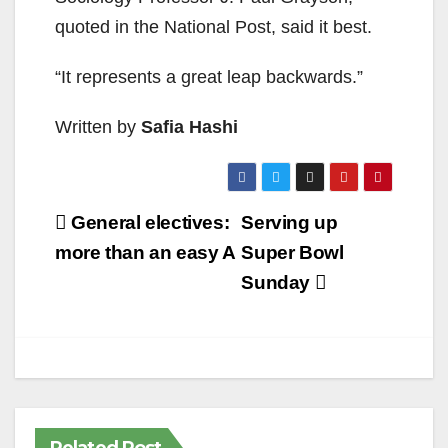
quoted in the National Post, said it best.
“It represents a great leap backwards.”
Written by
Safia Hashi
Post
General electives:
Serving up
navigation
more than an easy A
Super Bowl
Sunday