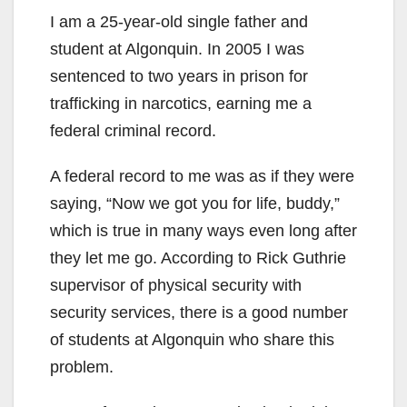
I am a 25-year-old single father and
student at Algonquin. In 2005 I was
sentenced to two years in prison for
trafficking in narcotics, earning me a
federal criminal record.
A federal record to me was as if they were
saying, “Now we got you for life, buddy,”
which is true in many ways even long after
they let me go. According to Rick Guthrie
supervisor of physical security with
security services, there is a good number
of students at Algonquin who share this
problem.