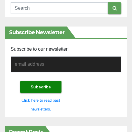
Subscribe Newsletter
Subscribe to our newsletter!
Click here to read past
newsletters.