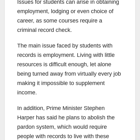
Issues for students can arise in obtaining
employment, lodging or even choice of
career, as some courses require a
criminal record check.
The main issue faced by students with
records is employment. Living with little
resources is difficult enough, let alone
being turned away from virtually every job
making it impossible to supplement
income.
In addition, Prime Minister Stephen
Harper has said he plans to abolish the
pardon system, which would require
people with records to live with these