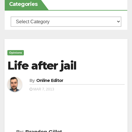
Categories
Categories
Opinions
Life after jail
By
Online Editor
MAR 7, 2013