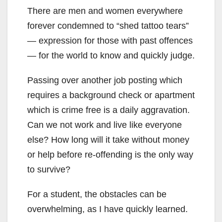
There are men and women everywhere
forever condemned to “shed tattoo tears”
— expression for those with past offences
— for the world to know and quickly judge.
Passing over another job posting which
requires a background check or apartment
which is crime free is a daily aggravation.
Can we not work and live like everyone
else? How long will it take without money
or help before re-offending is the only way
to survive?
For a student, the obstacles can be
overwhelming, as I have quickly learned.