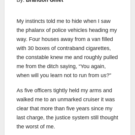
By:
Brandon Gillet
My instincts told me to hide when I saw
the phalanx of police vehicles heading my
way. Four houses away from a van filled
with 30 boxes of contraband cigarettes,
the constable knew me and roughly pulled
me from the ditch saying, “You again,
when will you learn not to run from us?”
As five officers tightly held my arms and
walked me to an unmarked cruiser it was
clear that more than five years since my
last charge, the justice system still thought
the worst of me.