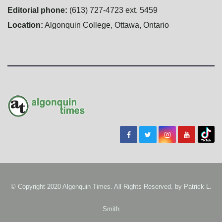
Editorial phone:
(613) 727-4723 ext. 5459
Location:
Algonquin College, Ottawa, Ontario
© Copyright 2020 Algonquin Times. All Rights Reserved. by
Patrick L.
Smith