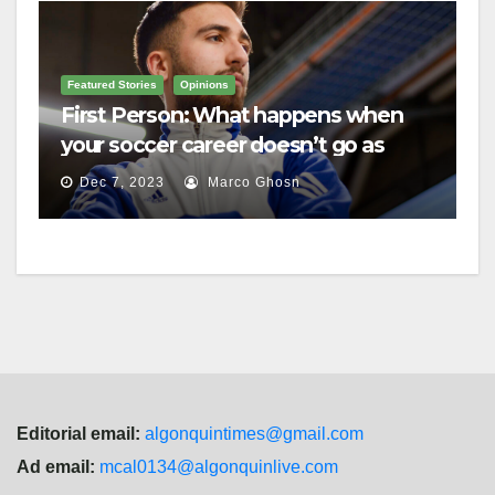
Featured Stories
Opinions
First Person: What happens when
your soccer career doesn’t go as
planned?
Dec 7, 2023
Marco Ghosn
Editorial email:
algonquintimes@gmail.com
Ad email:
mcal0134@algonquinlive.com