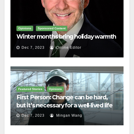
Opinions
Sponsored Content
Winter months bring holiday warmth
Dec 7, 2023
Online Editor
Featured Stories
Opinions
First Person: Change can be hard,
but it’s necessary for a well-lived life
Dec 7, 2023
Mingan Wang