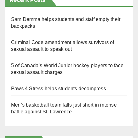
Recent Posts
Sam Demma helps students and staff empty their
backpacks
Criminal Code amendment allows survivors of
sexual assault to speak out
5 of Canada’s World Junior hockey players to face
sexual assault charges
Paws 4 Stress helps students decompress
Men’s basketball team falls just short in intense
battle against St. Lawrence