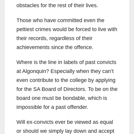
obstacles for the rest of their lives.
Those who have committed even the
pettiest crimes would be forced to live with
their records, regardless of their
achievements since the offence.
Where is the line in labels of past convicts
at Algonquin? Especially when they can’t
even contribute to the college by applying
for the SA Board of Directors. To be on the
board one must be bondable, which is
impossible for a past offender.
Will ex-convicts ever be viewed as equal
or should we simply lay down and accept