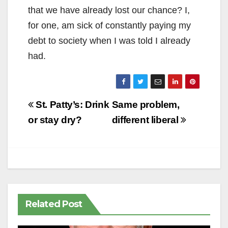
that we have already lost our chance? I,
for one, am sick of constantly paying my
debt to society when I was told I already
had.
Post
St. Patty’s: Drink
Same problem,
navigation
or stay dry?
different liberal
Related Post