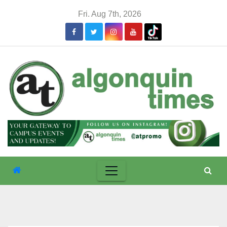
Skip
Fri. Aug 7th, 2026
to
content