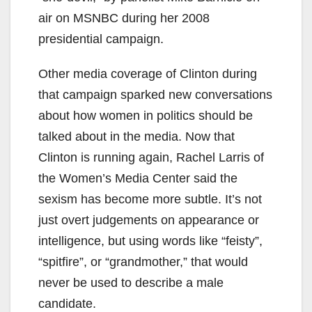
air on MSNBC during her 2008
presidential campaign.
Other media coverage of Clinton during
that campaign sparked new conversations
about how women in politics should be
talked about in the media. Now that
Clinton is running again, Rachel Larris of
the Women’s Media Center said the
sexism has become more subtle. It’s not
just overt judgements on appearance or
intelligence, but using words like “feisty”,
“spitfire”, or “grandmother,” that would
never be used to describe a male
candidate.