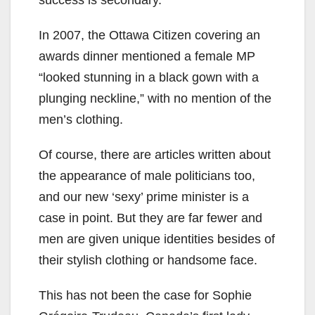
In 2007, the Ottawa Citizen covering an
awards dinner mentioned a female MP
“looked stunning in a black gown with a
plunging neckline,” with no mention of the
men’s clothing.
Of course, there are articles written about
the appearance of male politicians too,
and our new ‘sexy’ prime minister is a
case in point. But they are far fewer and
men are given unique identities besides of
their stylish clothing or handsome face.
This has not been the case for Sophie