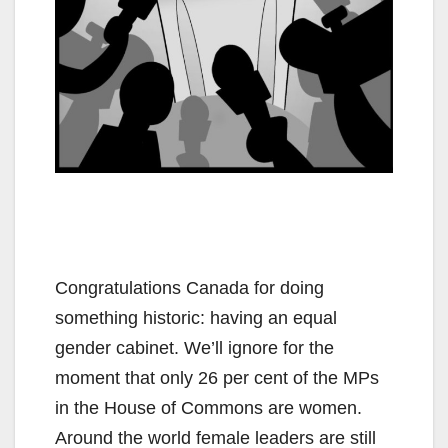
Congratulations Canada for doing
something historic: having an equal
gender cabinet. We’ll ignore for the
moment that only 26 per cent of the MPs
in the House of Commons are women.
Around the world female leaders are still