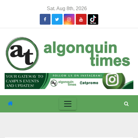
Skip
Sat. Aug 8th, 2026
to
content