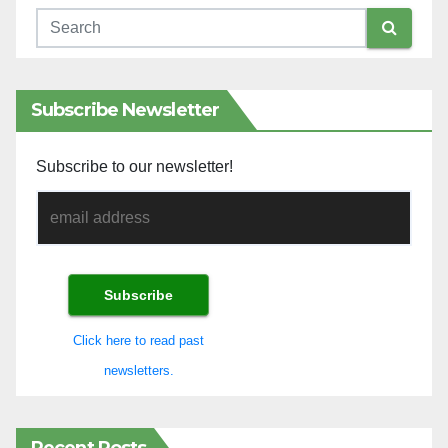
Subscribe Newsletter
Subscribe to our newsletter!
Click here to read past
newsletters.