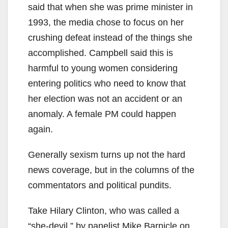
said that when she was prime minister in
1993, the media chose to focus on her
crushing defeat instead of the things she
accomplished. Campbell said this is
harmful to young women considering
entering politics who need to know that
her election was not an accident or an
anomaly. A female PM could happen
again.
Generally sexism turns up not the hard
news coverage, but in the columns of the
commentators and political pundits.
Take Hilary Clinton, who was called a
“she-devil,” by panelist Mike Barnicle on