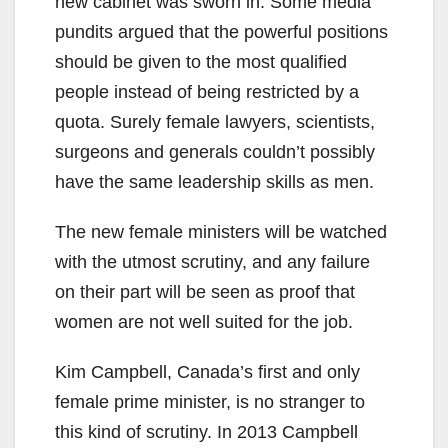
new cabinet was sworn in. Some media
pundits argued that the powerful positions
should be given to the most qualified
people instead of being restricted by a
quota. Surely female lawyers, scientists,
surgeons and generals couldn’t possibly
have the same leadership skills as men.
The new female ministers will be watched
with the utmost scrutiny, and any failure
on their part will be seen as proof that
women are not well suited for the job.
Kim Campbell, Canada’s first and only
female prime minister, is no stranger to
this kind of scrutiny. In 2013 Campbell