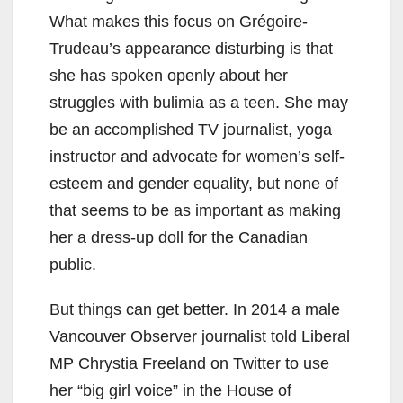
What makes this focus on Grégoire-
Trudeau’s appearance disturbing is that
she has spoken openly about her
struggles with bulimia as a teen. She may
be an accomplished TV journalist, yoga
instructor and advocate for women’s self-
esteem and gender equality, but none of
that seems to be as important as making
her a dress-up doll for the Canadian
public.
But things can get better. In 2014 a male
Vancouver Observer journalist told Liberal
MP Chrystia Freeland on Twitter to use
her “big girl voice” in the House of