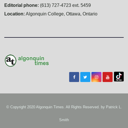
Editorial phone:
(613) 727-4723 ext. 5459
Location:
Algonquin College, Ottawa, Ontario
© Copyright 2020 Algonquin Times. All Rights Reserved. by
Patrick L.
Smith