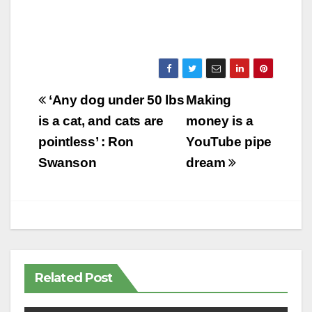
Post
‘Any dog under 50 lbs
Making
navigation
is a cat, and cats are
money is a
pointless’ : Ron
YouTube pipe
Swanson
dream
Related Post