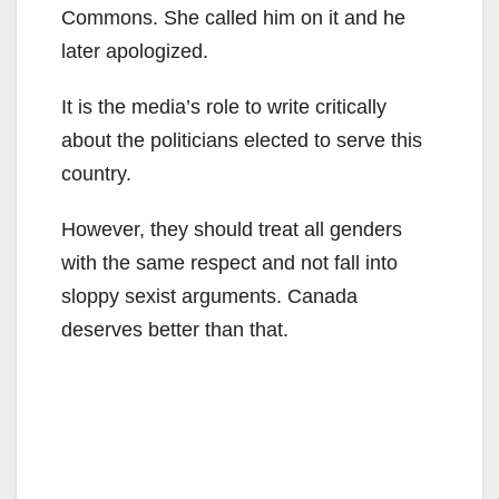
Commons. She called him on it and he
later apologized.
It is the media’s role to write critically
about the politicians elected to serve this
country.
However, they should treat all genders
with the same respect and not fall into
sloppy sexist arguments. Canada
deserves better than that.