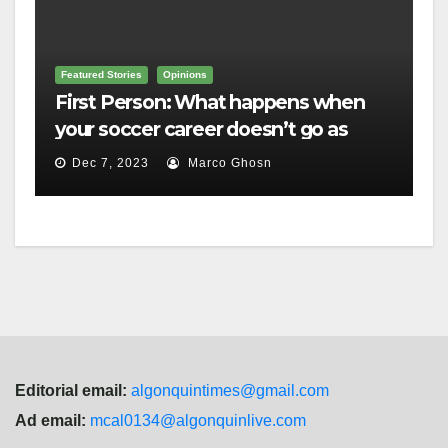
Featured Stories
Opinions
First Person: What happens when
your soccer career doesn’t go as
planned?
Dec 7, 2023
Marco Ghosn
Editorial email:
algonquintimes@gmail.com
Ad email:
mcal0134@algonquinlive.com