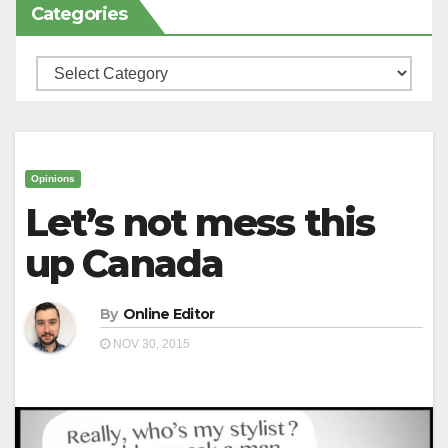
Categories
Categories
Opinions
Let’s not mess this
up Canada
By
Online Editor
NOV 30, 2015