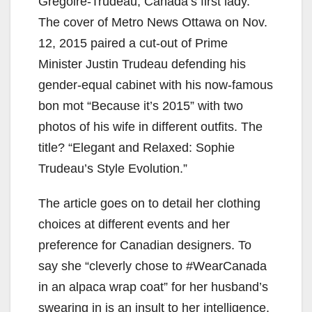
Grégoire-Trudeau, Canada’s first lady.
The cover of Metro News Ottawa on Nov.
12, 2015 paired a cut-out of Prime
Minister Justin Trudeau defending his
gender-equal cabinet with his now-famous
bon mot “Because it’s 2015” with two
photos of his wife in different outfits. The
title? “Elegant and Relaxed: Sophie
Trudeau’s Style Evolution.”
The article goes on to detail her clothing
choices at different events and her
preference for Canadian designers. To
say she “cleverly chose to #WearCanada
in an alpaca wrap coat” for her husband’s
swearing in is an insult to her intelligence.