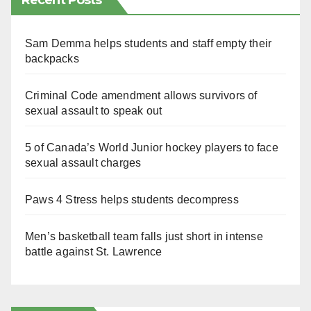
Recent Posts
Sam Demma helps students and staff empty their
backpacks
Criminal Code amendment allows survivors of
sexual assault to speak out
5 of Canada’s World Junior hockey players to face
sexual assault charges
Paws 4 Stress helps students decompress
Men’s basketball team falls just short in intense
battle against St. Lawrence