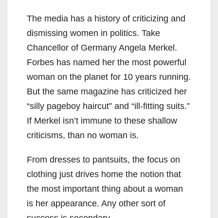
The media has a history of criticizing and
dismissing women in politics. Take
Chancellor of Germany Angela Merkel.
Forbes has named her the most powerful
woman on the planet for 10 years running.
But the same magazine has criticized her
“silly pageboy haircut” and “ill-fitting suits.”
If Merkel isn’t immune to these shallow
criticisms, than no woman is.
From dresses to pantsuits, the focus on
clothing just drives home the notion that
the most important thing about a woman
is her appearance. Any other sort of
success is secondary.