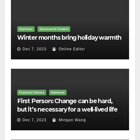
Opinions
Sponsored Content
Winter months bring holiday warmth
Dec 7, 2023
Online Editor
Featured Stories
Opinions
First Person: Change can be hard,
but it’s necessary for a well-lived life
Dec 7, 2023
Mingan Wang