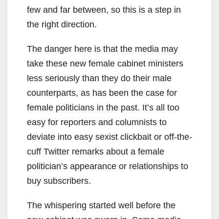
few and far between, so this is a step in
the right direction.
The danger here is that the media may
take these new female cabinet ministers
less seriously than they do their male
counterparts, as has been the case for
female politicians in the past. It’s all too
easy for reporters and columnists to
deviate into easy sexist clickbait or off-the-
cuff Twitter remarks about a female
politician’s appearance or relationships to
buy subscribers.
The whispering started well before the