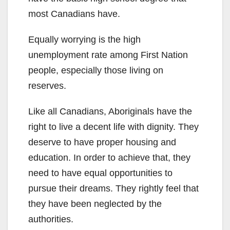
most Canadians have.
Equally worrying is the high
unemployment rate among First Nation
people, especially those living on
reserves.
Like all Canadians, Aboriginals have the
right to live a decent life with dignity. They
deserve to have proper housing and
education. In order to achieve that, they
need to have equal opportunities to
pursue their dreams. They rightly feel that
they have been neglected by the
authorities.