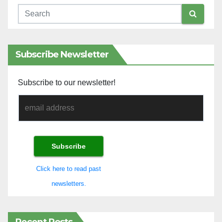
Subscribe Newsletter
Subscribe to our newsletter!
Click here to read past
newsletters.