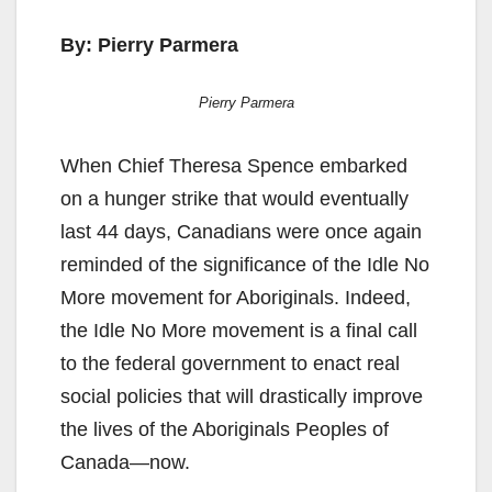
By: Pierry Parmera
Pierry Parmera
When Chief Theresa Spence embarked
on a hunger strike that would eventually
last 44 days, Canadians were once again
reminded of the significance of the Idle No
More movement for Aboriginals. Indeed,
the Idle No More movement is a final call
to the federal government to enact real
social policies that will drastically improve
the lives of the Aboriginals Peoples of
Canada—now.