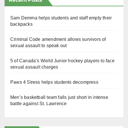
Recent Posts
Sam Demma helps students and staff empty their
backpacks
Criminal Code amendment allows survivors of
sexual assault to speak out
5 of Canada’s World Junior hockey players to face
sexual assault charges
Paws 4 Stress helps students decompress
Men’s basketball team falls just short in intense
battle against St. Lawrence