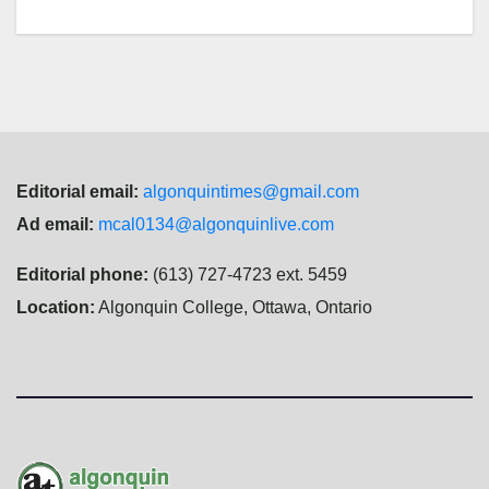
Editorial email:
algonquintimes@gmail.com
Ad email:
mcal0134@algonquinlive.com
Editorial phone:
(613) 727-4723 ext. 5459
Location:
Algonquin College, Ottawa, Ontario