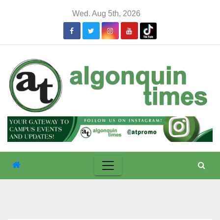
Skip
Wed. Aug 5th, 2026
to
content