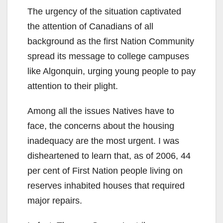
The urgency of the situation captivated
the attention of Canadians of all
background as the first Nation Community
spread its message to college campuses
like Algonquin, urging young people to pay
attention to their plight.
Among all the issues Natives have to
face, the concerns about the housing
inadequacy are the most urgent. I was
disheartened to learn that, as of 2006, 44
per cent of First Nation people living on
reserves inhabited houses that required
major repairs.