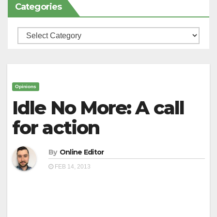
Categories
Categories
Opinions
Idle No More: A call
for action
By
Online Editor
FEB 14, 2013