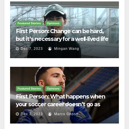
Featured Stories
Opinions
First Person: Change can be hard,
but it’s necessary for a well-lived life
Dec 7, 2023
Mingan Wang
Featured Stories
Opinions
First Person: What happens when
your soccer career doesn’t go as
planned?
Dec 7, 2023
Marco Ghosn