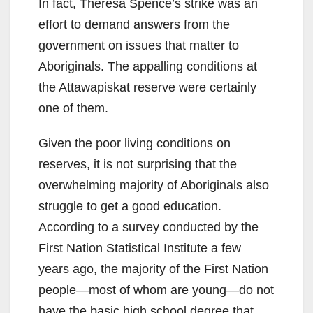
In fact, Theresa Spence’s strike was an
effort to demand answers from the
government on issues that matter to
Aboriginals. The appalling conditions at
the Attawapiskat reserve were certainly
one of them.
Given the poor living conditions on
reserves, it is not surprising that the
overwhelming majority of Aboriginals also
struggle to get a good education.
According to a survey conducted by the
First Nation Statistical Institute a few
years ago, the majority of the First Nation
people—most of whom are young—do not
have the basic high school degree that