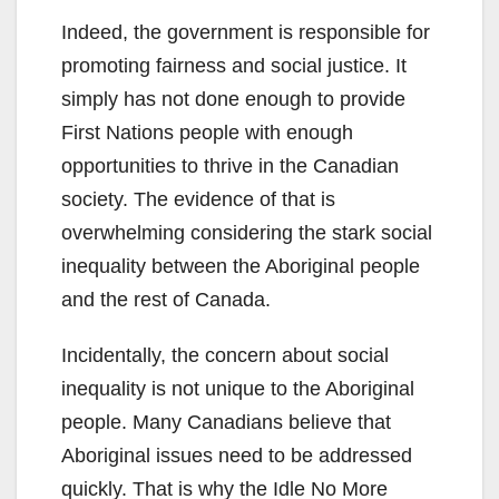
Indeed, the government is responsible for
promoting fairness and social justice. It
simply has not done enough to provide
First Nations people with enough
opportunities to thrive in the Canadian
society. The evidence of that is
overwhelming considering the stark social
inequality between the Aboriginal people
and the rest of Canada.
Incidentally, the concern about social
inequality is not unique to the Aboriginal
people. Many Canadians believe that
Aboriginal issues need to be addressed
quickly. That is why the Idle No More