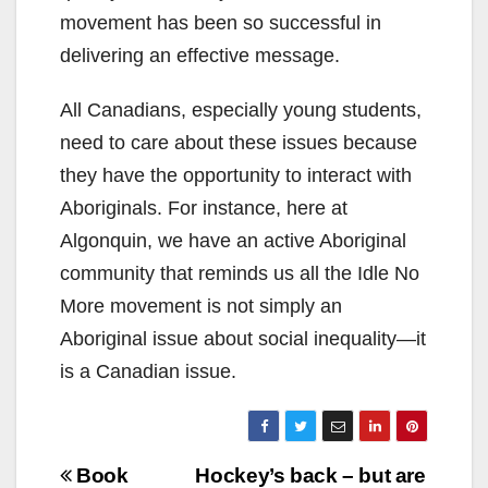
movement has been so successful in
delivering an effective message.
All Canadians, especially young students,
need to care about these issues because
they have the opportunity to interact with
Aboriginals. For instance, here at
Algonquin, we have an active Aboriginal
community that reminds us all the Idle No
More movement is not simply an
Aboriginal issue about social inequality—it
is a Canadian issue.
Post
Book
Hockey’s back – but are