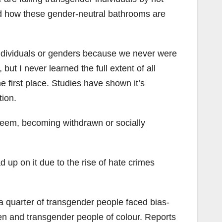
and how these gender-neutral bathrooms are
individuals or genders because we never were
ut I never learned the full extent of all
e first place. Studies have shown it’s
tion.
teem, becoming withdrawn or socially
 up on it due to the rise of hate crimes
a quarter of transgender people faced bias-
en and transgender people of colour. Reports