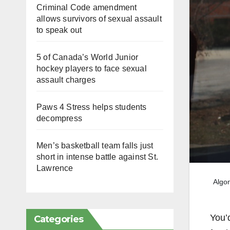
Criminal Code amendment
allows survivors of sexual assault
to speak out
5 of Canada’s World Junior
hockey players to face sexual
assault charges
Paws 4 Stress helps students
decompress
Men’s basketball team falls just
short in intense battle against St.
Lawrence
Algon
You’
Categories