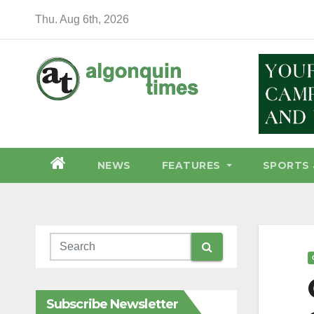
Skip
Thu. Aug 6th, 2026
to
content
NEWS
FEATURES
SPORTS 
Subscribe Newsletter