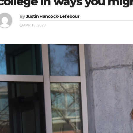
college in ways you migh
By
Justin Hancock-Lefebour
APR 18, 2023