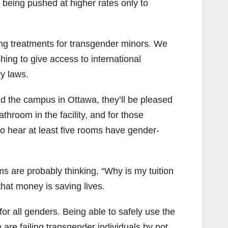
 being pushed at higher rates only to
ng treatments for transgender minors. We
hing to give access to international
y laws.
d the campus in Ottawa, they’ll be pleased
throom in the facility, and for those
o hear at least five rooms have gender-
 are probably thinking, “Why is my tuition
that money is saving lives.
or all genders. Being able to safely use the
 are failing transgender individuals by not