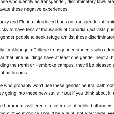
hose who identify as transgender, discriminatory laws are
avate these negative experiences.
ucky and Florida introduced bans on transgender-affirmi
ucky to have tens of thousands of Canadian activists pus
sgender people to seek refuge amidst these discriminator
ily for Algonquin College transgender students who atten
ar that nine buildings have at least one gender-neutral ba
nding the Perth or Pembroke campus, they’ll be pleased t
ral bathrooms.
e who probably won’t use these gender-neutral bathrooms
 going into these new stalls?” But if you think about it, 
e bathrooms will create a safer use of public bathrooms f
oom of your choice should be a right, not a privilege. We