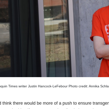
quin Times writer Justin Hancock-LeFebour Photo credit: Annika Schla
d think there would be more of a push to ensure transgen