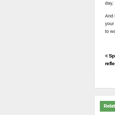
day,
And l
your
to wa
Po
Spr
na
refl
Rela