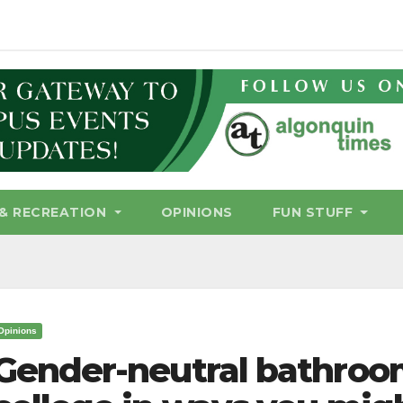
& RECREATION
OPINIONS
FUN STUFF
Opinions
Gender-neutral bathroom