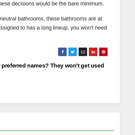
g these decisions would be the bare minimum.
er-neutral bathrooms, these bathrooms are at
signed to has a long lineup, you won’t need
 preferred names? They won’t get used