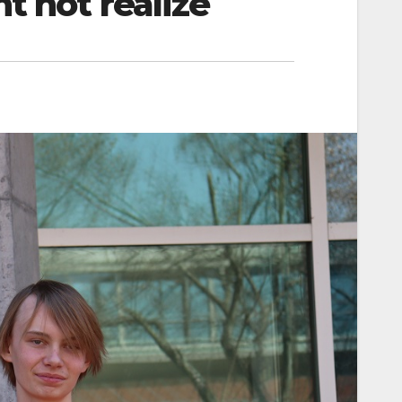
t not realize