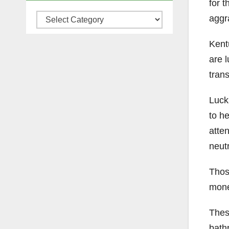
for t
Categories
aggr
Kent
are l
tran
Luck
to he
atte
neut
Thos
money
Thes
bathr