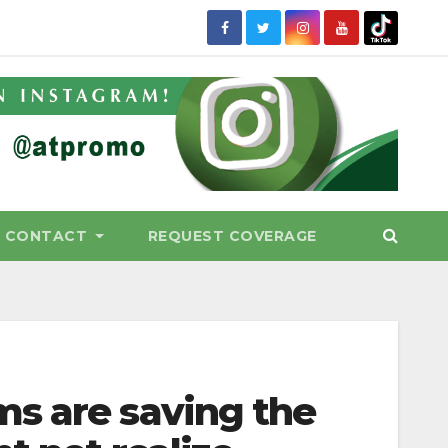
CONTACT
REQUEST COVERAGE
s are saving the