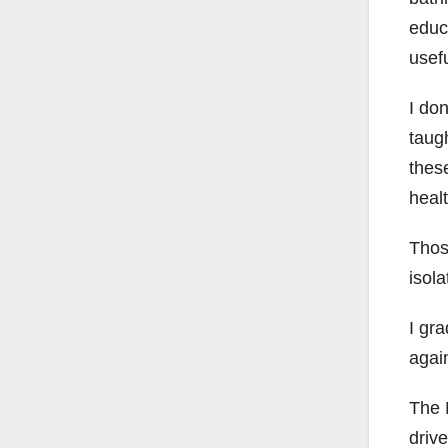
educ
usefu
I do
taugh
these
healt
Thos
isol
I gra
agai
The 
driv