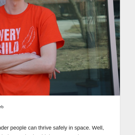
rb
der people can thrive safely in space. Well,