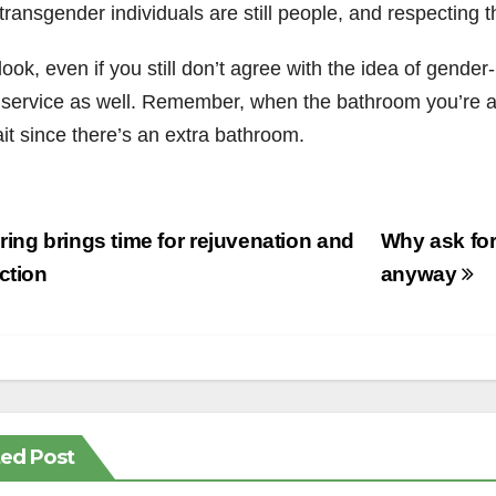
 transgender individuals are still people, and respectin
ook, even if you still don’t agree with the idea of gend
 service as well. Remember, when the bathroom you’re as
it since there’s an extra bathroom.
st
ing brings time for rejuvenation and
Why ask for
vigation
ection
anyway
ted Post