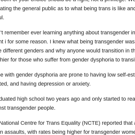
ating the general public as to what being trans is like 
l.
n’t remember ever learning anything about transgender 
t i for some reason. I knew what being transgender was, b
 different genders and why anyone would transition in th
hier for those who suffer from gender dysphoria to transi
e with gender dysphoria are prone to having low self-es
ated, and having depression or anxiety.
duated high school two years ago and only started to read
nst transgender people.
National Centre for Trans Equality (NCTE) reported that 
en assaults, with rates being higher for transgender wom