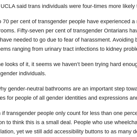
 UCLA said trans individuals were four-times more likely
o 70 per cent of transgender people have experienced a 
rooms. Fifty-seven per cent of transgender Ontarians h
 have needed to go due to fear of harassment. Avoiding b
lems ranging from urinary tract infections to kidney prob
he looks of it, it seems we haven’t been trying hard enou
sgender individuals.
 why gender-neutral bathrooms are an important step tow
es for people of all gender identities and expressions a
if transgender people only count for less than one percent
on to think this is a small deal. People who use wheelch
ation, yet we still add accessibility buttons to as many 