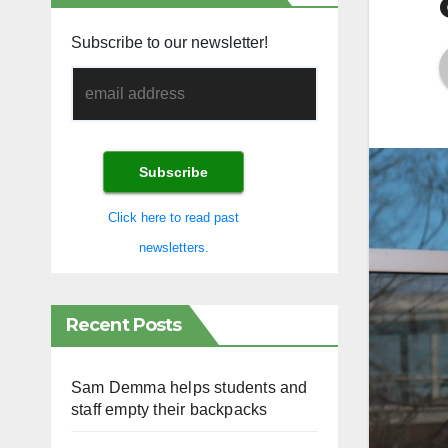
Subscribe to our newsletter!
Click here to read past
newsletters.
Recent Posts
Sam Demma helps students and
staff empty their backpacks