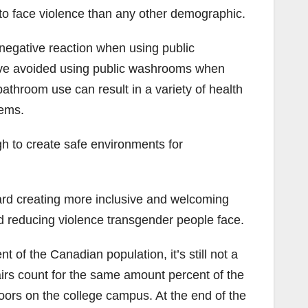
 to face violence than any other demographic.
negative reaction when using public
ave avoided using public washrooms when
athroom use can result in a variety of health
lems.
gh to create safe environments for
ard creating more inclusive and welcoming
nd reducing violence transgender people face.
 of the Canadian population, it’s still not a
airs count for the same amount percent of the
doors on the college campus. At the end of the