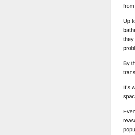
from
Up t
bath
they
prob
By t
tran
It’s
spac
Even 
reas
popul