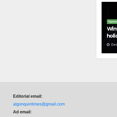
Opinio
Win
hol
Dec
Editorial email:
algonquintimes@gmail.com
Ad email: