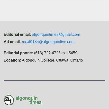
Editorial email:
algonquintimes@gmail.com
Ad email:
mcal0134@algonquinlive.com
Editorial phone:
(613) 727-4723 ext. 5459
Location:
Algonquin College, Ottawa, Ontario