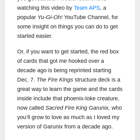
watching this video by
Team APS
, a
popular
Yu-Gi-Oh!
YouTube Channel, for
some insight on things you can do to get
started easier.
Or, if you want to get started, the red box
of cards that got me hooked over a
decade ago is being reprinted starting
Dec. 7.
The Fire Kings
structure deck is a
great way to learn the game and the cards
inside include that phoenix-loke creature,
now called
Sacred Fire King Garunix,
who
you’ll grow to love as much as I loved my
version of Garunix from a decade ago.