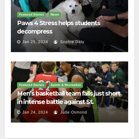
Featured Stories
News
Paws 4 Stress helps students
decompress
Jan 25, 2024
Sophie Daly
Featured Stories
Sports & Recreation
Men’s basketball team falls just short
in intense battle against St.
Lawrence
Jan 24, 2024
Jude Osmond