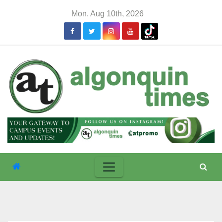
Skip
Mon. Aug 10th, 2026
to
content