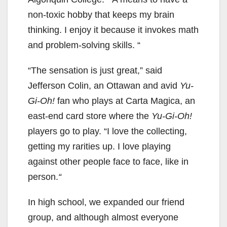
non-toxic hobby that keeps my brain
thinking. I enjoy it because it invokes math
and problem-solving skills. “
“The sensation is just great,” said
Jefferson Colin, an Ottawan and avid
Yu-
Gi-Oh!
fan who plays at Carta Magica, an
east-end card store where the
Yu-Gi-Oh!
players go to play. “I love the collecting,
getting my rarities up. I love playing
against other people face to face, like in
person.
“
In high school, we expanded our friend
group, and although almost everyone