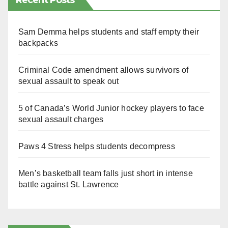
Recent Posts
Sam Demma helps students and staff empty their
backpacks
Criminal Code amendment allows survivors of
sexual assault to speak out
5 of Canada’s World Junior hockey players to face
sexual assault charges
Paws 4 Stress helps students decompress
Men’s basketball team falls just short in intense
battle against St. Lawrence