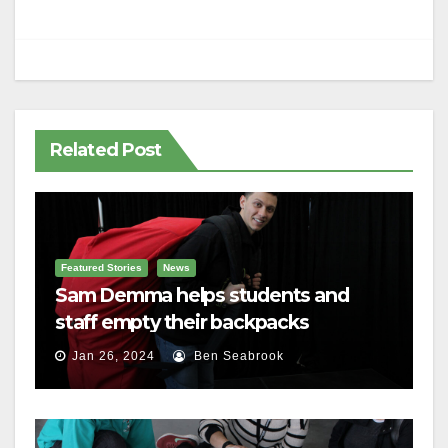
Related Post
Featured Stories
News
Sam Demma helps students and
staff empty their backpacks
Jan 26, 2024
Ben Seabrook