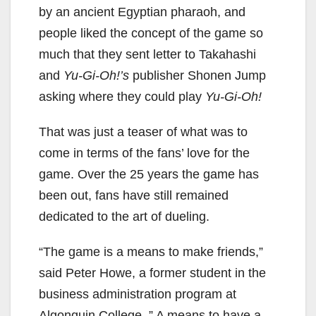
by an ancient Egyptian pharaoh, and
people liked the concept of the game so
much that they sent letter to Takahashi
and
Yu-Gi-Oh!’s
publisher Shonen Jump
asking where they could play
Yu-Gi-Oh!
That was just a teaser of what was to
come in terms of the fans’ love for the
game. Over the 25 years the game has
been out, fans have still remained
dedicated to the art of dueling.
“The game is a means to make friends,”
said Peter Howe, a former student in the
business administration program at
Algonquin College. ” A means to have a