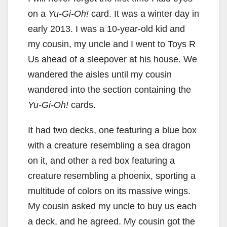
on a
Yu-Gi-Oh!
card. It was a winter day in
early 2013. I was a 10-year-old kid and
my cousin, my uncle and I went to Toys R
Us ahead of a sleepover at his house. We
wandered the aisles until my cousin
wandered into the section containing the
Yu-Gi-Oh!
cards.
It had two decks, one featuring a blue box
with a creature resembling a sea dragon
on it, and other a red box featuring a
creature resembling a phoenix, sporting a
multitude of colors on its massive wings.
My cousin asked my uncle to buy us each
a deck, and he agreed. My cousin got the