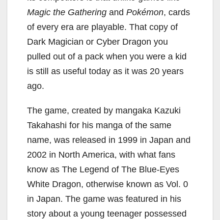
Magic the Gathering
and
Pokémon
, cards
of every era are playable. That copy of
Dark Magician or Cyber Dragon you
pulled out of a pack when you were a kid
is still as useful today as it was 20 years
ago.
The game, created by mangaka Kazuki
Takahashi for his manga of the same
name, was released in 1999 in Japan and
2002 in North America, with what fans
know as The Legend of The Blue-Eyes
White Dragon, otherwise known as Vol. 0
in Japan. The game was featured in his
story about a young teenager possessed