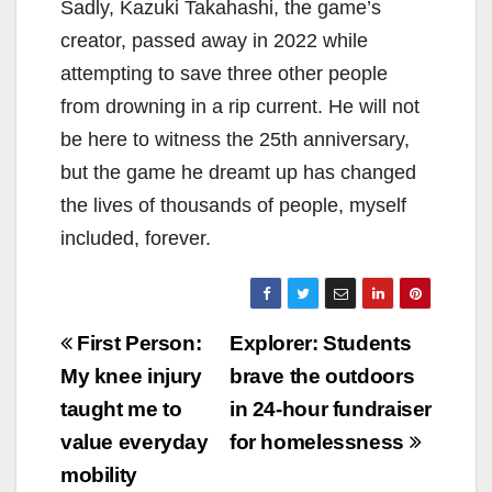
Sadly, Kazuki Takahashi, the game’s
creator, passed away in 2022 while
attempting to save three other people
from drowning in a rip current. He will not
be here to witness the 25th anniversary,
but the game he dreamt up has changed
the lives of thousands of people, myself
included, forever.
Post
First Person:
Explorer: Students
navigation
My knee injury
brave the outdoors
taught me to
in 24-hour fundraiser
value everyday
for homelessness
mobility