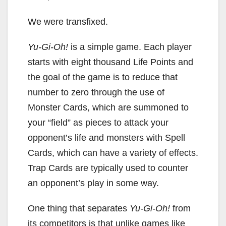
We were transfixed.
Yu-Gi-Oh!
is a simple game. Each player
starts with eight thousand Life Points and
the goal of the game is to reduce that
number to zero through the use of
Monster Cards, which are summoned to
your “field” as pieces to attack your
opponent’s life and monsters with Spell
Cards, which can have a variety of effects.
Trap Cards are typically used to counter
an opponent’s play in some way.
One thing that separates
Yu-Gi-Oh!
from
its competitors is that unlike games like