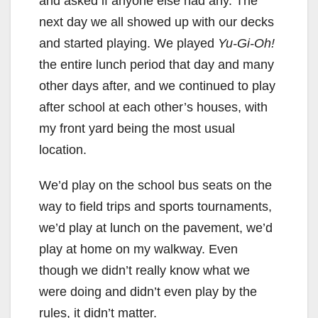
and asked if anyone else had any. The
next day we all showed up with our decks
and started playing. We played
Yu-Gi-Oh!
the entire lunch period that day and many
other days after, and we continued to play
after school at each other’s houses, with
my front yard being the most usual
location.
We’d play on the school bus seats on the
way to field trips and sports tournaments,
we’d play at lunch on the pavement, we’d
play at home on my walkway. Even
though we didn’t really know what we
were doing and didn’t even play by the
rules, it didn’t matter.