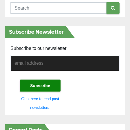
Subscribe Newsletter
Subscribe to our newsletter!
Click here to read past
newsletters.