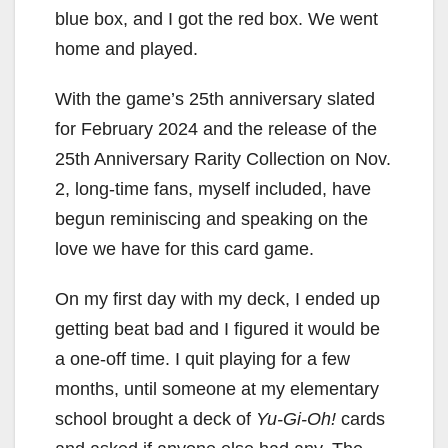
blue box, and I got the red box. We went
home and played.
With the game’s 25th anniversary slated
for February 2024 and the release of the
25th Anniversary Rarity Collection on Nov.
2, long-time fans, myself included, have
begun reminiscing and speaking on the
love we have for this card game.
On my first day with my deck, I ended up
getting beat bad and I figured it would be
a one-off time. I quit playing for a few
months, until someone at my elementary
school brought a deck of
Yu-Gi-Oh!
cards