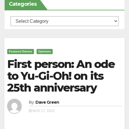
Categories
Categories
Featured Stories
Opinions
First person: An ode
to Yu-Gi-Oh! on its
25th anniversary
By
Dave Green
NOV 17, 2023