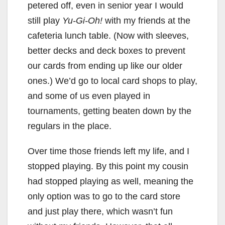
petered off, even in senior year I would
still play
Yu-Gi-Oh!
with my friends at the
cafeteria lunch table. (Now with sleeves,
better decks and deck boxes to prevent
our cards from ending up like our older
ones.) We’d go to local card shops to play,
and some of us even played in
tournaments, getting beaten down by the
regulars in the place.
Over time those friends left my life, and I
stopped playing. By this point my cousin
had stopped playing as well, meaning the
only option was to go to the card store
and just play there, which wasn’t fun