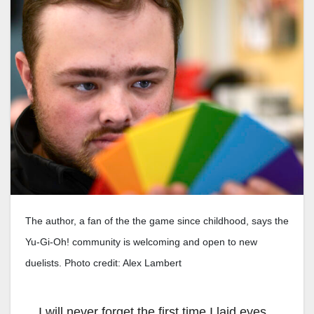
The author, a fan of the the game since childhood, says the
Yu-Gi-Oh! community is welcoming and open to new
duelists. Photo credit: Alex Lambert
I will never forget the first time I laid eyes