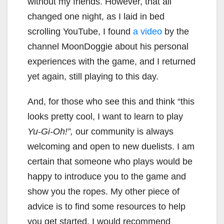
without my friends. However, that all
changed one night, as I laid in bed
scrolling YouTube, I found
a video
by the
channel MoonDoggie about his personal
experiences with the game, and I returned
yet again, still playing to this day.
And, for those who see this and think “this
looks pretty cool, I want to learn to play
Yu-Gi-Oh!”,
our community is always
welcoming and open to new duelists. I am
certain that someone who plays would be
happy to introduce you to the game and
show you the ropes. My other piece of
advice is to find some resources to help
you get started. I would recommend