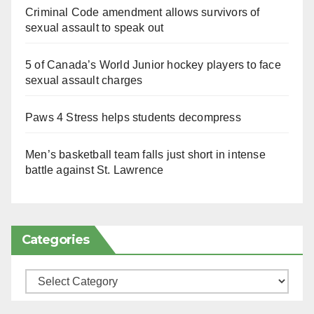
Criminal Code amendment allows survivors of
sexual assault to speak out
5 of Canada’s World Junior hockey players to face
sexual assault charges
Paws 4 Stress helps students decompress
Men’s basketball team falls just short in intense
battle against St. Lawrence
Categories
Categories