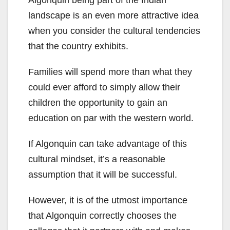
Algonquin being part of the Indian
landscape is an even more attractive idea
when you consider the cultural tendencies
that the country exhibits.
Families will spend more than what they
could ever afford to simply allow their
children the opportunity to gain an
education on par with the western world.
If Algonquin can take advantage of this
cultural mindset, it’s a reasonable
assumption that it will be successful.
However, it is of the utmost importance
that Algonquin correctly chooses the