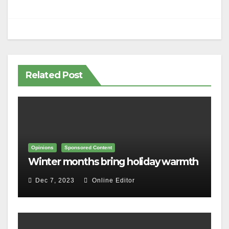
Related Post
Opinions
Sponsored Content
Winter months bring holiday warmth
Dec 7, 2023
Online Editor