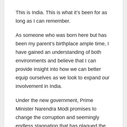
This is India. This is what it’s been for as
long as I can remember.
As someone who was born here but has
been my parent’s birthplace ample time, I
have gained an understanding of both
environments and believe that I can
provide insight into how we can better
equip ourselves as we look to expand our
involvement in India.
Under the new government, Prime
Minister Narendra Modi promises to
change the corruption and seemingly
endless stagnation that has plagued the