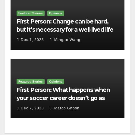
Featured Stories
Opinions
First Person: Change can be hard,
but it’s necessary for a well-lived life
Dec 7, 2023
Mingan Wang
Featured Stories
Opinions
First Person: What happens when
your soccer career doesn’t go as
planned?
Dec 7, 2023
Marco Ghosn