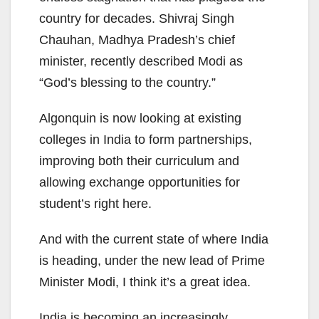
country for decades. Shivraj Singh
Chauhan, Madhya Pradesh’s chief
minister, recently described Modi as
“God’s blessing to the country.”
Algonquin is now looking at existing
colleges in India to form partnerships,
improving both their curriculum and
allowing exchange opportunities for
student’s right here.
And with the current state of where India
is heading, under the new lead of Prime
Minister Modi, I think it’s a great idea.
India is becoming an increasingly