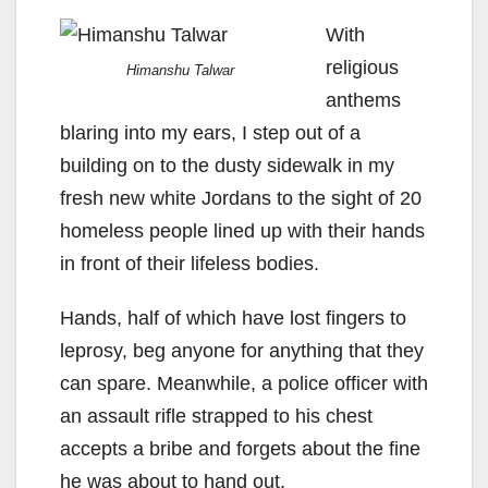
With
religious
Himanshu Talwar
anthems
blaring into my ears, I step out of a
building on to the dusty sidewalk in my
fresh new white Jordans to the sight of 20
homeless people lined up with their hands
in front of their lifeless bodies.
Hands, half of which have lost fingers to
leprosy, beg anyone for anything that they
can spare. Meanwhile, a police officer with
an assault rifle strapped to his chest
accepts a bribe and forgets about the fine
he was about to hand out.