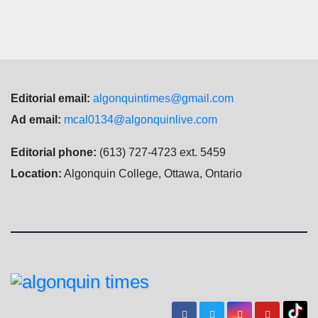
Editorial email:
algonquintimes@gmail.com
Ad email:
mcal0134@algonquinlive.com
Editorial phone:
(613) 727-4723 ext. 5459
Location:
Algonquin College, Ottawa, Ontario