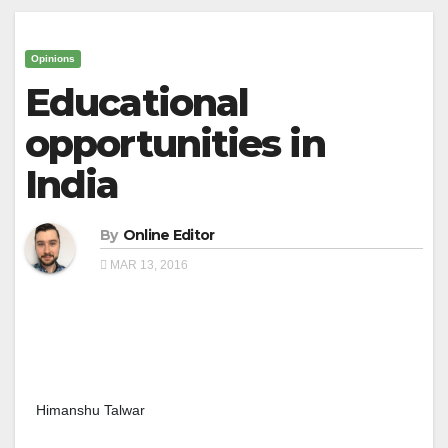
Opinions
Educational
opportunities in
India
By
Online Editor
MAR 13, 2016
Himanshu Talwar