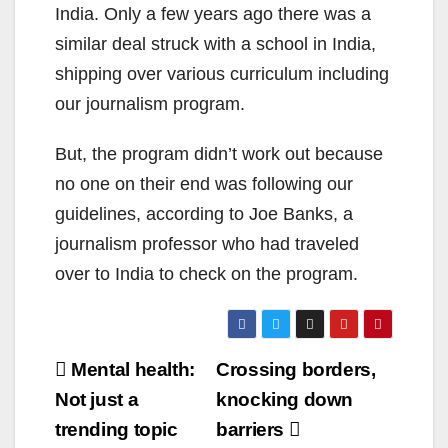
India. Only a few years ago there was a
similar deal struck with a school in India,
shipping over various curriculum including
our journalism program.
But, the program didn’t work out because
no one on their end was following our
guidelines, according to Joe Banks, a
journalism professor who had traveled
over to India to check on the program.
Post
Mental health:
Crossing borders,
navigation
Not just a
knocking down
trending topic
barriers