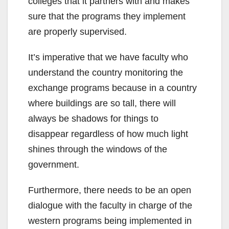
colleges that it partners with and makes
sure that the programs they implement
are properly supervised.
It’s imperative that we have faculty who
understand the country monitoring the
exchange programs because in a country
where buildings are so tall, there will
always be shadows for things to
disappear regardless of how much light
shines through the windows of the
government.
Furthermore, there needs to be an open
dialogue with the faculty in charge of the
western programs being implemented in