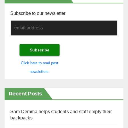
Subscribe to our newsletter!
Click here to read past
newsletters.
Recent Posts
Sam Demma helps students and staff empty their
backpacks