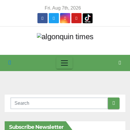
Skip
Fri. Aug 7th, 2026
to
content
Subscribe Newsletter