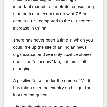
important market to penetrate, considering
that the Indian economy grew at 7.5 per
cent in 2015, compared to the 6.9 per cent
increase in China.
There has never been a time in which you
could fire up the site of an Indian news
organization and see only positive stories
under the “economy” tab, but this is all
changing.
A positive force, under the name of Modi,
has taken over the country and is guiding
it out of the gutter.