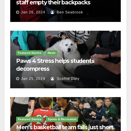
staff empty their backpacks
Jan 26, 2024
Ben Seabrook
Featured Stories
News
Paws 4 Stress helps students
decompress
Jan 25, 2024
Sophie Daly
Featured Stories
Sports & Recreation
Men’s basketball team falls just short