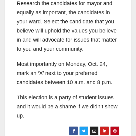
Research the candidates for mayor and
equally as important, the candidates in
your ward. Select the candidate that you
believe will uphold the values you believe
in and will advocate for issues that matter
to you and your community.
Most importantly on Monday, Oct. 24,
mark an ‘X’ next to your preferred
candidates between 10 a.m. and 8 p.m.
This election is a party of student issues
and it would be a shame if we didn’t show
up.