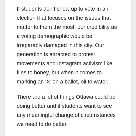
If students don’t show up to vote in an
election that focuses on the issues that
matter to them the most, our credibility as
a voting demographic would be
irreparably damaged in this city. Our
generation is attracted to protest
movements and Instagram activism like
flies to honey, but when it comes to
marking an ‘X’ on a ballot, oil to water.
There are a lot of things Ottawa could be
doing better and if students want to see
any meaningful change of circumstances
we need to do better.