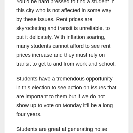
You’d be hard pressed to find a student in
this city who is not affected in some way
by these issues. Rent prices are
skyrocketing and transit is unreliable, to
put it delicately. With inflation soaring,
many students cannot afford to see rent
prices increase and they must rely on
transit to get to and from work and school.
Students have a tremendous opportunity
in this election to see action on issues that
are important to them but if we do not
show up to vote on Monday it’ll be a long
four years.
Students are great at generating noise