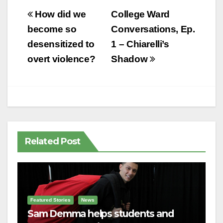
Post
How did we
College Ward
navigation
become so
Conversations, Ep.
desensitized to
1 – Chiarelli’s
overt violence?
Shadow
Related Post
Featured Stories
News
Sam Demma helps students and