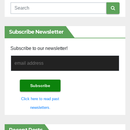
Subscribe Newsletter
Subscribe to our newsletter!
Click here to read past
newsletters.