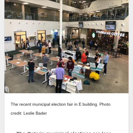
The recent municipal election fair in E building. Photo
credit: Leslie Bader