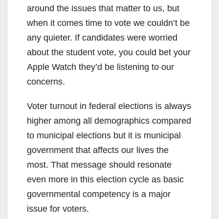
around the issues that matter to us, but
when it comes time to vote we couldn’t be
any quieter. If candidates were worried
about the student vote, you could bet your
Apple Watch they’d be listening to our
concerns.
Voter turnout in federal elections is always
higher among all demographics compared
to municipal elections but it is municipal
government that affects our lives the
most. That message should resonate
even more in this election cycle as basic
governmental competency is a major
issue for voters.