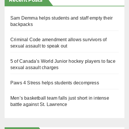
Recent Posts
Sam Demma helps students and staff empty their
backpacks
Criminal Code amendment allows survivors of
sexual assault to speak out
5 of Canada’s World Junior hockey players to face
sexual assault charges
Paws 4 Stress helps students decompress
Men’s basketball team falls just short in intense
battle against St. Lawrence