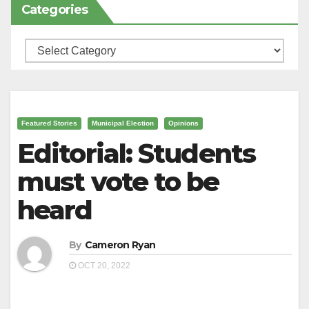
Categories
Categories
Featured Stories
Municipal Election
Opinions
Editorial: Students
must vote to be
heard
By
Cameron Ryan
OCT 20, 2022