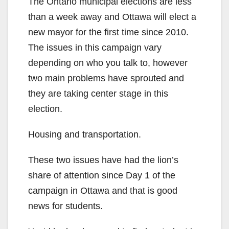
The Ontario municipal elections are less
than a week away and Ottawa will elect a
new mayor for the first time since 2010.
The issues in this campaign vary
depending on who you talk to, however
two main problems have sprouted and
they are taking center stage in this
election.
Housing and transportation.
These two issues have had the lion’s
share of attention since Day 1 of the
campaign in Ottawa and that is good
news for students.