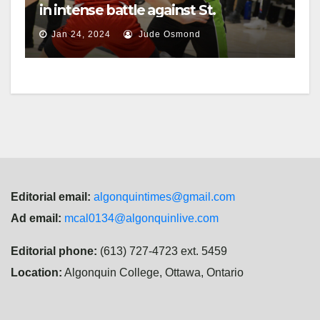
in intense battle against St.
Lawrence
Jan 24, 2024
Jude Osmond
Editorial email:
algonquintimes@gmail.com
Ad email:
mcal0134@algonquinlive.com
Editorial phone:
(613) 727-4723 ext. 5459
Location:
Algonquin College, Ottawa, Ontario