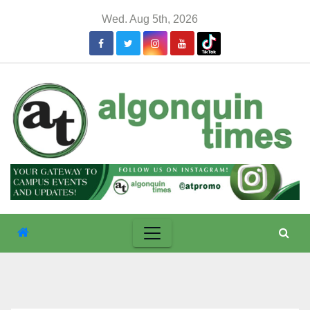
Skip
Wed. Aug 5th, 2026
to
content