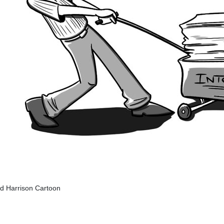
ed Harrison Cartoon