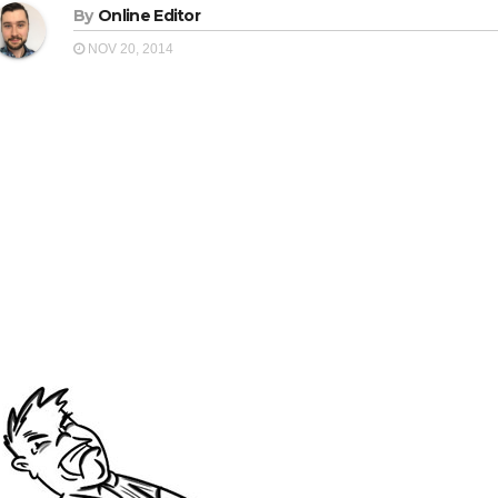
By
Online Editor
NOV 20, 2014