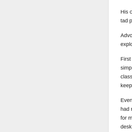
His 
tad p
Advo
explo
First
simpl
class
keepi
Even
had 
for m
desk 