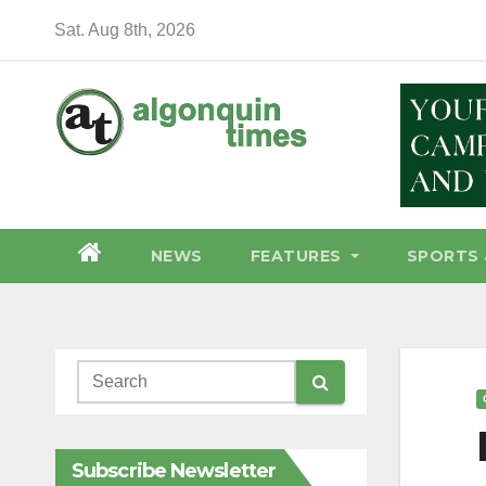
Skip
Sat. Aug 8th, 2026
to
content
NEWS
FEATURES
SPORTS 
Subscribe Newsletter