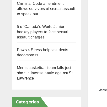
Criminal Code amendment
allows survivors of sexual assault
to speak out
5 of Canada’s World Junior
hockey players to face sexual
assault charges
Paws 4 Stress helps students
decompress
Men’s basketball team falls just
short in intense battle against St.
Lawrence
Jerr
Categories