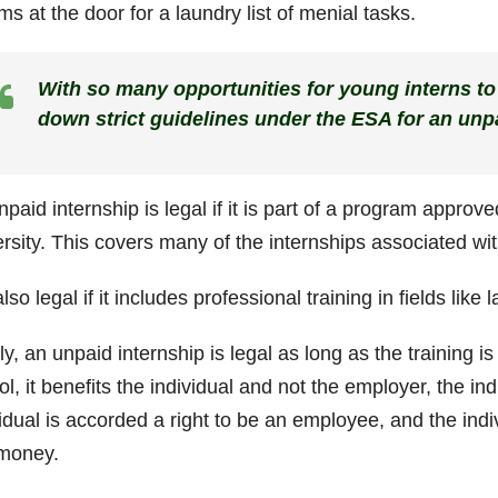
s at the door for a laundry list of menial tasks.
With so many opportunities for young interns to
down strict guidelines under the ESA for an unpa
paid internship is legal if it is part of a program approv
ersity. This covers many of the internships associated wi
 also legal if it includes professional training in fields lik
ly, an unpaid internship is legal as long as the training is
l, it benefits the individual and not the employer, the in
idual is accorded a right to be an employee, and the indi
money.