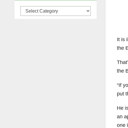
Categories
It is
the 
That
the 
“If y
put 
He i
an ap
one i