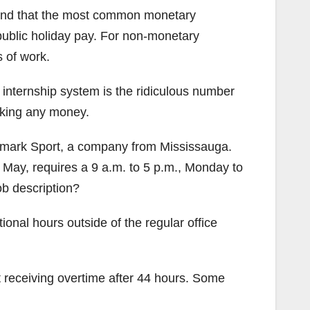
found that the most common monetary
public holiday pay. For non-monetary
 of work.
 internship system is the ridiculous number
aking any money.
ndmark Sport, a company from Mississauga.
 May, requires a 9 a.m. to 5 p.m., Monday to
ob description?
onal hours outside of the regular office
t receiving overtime after 44 hours. Some