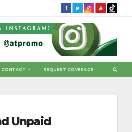
CONTACT
REQUEST COVERAGE
nd Unpaid