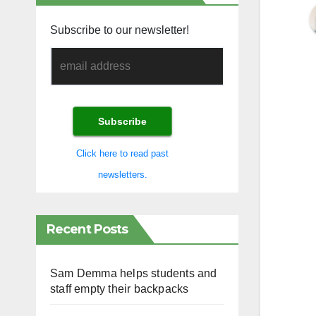
Subscribe to our newsletter!
Click here to read past
newsletters.
Recent Posts
Sam Demma helps students and
staff empty their backpacks