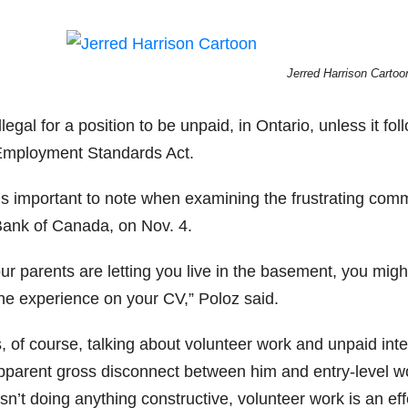
Jerred Harrison Cartoo
 illegal for a position to be unpaid, in Ontario, unless it fo
Employment Standards Act.
’s important to note when examining the frustrating co
Bank of Canada, on Nov. 4.
our parents are letting you live in the basement, you mig
the experience on your CV,” Poloz said.
s, of course, talking about volunteer work and unpaid in
parent gross disconnect between him and entry-level worke
sn’t doing anything constructive, volunteer work is an ef