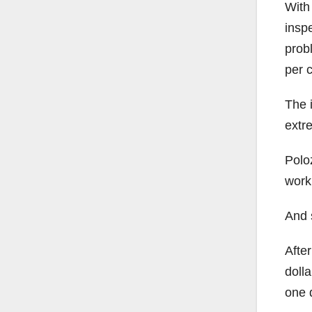
With 
inspe
prob
per c
The i
extre
Polo
work,
And 
After
dolla
one d