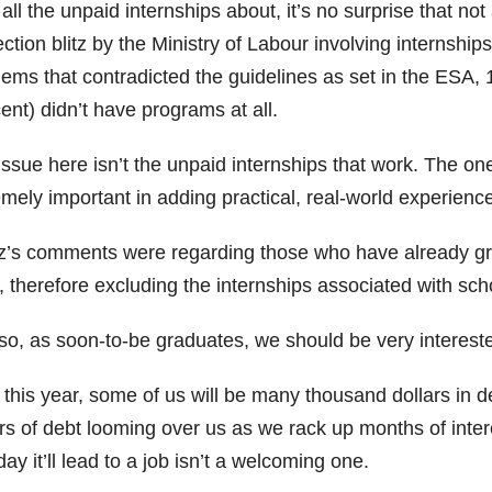
all the unpaid internships about, it’s no surprise that not 
ction blitz by the Ministry of Labour involving internship
lems that contradicted the guidelines as set in the ESA,
ent) didn’t have programs at all.
ssue here isn’t the unpaid internships that work. The on
mely important in adding practical, real-world experienc
z’s comments were regarding those who have already gr
 therefore excluding the internships associated with scho
so, as soon-to-be graduates, we should be very interest
 this year, some of us will be many thousand dollars in 
rs of debt looming over us as we rack up months of interes
ay it’ll lead to a job isn’t a welcoming one.