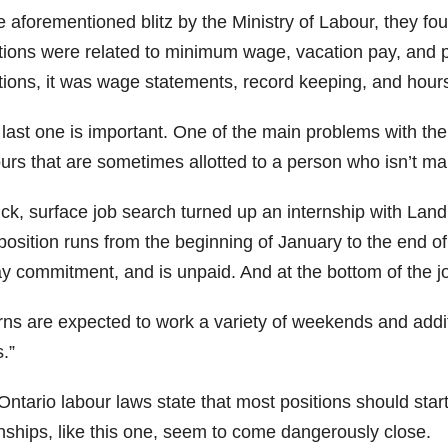
he aforementioned blitz by the Ministry of Labour, they 
ations were related to minimum wage, vacation pay, and 
ations, it was wage statements, record keeping, and hours
 last one is important. One of the main problems with the
ours that are sometimes allotted to a person who isn’t m
ick, surface job search turned up an internship with La
position runs from the beginning of January to the end of
ay commitment, and is unpaid. And at the bottom of the j
rns are expected to work a variety of weekends and additi
.”
Ontario labour laws state that most positions should star
rnships, like this one, seem to come dangerously close.