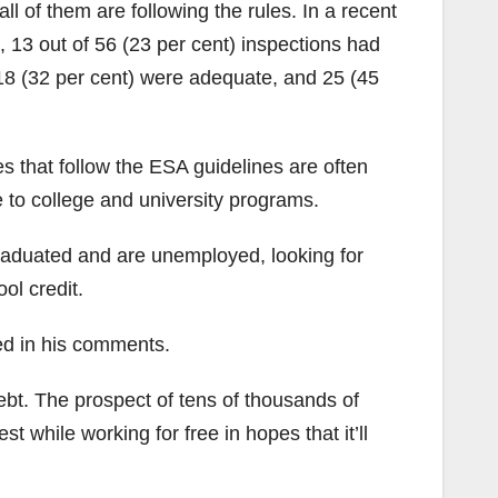
all of them are following the rules. In a recent
s, 13 out of 56 (23 per cent) inspections had
 18 (32 per cent) were adequate, and 25 (45
es that follow the ESA guidelines are often
e to college and university programs.
aduated and are unemployed, looking for
ol credit.
ed in his comments.
debt. The prospect of tens of thousands of
t while working for free in hopes that it’ll