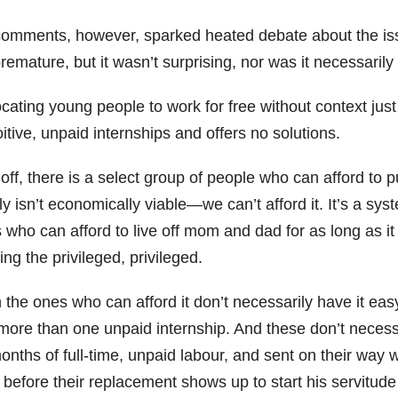
comments, however, sparked heated debate about the is
remature, but it wasn’t surprising, nor was it necessaril
cating young people to work for free without context jus
itive, unpaid internships and offers no solutions.
 off, there is a select group of people who can afford to 
y isn’t economically viable—we can’t afford it. It’s a sys
 who can afford to live off mom and dad for as long as it 
ng the privileged, privileged.
 the ones who can afford it don’t necessarily have it ea
more than one unpaid internship. And these don’t necessa
onths of full-time, unpaid labour, and sent on their way wi
before their replacement shows up to start his servitude