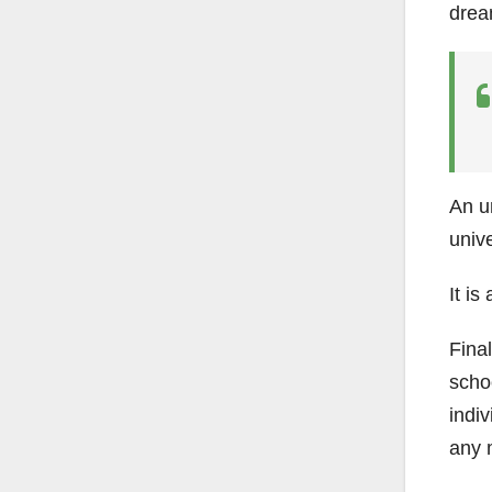
dream
An un
univ
It is
Final
schoo
indiv
any 