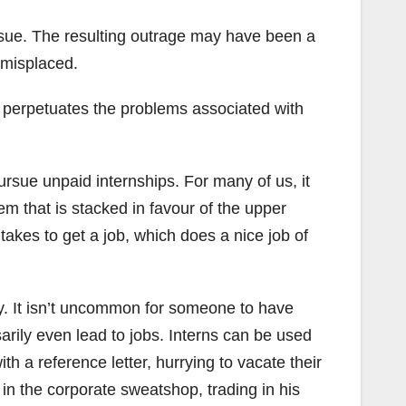
sue. The resulting outrage may have been a
y misplaced.
t perpetuates the problems associated with
pursue unpaid internships. For many of us, it
tem that is stacked in favour of the upper
takes to get a job, which does a nice job of
sy. It isn’t uncommon for someone to have
rily even lead to jobs. Interns can be used
th a reference letter, hurrying to vacate their
 in the corporate sweatshop, trading in his