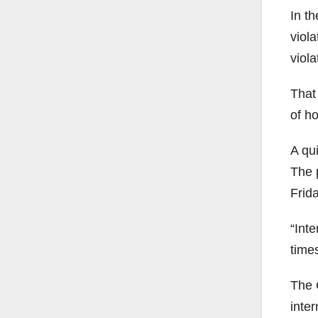
In t
viol
viol
That
of h
A qu
The 
Frid
“Inte
times
The 
inte