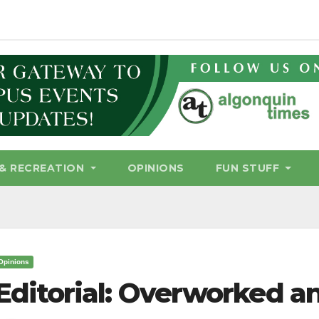
& RECREATION
OPINIONS
FUN STUFF
Opinions
Editorial: Overworked a