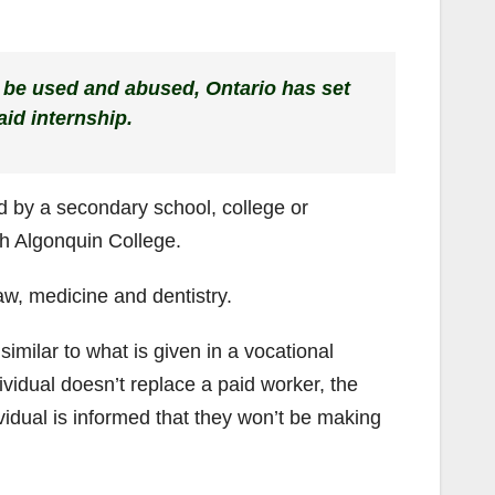
 be used and abused, Ontario has set
id internship.
ed by a secondary school, college or
th Algonquin College.
e law, medicine and dentistry.
 similar to what is given in a vocational
dividual doesn’t replace a paid worker, the
vidual is informed that they won’t be making