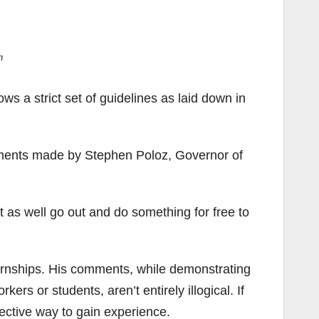
n
llows a strict set of guidelines as laid down in
mments made by Stephen Poloz, Governor of
ht as well go out and do something for free to
ternships. His comments, while demonstrating
rs or students, aren’t entirely illogical. If
fective way to gain experience.