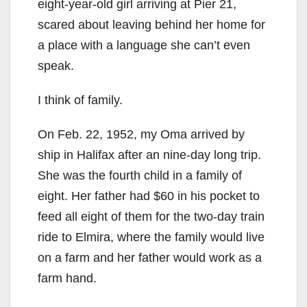
eight-year-old girl arriving at Pier 21,
scared about leaving behind her home for
a place with a language she can’t even
speak.
I think of family.
On Feb. 22, 1952, my Oma arrived by
ship in Halifax after an nine-day long trip.
She was the fourth child in a family of
eight. Her father had $60 in his pocket to
feed all eight of them for the two-day train
ride to Elmira, where the family would live
on a farm and her father would work as a
farm hand.