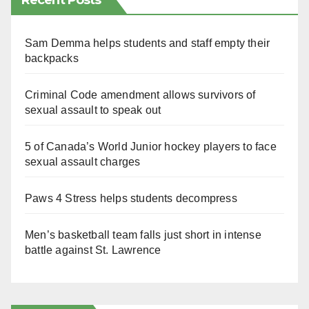
Recent Posts
Sam Demma helps students and staff empty their
backpacks
Criminal Code amendment allows survivors of
sexual assault to speak out
5 of Canada’s World Junior hockey players to face
sexual assault charges
Paws 4 Stress helps students decompress
Men’s basketball team falls just short in intense
battle against St. Lawrence