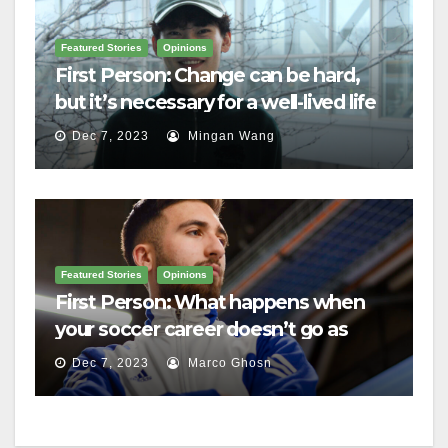
Featured Stories
Opinions
First Person: Change can be hard,
but it’s necessary for a well-lived life
Dec 7, 2023
Mingan Wang
Featured Stories
Opinions
First Person: What happens when
your soccer career doesn’t go as
planned?
Dec 7, 2023
Marco Ghosn