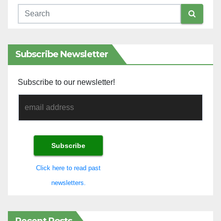
Subscribe Newsletter
Subscribe to our newsletter!
Click here to read past
newsletters.