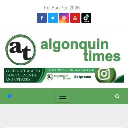
Skip
Fri. Aug 7th, 2026
to
content