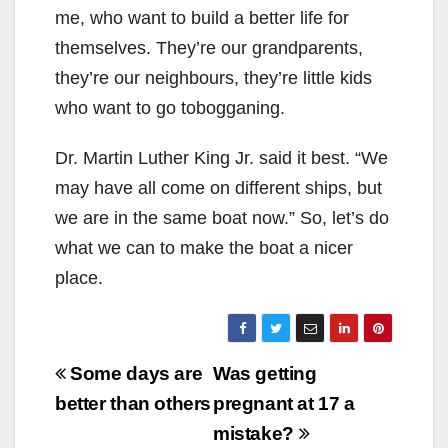
me, who want to build a better life for
themselves. They’re our grandparents,
they’re our neighbours, they’re little kids
who want to go tobogganing.
Dr. Martin Luther King Jr. said it best. “We
may have all come on different ships, but
we are in the same boat now.” So, let’s do
what we can to make the boat a nicer
place.
Post
Some days are
Was getting
navigation
better than others
pregnant at 17 a
mistake?