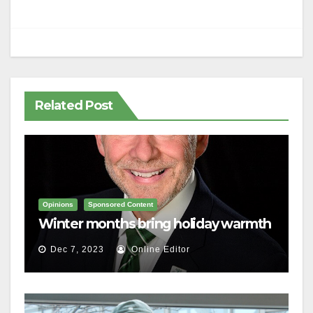
Related Post
Opinions
Sponsored Content
Winter months bring holiday warmth
Dec 7, 2023
Online Editor