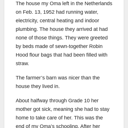
The house my Oma left in the Netherlands
on Feb. 13, 1952 had running water,
electricity, central heating and indoor
plumbing. The house they arrived at had
none of those things. They were greeted
by beds made of sewn-together Robin
Hood flour bags that had been filled with
straw.
The farmer’s barn was nicer than the
house they lived in.
About halfway through Grade 10 her
mother got sick, meaning she had to stay
home to take care of her. This was the
end of my Oma’s schooling. After her