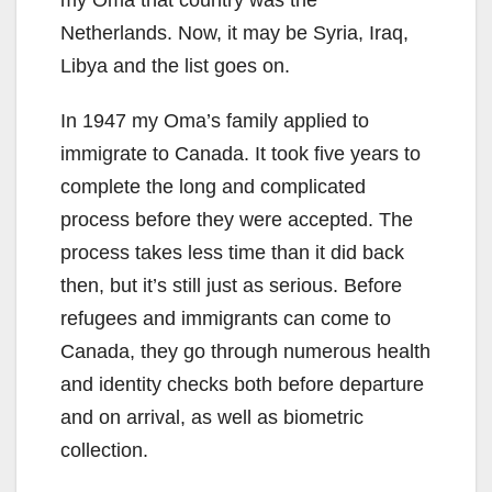
my Oma that country was the
Netherlands. Now, it may be Syria, Iraq,
Libya and the list goes on.
In 1947 my Oma’s family applied to
immigrate to Canada. It took five years to
complete the long and complicated
process before they were accepted. The
process takes less time than it did back
then, but it’s still just as serious. Before
refugees and immigrants can come to
Canada, they go through numerous health
and identity checks both before departure
and on arrival, as well as biometric
collection.