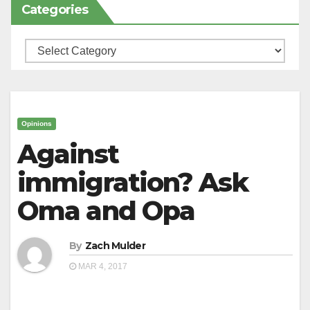
Categories
Categories
Opinions
Against
immigration? Ask
Oma and Opa
By
Zach Mulder
MAR 4, 2017