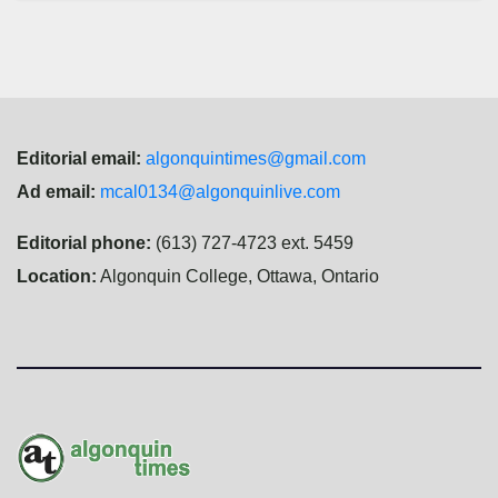
Editorial email:
algonquintimes@gmail.com
Ad email:
mcal0134@algonquinlive.com
Editorial phone:
(613) 727-4723 ext. 5459
Location:
Algonquin College, Ottawa, Ontario