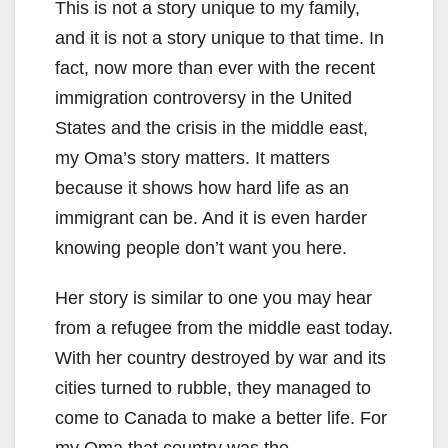
This is not a story unique to my family,
and it is not a story unique to that time. In
fact, now more than ever with the recent
immigration controversy in the United
States and the crisis in the middle east,
my Oma’s story matters. It matters
because it shows how hard life as an
immigrant can be. And it is even harder
knowing people don’t want you here.
Her story is similar to one you may hear
from a refugee from the middle east today.
With her country destroyed by war and its
cities turned to rubble, they managed to
come to Canada to make a better life. For