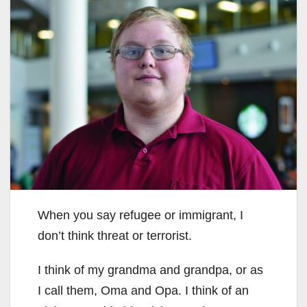
When you say refugee or immigrant, I
don’t think threat or terrorist.
I think of my grandma and grandpa, or as
I call them, Oma and Opa. I think of an