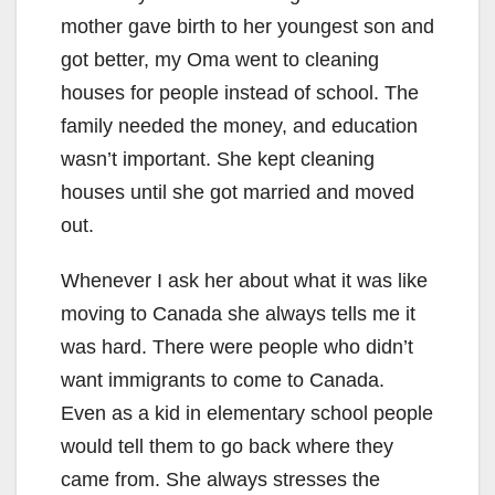
mother gave birth to her youngest son and
got better, my Oma went to cleaning
houses for people instead of school. The
family needed the money, and education
wasn’t important. She kept cleaning
houses until she got married and moved
out.
Whenever I ask her about what it was like
moving to Canada she always tells me it
was hard. There were people who didn’t
want immigrants to come to Canada.
Even as a kid in elementary school people
would tell them to go back where they
came from. She always stresses the