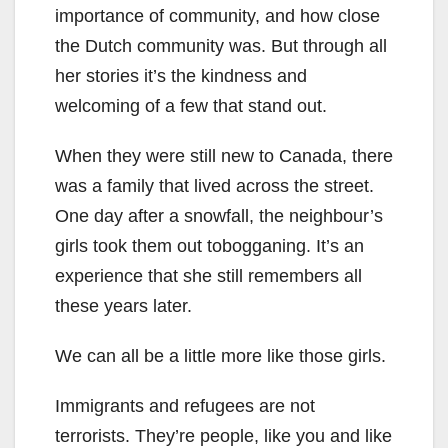
importance of community, and how close
the Dutch community was. But through all
her stories it’s the kindness and
welcoming of a few that stand out.
When they were still new to Canada, there
was a family that lived across the street.
One day after a snowfall, the neighbour’s
girls took them out tobogganing. It’s an
experience that she still remembers all
these years later.
We can all be a little more like those girls.
Immigrants and refugees are not
terrorists. They’re people, like you and like