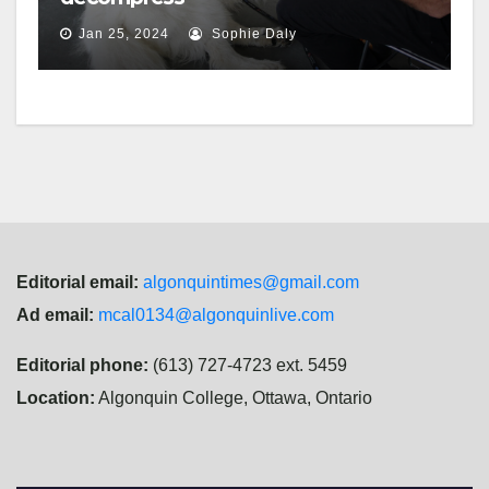
Jan 25, 2024
Sophie Daly
Editorial email:
algonquintimes@gmail.com
Ad email:
mcal0134@algonquinlive.com
Editorial phone:
(613) 727-4723 ext. 5459
Location:
Algonquin College, Ottawa, Ontario