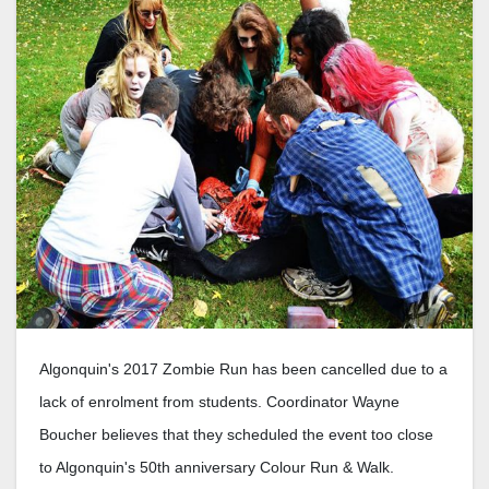
Algonquin's 2017 Zombie Run has been cancelled due to a
lack of enrolment from students. Coordinator Wayne
Boucher believes that they scheduled the event too close
to Algonquin's 50th anniversary Colour Run & Walk.