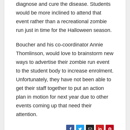
diagnose and cure the disease. Students
would be more inclined to attend that
event rather than a recreational zombie
run just in time for the Halloween season.
Boucher and his co-coordinator Annie
Thomlinson, would love to brainstorm new
ways to advertise their zombie run event
to the student body to increase enrolment.
Unfortunately, they have not been able to
get their staff together to put an action
plan in motion for next year due to other
events coming up that need their
attention.