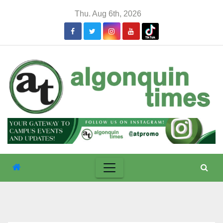
Skip
Thu. Aug 6th, 2026
to
content