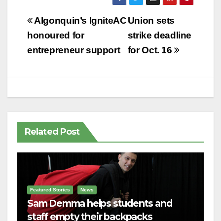
Post
Algonquin’s IgniteAC
Union sets
navigation
honoured for
strike deadline
entrepreneur support
for Oct. 16
Related Post
Featured Stories
News
Sam Demma helps students and
staff empty their backpacks