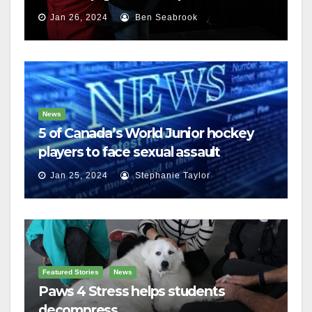
Jan 26, 2024
Ben Seabrook
News
5 of Canada’s World Junior hockey
players to face sexual assault
charges
Jan 25, 2024
Stephanie Taylor
Featured Stories
News
Paws 4 Stress helps students
decompress