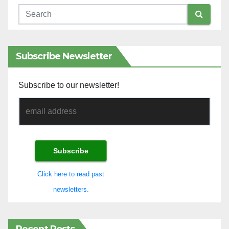
Subscribe Newsletter
Subscribe to our newsletter!
Click here to read past
newsletters.