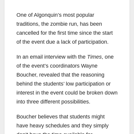
One of Algonquin’s most popular
traditions, the zombie run, has been
cancelled for the first time since the start
of the event due a lack of participation.
In an email interview with the
Times
, one
of the event’s coordinators Wayne
Boucher, revealed that the reasoning
behind the students’ low participation or
interest in the event could be broken down
into three different possibilities.
Boucher believes that students might
have heavy schedules and they simply