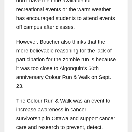
don’t have the time available for
recreational events or the warm weather
has encouraged students to attend events
off campus after classes.
However, Boucher also thinks that the
more believable reasoning for the lack of
participation for the zombie run is because
it was too close to Algonquin’s 50th
anniversary Colour Run & Walk on Sept.
23.
The Colour Run & Walk was an event to
increase awareness in cancer
survivorship in Ottawa and support cancer
care and research to prevent, detect,