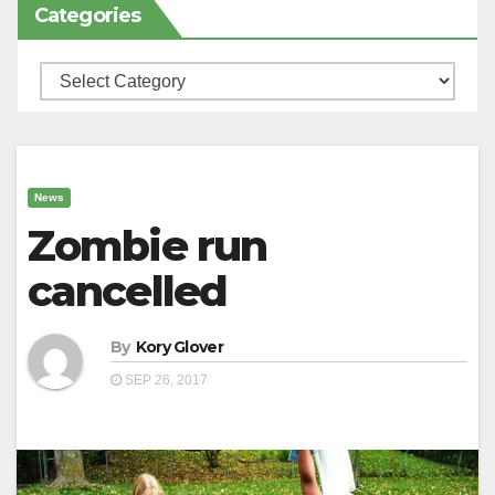
Categories
Categories
News
Zombie run
cancelled
By
Kory Glover
SEP 26, 2017