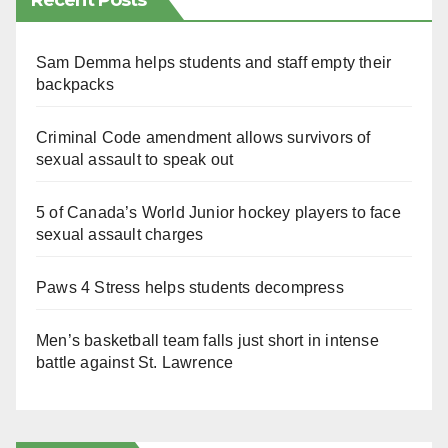
Recent Posts
Sam Demma helps students and staff empty their
backpacks
Criminal Code amendment allows survivors of
sexual assault to speak out
5 of Canada’s World Junior hockey players to face
sexual assault charges
Paws 4 Stress helps students decompress
Men’s basketball team falls just short in intense
battle against St. Lawrence