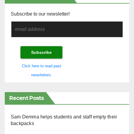
Subscribe to our newsletter!
Click here to read past
newsletters.
Recent Posts
Sam Demma helps students and staff empty their
backpacks