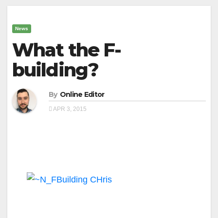
News
What the F-
building?
By
Online Editor
APR 3, 2015