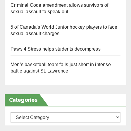
Criminal Code amendment allows survivors of
sexual assault to speak out
5 of Canada’s World Junior hockey players to face
sexual assault charges
Paws 4 Stress helps students decompress
Men’s basketball team falls just short in intense
battle against St. Lawrence
Categories
Categories