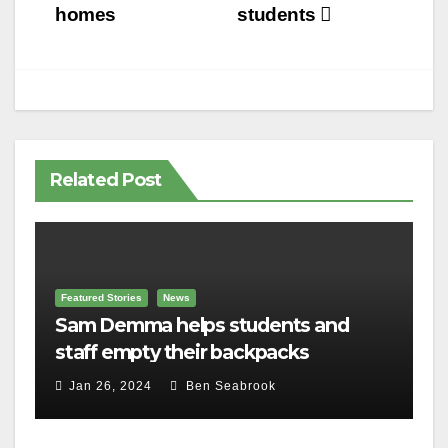
homes
students
Related Post
Featured Stories
News
Sam Demma helps students and
staff empty their backpacks
Jan 26, 2024
Ben Seabrook