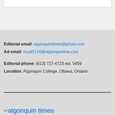
Editorial email:
algonquintimes@gmail.com
Ad email:
mcal0134@algonquinlive.com
Editorial phone:
(613) 727-4723 ext. 5459
Location:
Algonquin College, Ottawa, Ontario