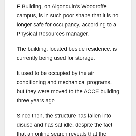
F-Building, on Algonquin’s Woodroffe
campus, is in such poor shape that it is no
longer safe for occupancy, according to a
Physical Resources manager.
The building, located beside residence, is
currently being used for storage.
It used to be occupied by the air
conditioning and mechanical programs,
but they were moved to the ACCE building
three years ago.
Since then, the structure has fallen into
disuse and has sat idle, despite the fact
that an online search reveals that the