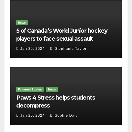
News
5 of Canada’s World Junior hockey
players to face sexual assault
charges
Jan 25, 2024
Stephanie Taylor
Featured Stories
News
Paws 4 Stress helps students
decompress
Jan 25, 2024
Sophie Daly