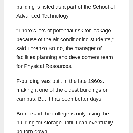
building is listed as a part of the School of
Advanced Technology.
“There’s lots of potential risk for leakage
because of the air conditioning students,”
said Lorenzo Bruno, the manager of
facilities planning and development team
for Physical Resources.
F-building was built in the late 1960s,
making it one of the oldest buildings on
campus. But it has seen better days.
Bruno said the college is only using the
building for storage until it can eventually
be torn down.