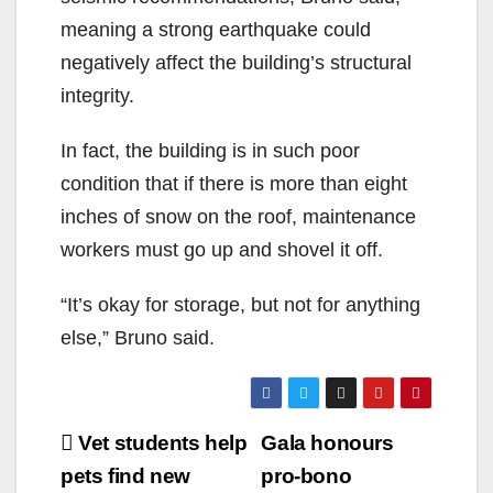
meaning a strong earthquake could
negatively affect the building’s structural
integrity.
In fact, the building is in such poor
condition that if there is more than eight
inches of snow on the roof, maintenance
workers must go up and shovel it off.
“It’s okay for storage, but not for anything
else,” Bruno said.
Post
Vet students help
Gala honours
navigation
pets find new
pro-bono