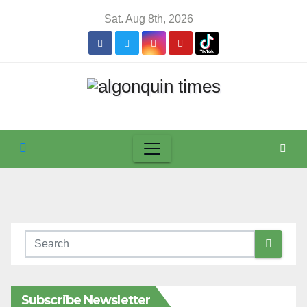
Skip
Sat. Aug 8th, 2026
to
content
Subscribe Newsletter