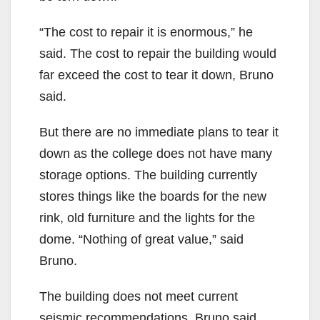
“The cost to repair it is enormous,” he
said. The cost to repair the building would
far exceed the cost to tear it down, Bruno
said.
But there are no immediate plans to tear it
down as the college does not have many
storage options. The building currently
stores things like the boards for the new
rink, old furniture and the lights for the
dome. “Nothing of great value,” said
Bruno.
The building does not meet current
seismic recommendations, Bruno said,