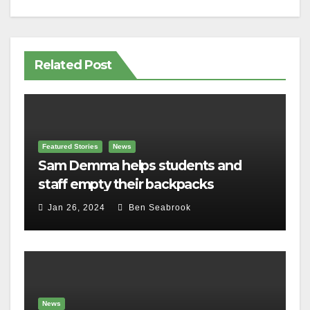
Related Post
Featured Stories
News
Sam Demma helps students and
staff empty their backpacks
Jan 26, 2024
Ben Seabrook
News