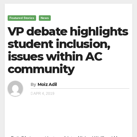
Featured Stories
News
VP debate highlights
student inclusion,
issues within AC
community
By
Moiz Adil
APR 4, 2019