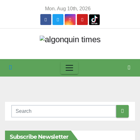
Skip
Mon. Aug 10th, 2026
to
content
Subscribe Newsletter