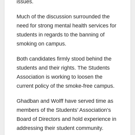
issues.
Much of the discussion surrounded the
need for strong mental health services for
students in regards to the banning of
smoking on campus.
Both candidates firmly stood behind the
students and their rights. The Students
Association is working to loosen the
current policy of the smoke-free campus.
Ghadban and Wolff have served time as
members of the Students’ Association’s
Board of Directors and hold experience in
addressing their student community.