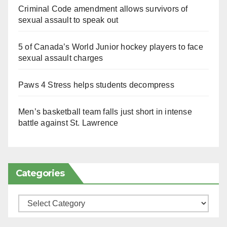
Criminal Code amendment allows survivors of
sexual assault to speak out
5 of Canada’s World Junior hockey players to face
sexual assault charges
Paws 4 Stress helps students decompress
Men’s basketball team falls just short in intense
battle against St. Lawrence
Categories
Categories