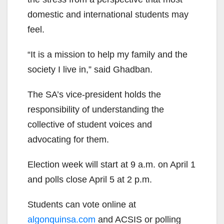
domestic and international students may
feel.
“It is a mission to help my family and the
society I live in,” said Ghadban.
The SA’s vice-president holds the
responsibility of understanding the
collective of student voices and
advocating for them.
Election week will start at 9 a.m. on April 1
and polls close April 5 at 2 p.m.
Students can vote online at
algonquinsa.com
and ACSIS or polling