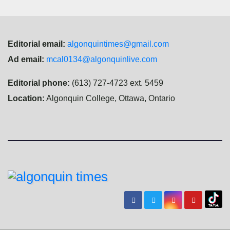
Editorial email:
algonquintimes@gmail.com
Ad email:
mcal0134@algonquinlive.com
Editorial phone:
(613) 727-4723 ext. 5459
Location:
Algonquin College, Ottawa, Ontario