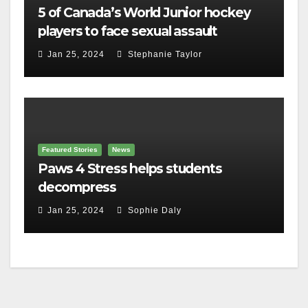
5 of Canada’s World Junior hockey
players to face sexual assault
charges
Jan 25, 2024
Stephanie Taylor
Featured Stories
News
Paws 4 Stress helps students
decompress
Jan 25, 2024
Sophie Daly