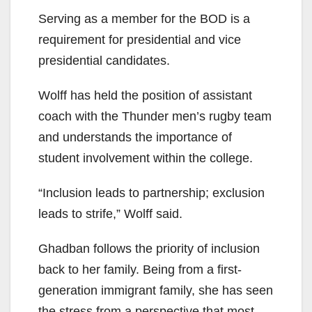
Serving as a member for the BOD is a
requirement for presidential and vice
presidential candidates.
Wolff has held the position of assistant
coach with the Thunder men’s rugby team
and understands the importance of
student involvement within the college.
“Inclusion leads to partnership; exclusion
leads to strife,” Wolff said.
Ghadban follows the priority of inclusion
back to her family. Being from a first-
generation immigrant family, she has seen
the stress from a perspective that most