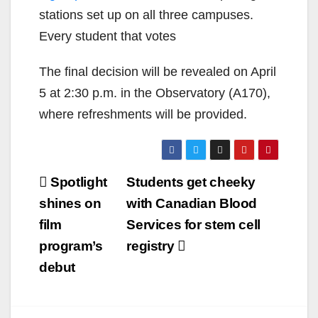
stations set up on all three campuses.
Every student that votes
The final decision will be revealed on April
5 at 2:30 p.m. in the Observatory (A170),
where refreshments will be provided.
Post
Spotlight
Students get cheeky
navigation
shines on
with Canadian Blood
film
Services for stem cell
program’s
registry
debut