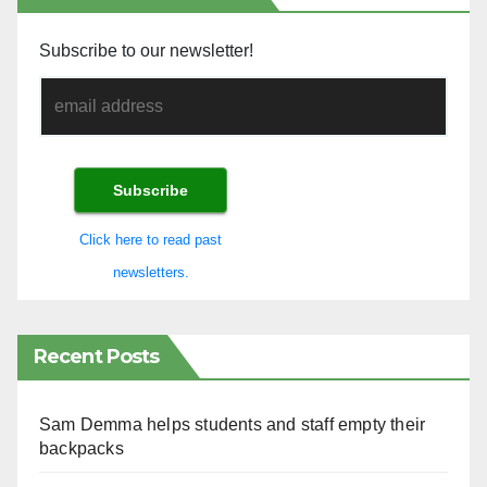
Subscribe to our newsletter!
Click here to read past
newsletters.
Recent Posts
Sam Demma helps students and staff empty their
backpacks