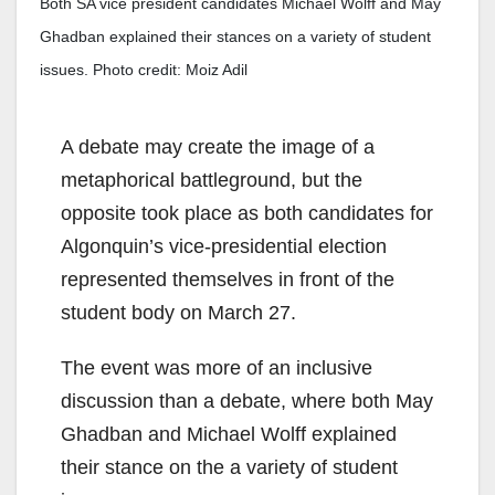
Both SA vice president candidates Michael Wolff and May
Ghadban explained their stances on a variety of student
issues. Photo credit: Moiz Adil
A
debate may create
the im
a
ge of a
metaphorical battleground, but the
opposite took place as both candidates for
Algonquin’s vice-presidential election
represented themselves
in front of the
student body on March 27.
The event was more of an inclusive
discussion than a debate, where both May
Ghadban and Michael Wolff explained
their stance on the a variety of student