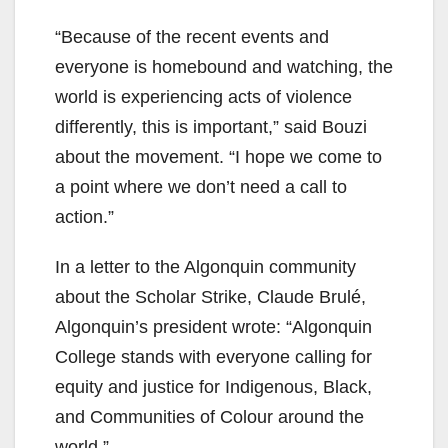
“Because of the recent events and
everyone is homebound and watching, the
world is experiencing acts of violence
differently, this is important,” said Bouzi
about the movement. “I hope we come to
a point where we don’t need a call to
action.”
In a letter to the Algonquin community
about the Scholar Strike, Claude Brulé,
Algonquin’s president wrote: “Algonquin
College stands with everyone calling for
equity and justice for Indigenous, Black,
and Communities of Colour around the
world.”