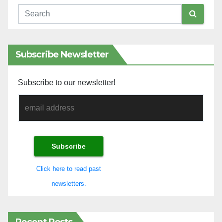
Subscribe Newsletter
Subscribe to our newsletter!
Click here to read past
newsletters.