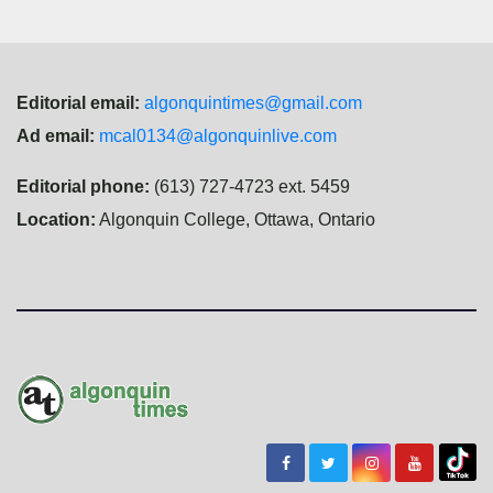
Editorial email:
algonquintimes@gmail.com
Ad email:
mcal0134@algonquinlive.com
Editorial phone:
(613) 727-4723 ext. 5459
Location:
Algonquin College, Ottawa, Ontario