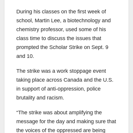
During his classes on the first week of
school, Martin Lee, a biotechnology and
chemistry professor, used some of his
class time to discuss the issues that
prompted the Scholar Strike on Sept. 9
and 10.
The strike was a work stoppage event
taking place across Canada and the U.S.
in support of anti-oppression, police
brutality and racism.
“The strike was about amplifying the
message for the day and making sure that
the voices of the oppressed are being