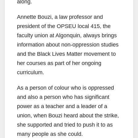
along.
Annette Bouzi, a law professor and
president of the OPSEU local 415, the
faculty union at Algonquin, always brings
information about non-oppression studies
and the Black Lives Matter movement to
her courses as part of her ongoing
curriculum.
As a person of colour who is oppressed
and also a person who has significant
power as a teacher and a leader of a
union, when Bouzi heard about the strike,
she supported and tried to push it to as
many people as she could.