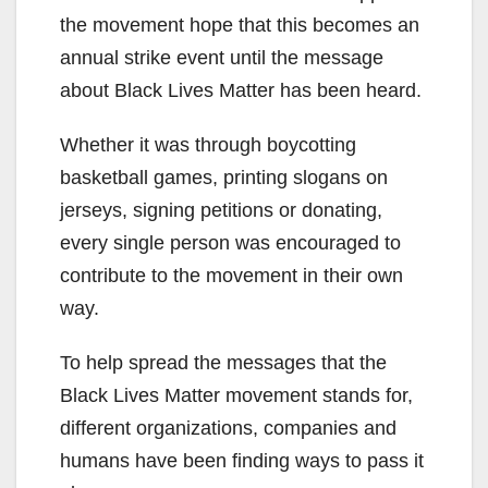
the movement hope that this becomes an
annual strike event until the message
about Black Lives Matter has been heard.
Whether it was through boycotting
basketball games, printing slogans on
jerseys, signing petitions or donating,
every single person was encouraged to
contribute to the movement in their own
way.
To help spread the messages that the
Black Lives Matter movement stands for,
different organizations, companies and
humans have been finding ways to pass it