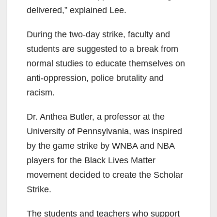
delivered,” explained Lee.
During the two-day strike, faculty and
students are suggested to a break from
normal studies to educate themselves on
anti-oppression, police brutality and
racism.
Dr. Anthea Butler, a professor at the
University of Pennsylvania, was inspired
by the game strike by WNBA and NBA
players for the Black Lives Matter
movement decided to create the Scholar
Strike.
The students and teachers who support