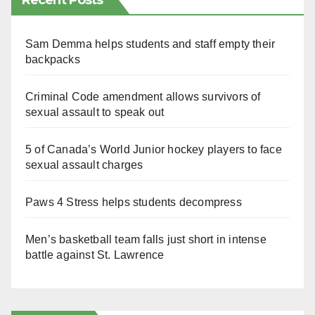
Recent Posts
Sam Demma helps students and staff empty their
backpacks
Criminal Code amendment allows survivors of
sexual assault to speak out
5 of Canada’s World Junior hockey players to face
sexual assault charges
Paws 4 Stress helps students decompress
Men’s basketball team falls just short in intense
battle against St. Lawrence