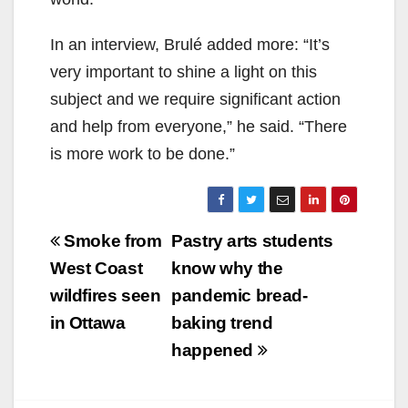
In an interview,
Brulé added more: “It’s
very important to shine a light on this
subject and we require significant action
and help from everyone,” he said. “There
is more work to be done.”
Post
Smoke from
Pastry arts students
navigation
West Coast
know why the
wildfires seen
pandemic bread-
in Ottawa
baking trend
happened