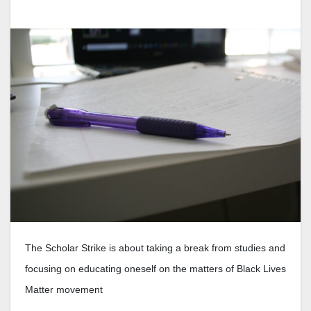
The Scholar Strike is about taking a break from studies and
focusing on educating oneself on the matters of Black Lives
Matter movement