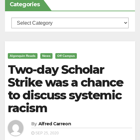
Categories
Categories
Algonquin Reads
News
Off Campus
Two-day Scholar
Strike was a chance
to discuss systemic
racism
By
Alfred Carreon
SEP 25, 2020