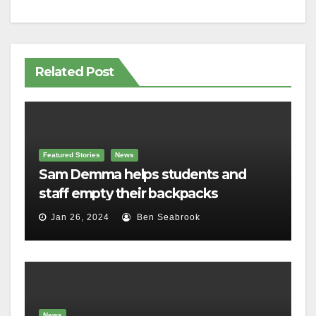
Related Post
Featured Stories
News
Sam Demma helps students and
staff empty their backpacks
Jan 26, 2024
Ben Seabrook
News