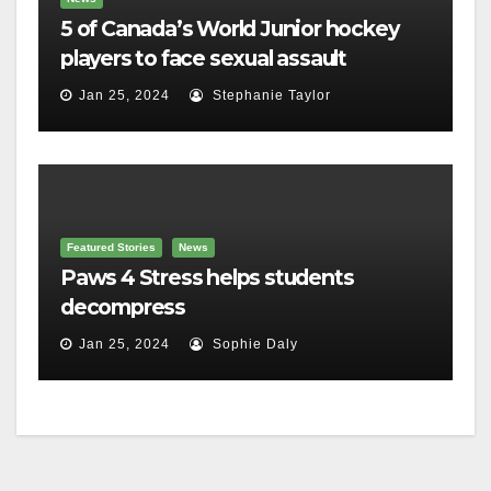
5 of Canada’s World Junior hockey
players to face sexual assault
charges
Jan 25, 2024
Stephanie Taylor
Featured Stories
News
Paws 4 Stress helps students
decompress
Jan 25, 2024
Sophie Daly