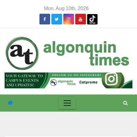
Skip
Mon. Aug 10th, 2026
to
content