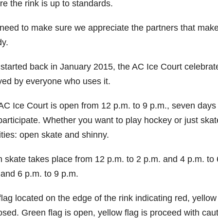
e the rink is up to standards.
eed to make sure we appreciate the partners that make it
y.
 started back in January 2015, the AC Ice Court celebrate
yed by everyone who uses it.
C Ice Court is open from 12 p.m. to 9 p.m., seven days a
participate. Whether you want to play hockey or just skat
ities: open skate and shinny.
 skate takes place from 12 p.m. to 2 p.m. and 4 p.m. to 
 and 6 p.m. to 9 p.m.
lag located on the edge of the rink indicating red, yello
osed. Green flag is open, yellow flag is proceed with caut