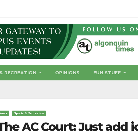
& RECREATION
OPINIONS
FUN STUFF
News
Sports & Recreation
The AC Court: Just add i