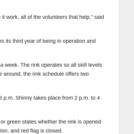
 work, all of the volunteers that help,” said
s its third year of being in operation and
 week. The rink operates so all skill levels
e around, the rink schedule offers two
6 p.m. Shinny takes place from 2 p.m. to 4
w or green states whether the rink is opened
ion, and red flag is closed.