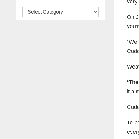
very 
Categories
On J
you’r
“We 
Cudd
Weat
“The 
it al
Cudd
To b
every