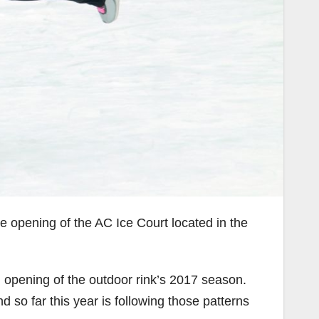
e opening of the AC Ice Court located in the
 opening of the outdoor rink’s 2017 season.
d so far this year is following those patterns