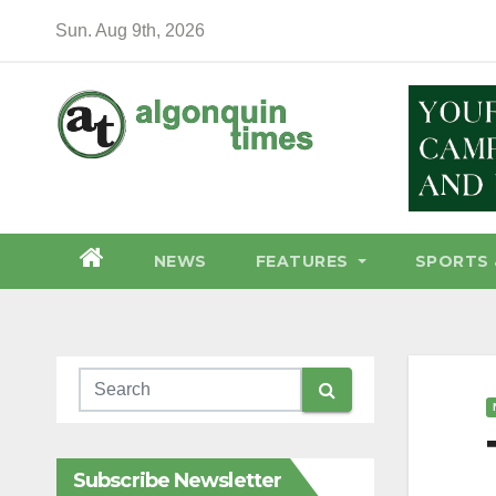
Skip
Sun. Aug 9th, 2026
to
content
NEWS
FEATURES
SPORTS 
Subscribe Newsletter