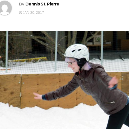
By
Dennis St. Pierre
JAN 30, 2017