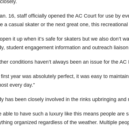
closely.
an. 16, staff officially opened the AC Court for use by 
e a casual skater or the next great one, this recreational 
open it up when it’s safe for skaters but we also don’t w
y, student engagement information and outreach liaison 
her conditions haven’t always been an issue for the AC 
first year was absolutely perfect, it was easy to maintai
most every day.”
y has been closely involved in the rinks upbringing and
e able to have such a luxury like this means people are 
thing organized regardless of the weather. Multiple peopl