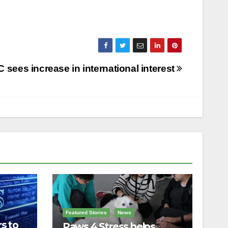
 sees increase in international interest
Featured Stories
News
s to
Paws 4 Stress helps