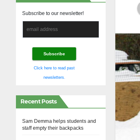
Subscribe to our newsletter!
Click here to read past
newsletters.
Recent Posts
Sam Demma helps students and
staff empty their backpacks