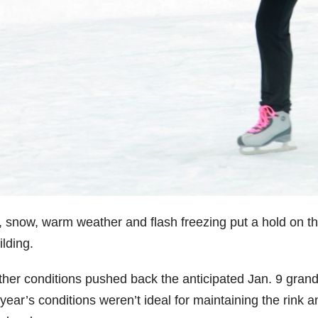
, snow, warm weather and flash freezing put a hold on th
lding.
her conditions pushed back the anticipated Jan. 9 grand
year’s conditions weren’t ideal for maintaining the rink an