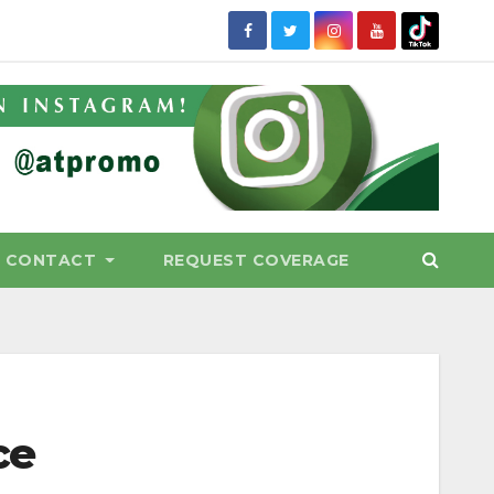
CONTACT
REQUEST COVERAGE
ce