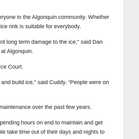
everyone in the Algonquin community. Whether
ice rink is suitable for everybody.
ant long term damage to the ice,” said Dan
at Algonquin.
Ice Court.
n and build ice,” said Cuddy. “People were on
 maintenance over the past few years.
spending hours on end to maintain and get
e take time out of their days and nights to