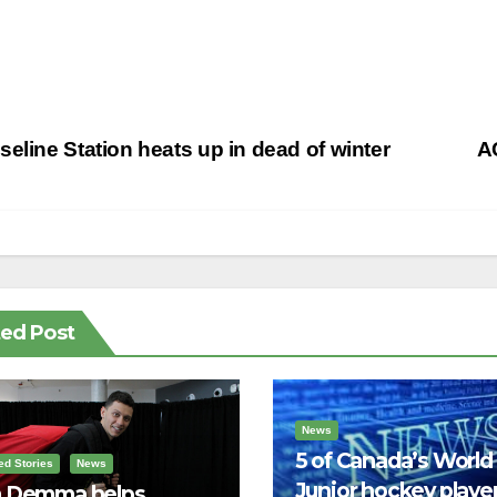
st
eline Station heats up in dead of winter
AC
vigation
ted Post
News
5 of Canada’s World
ed Stories
News
Junior hockey player
 Demma helps