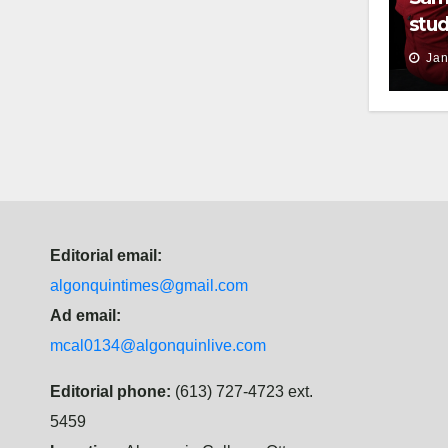
stud
thei
Jan
Editorial email:
algonquintimes@gmail.com
Ad email:
mcal0134@algonquinlive.com
Editorial phone:
(613) 727-4723 ext.
5459