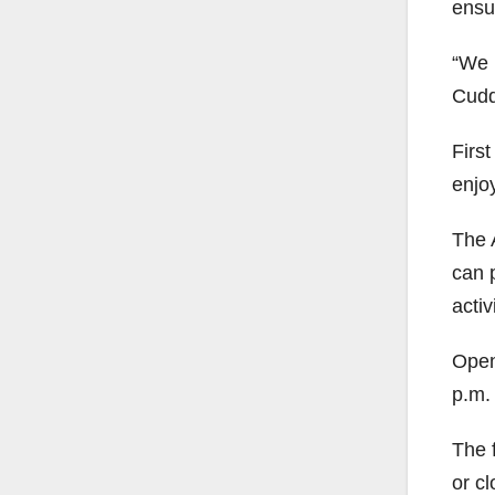
ensur
“We n
Cudd
First
enjo
The A
can 
activ
Open
p.m.
The f
or cl