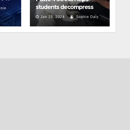
students decompress
nie
Jan 25, 2024
Sophie Daly