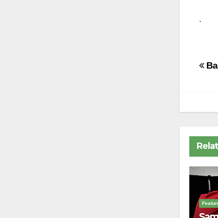
.
Po
Bas
na
Rela
Featur
Sam