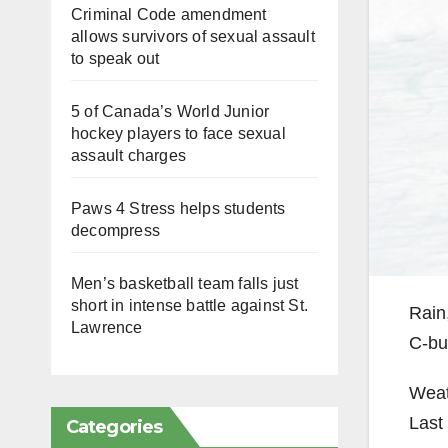
Criminal Code amendment
allows survivors of sexual assault
to speak out
5 of Canada’s World Junior
hockey players to face sexual
assault charges
Paws 4 Stress helps students
decompress
Men’s basketball team falls just
short in intense battle against St.
Rain
Lawrence
C-bui
Weat
Last 
Categories