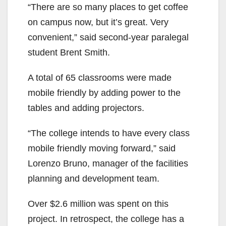
“There are so many places to get coffee
on campus now, but it’s great. Very
convenient,” said second-year paralegal
student Brent Smith.
A total of 65 classrooms were made
mobile friendly by adding power to the
tables and adding projectors.
“The college intends to have every class
mobile friendly moving forward,” said
Lorenzo Bruno, manager of the facilities
planning and development team.
Over $2.6 million was spent on this
project. In retrospect, the college has a