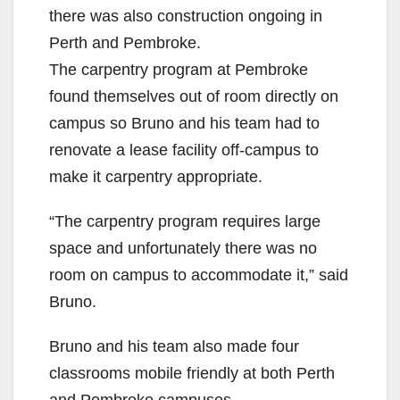
there was also construction ongoing in
Perth and Pembroke.
The carpentry program at Pembroke
found themselves out of room directly on
campus so Bruno and his team had to
renovate a lease facility off-campus to
make it carpentry appropriate.
“The carpentry program requires large
space and unfortunately there was no
room on campus to accommodate it,” said
Bruno.
Bruno and his team also made four
classrooms mobile friendly at both Perth