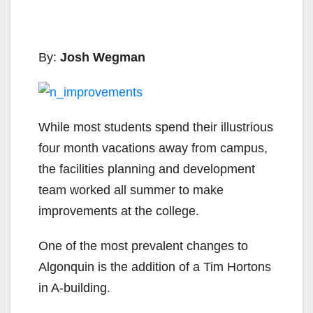
By:
Josh Wegman
While most students spend their illustrious
four month vacations away from campus,
the facilities planning and development
team worked all summer to make
improvements at the college.
One of the most prevalent changes to
Algonquin is the addition of a Tim Hortons
in A-building.