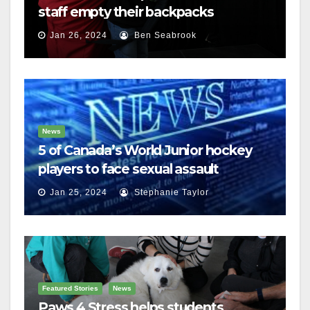
staff empty their backpacks
Jan 26, 2024
Ben Seabrook
News
5 of Canada’s World Junior hockey
players to face sexual assault
charges
Jan 25, 2024
Stephanie Taylor
Featured Stories
News
Paws 4 Stress helps students