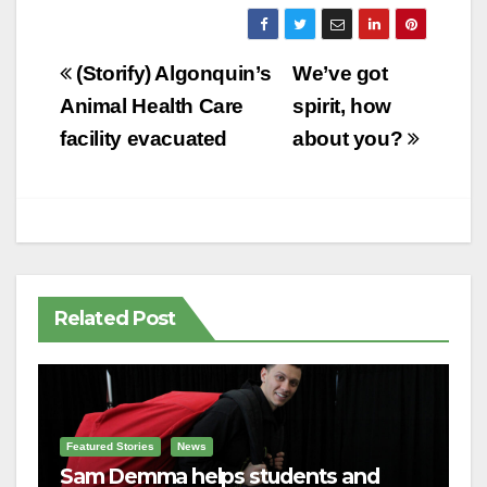
Post
(Storify) Algonquin’s
We’ve got
navigation
Animal Health Care
spirit, how
facility evacuated
about you?
Related Post
Featured Stories
News
Sam Demma helps students and