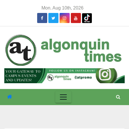
Skip
Mon. Aug 10th, 2026
to
content