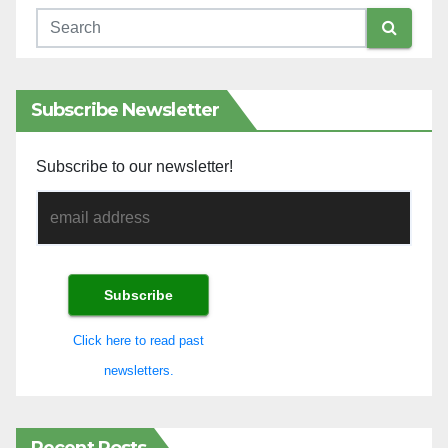
Subscribe Newsletter
Subscribe to our newsletter!
Click here to read past
newsletters.