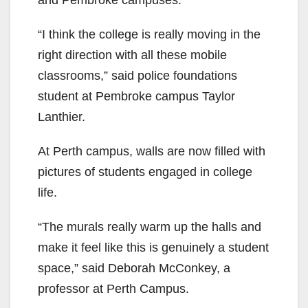
and Pembroke campuses.
“I think the college is really moving in the
right direction with all these mobile
classrooms,” said police foundations
student at Pembroke campus Taylor
Lanthier.
At Perth campus, walls are now filled with
pictures of students engaged in college
life.
“The murals really warm up the halls and
make it feel like this is genuinely a student
space,” said Deborah McConkey, a
professor at Perth Campus.