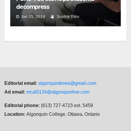
decompress
Jan 25, 2024
Sophie Daly
Editorial email:
algonquintimes@gmail.com
Ad email:
mcal0134@algonquinlive.com
Editorial phone:
(613) 727-4723 ext. 5459
Location:
Algonquin College, Ottawa, Ontario