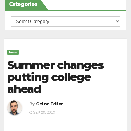
Categories
Categories
News
Summer changes
putting college
ahead
By
Online Editor
SEP 28, 2013