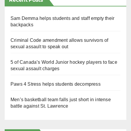
Recent Posts
Sam Demma helps students and staff empty their
backpacks
Criminal Code amendment allows survivors of
sexual assault to speak out
5 of Canada’s World Junior hockey players to face
sexual assault charges
Paws 4 Stress helps students decompress
Men’s basketball team falls just short in intense
battle against St. Lawrence