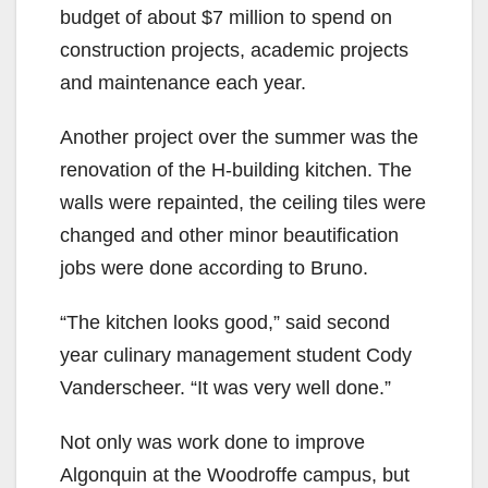
budget of about $7 million to spend on
construction projects, academic projects
and maintenance each year.
Another project over the summer was the
renovation of the H-building kitchen. The
walls were repainted, the ceiling tiles were
changed and other minor beautification
jobs were done according to Bruno.
“The kitchen looks good,” said second
year culinary management student Cody
Vanderscheer. “It was very well done.”
Not only was work done to improve
Algonquin at the Woodroffe campus, but