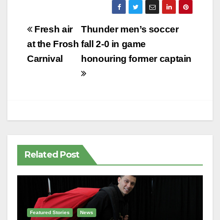
Post
Fresh air
Thunder men’s soccer
navigation
at the Frosh
fall 2-0 in game
Carnival
honouring former captain
Related Post
Featured Stories
News