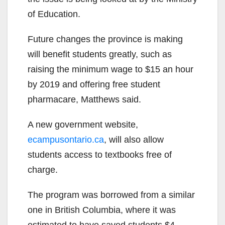
of Education.
Future changes the province is making
will benefit students greatly, such as
raising the minimum wage to $15 an hour
by 2019 and offering free student
pharmacare, Matthews said.
A new government website,
ecampusontario.ca
, will also allow
students access to textbooks free of
charge.
The program was borrowed from a similar
one in British Columbia, where it was