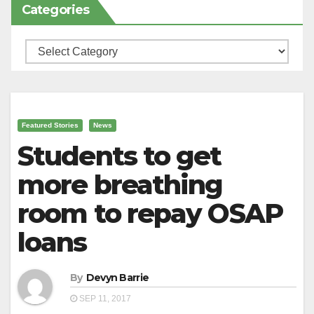
Categories
Categories
Featured Stories
News
Students to get
more breathing
room to repay OSAP
loans
By
Devyn Barrie
SEP 11, 2017