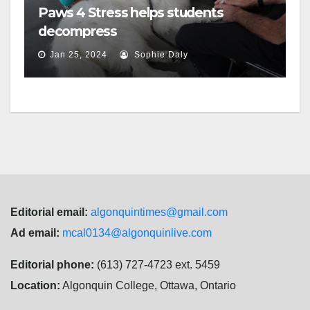
Paws 4 Stress helps students
decompress
Jan 25, 2024
Sophie Daly
Editorial email:
algonquintimes@gmail.com
Ad email:
mcal0134@algonquinlive.com
Editorial phone:
(613) 727-4723 ext. 5459
Location:
Algonquin College, Ottawa, Ontario