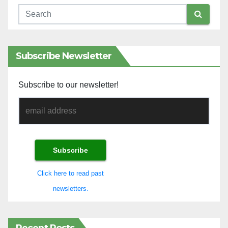
Subscribe Newsletter
Subscribe to our newsletter!
Click here to read past
newsletters.