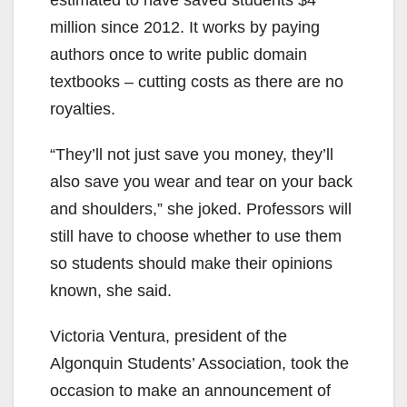
estimated to have saved students $4
million since 2012. It works by paying
authors once to write public domain
textbooks – cutting costs as there are no
royalties.
“They’ll not just save you money, they’ll
also save you wear and tear on your back
and shoulders,” she joked. Professors will
still have to choose whether to use them
so students should make their opinions
known, she said.
Victoria Ventura, president of the
Algonquin Students’ Association, took the
occasion to make an announcement of