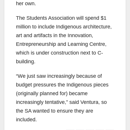
her own.
The Students Association will spend $1
million to include Indigenous architecture,
art and artifacts in the Innovation,
Entrepreneurship and Learning Centre,
which is under construction next to C-
building.
“We just saw increasingly because of
budget pressures the Indigenous pieces
(originally planned for) became
increasingly tentative,” said Ventura, so
the SA wanted to ensure they are
included.