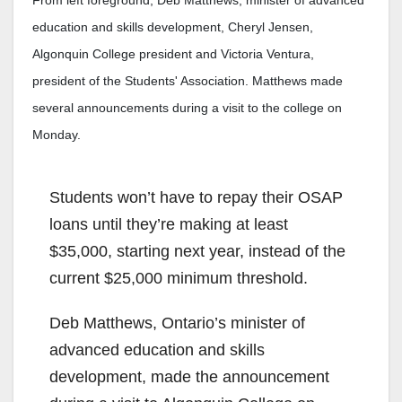
From left foreground, Deb Matthews, minister of advanced
education and skills development, Cheryl Jensen,
Algonquin College president and Victoria Ventura,
president of the Students' Association. Matthews made
several announcements during a visit to the college on
Monday.
Students won’t have to repay their OSAP
loans until they’re making at least
$35,000, starting next year, instead of the
current $25,000 minimum threshold.
Deb Matthews, Ontario’s minister of
advanced education and skills
development, made the announcement