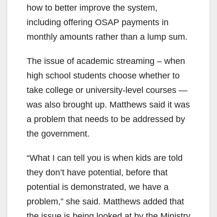
how to better improve the system,
including offering OSAP payments in
monthly amounts rather than a lump sum.
The issue of academic streaming – when
high school students choose whether to
take college or university-level courses —
was also brought up. Matthews said it was
a problem that needs to be addressed by
the government.
“What I can tell you is when kids are told
they don’t have potential, before that
potential is demonstrated, we have a
problem,” she said. Matthews added that
the issue is being looked at by the Ministry