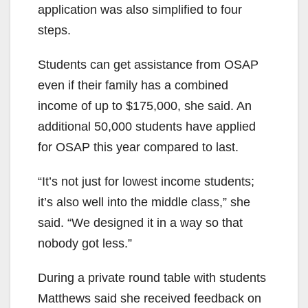
application was also simplified to four
steps.
Students can get assistance from OSAP
even if their family has a combined
income of up to $175,000, she said. An
additional 50,000 students have applied
for OSAP this year compared to last.
“It’s not just for lowest income students;
it’s also well into the middle class,” she
said. “We designed it in a way so that
nobody got less.”
During a private round table with students
Matthews said she received feedback on