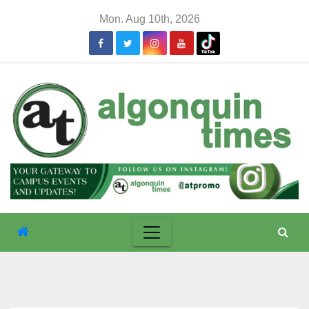
Skip
Mon. Aug 10th, 2026
to
content