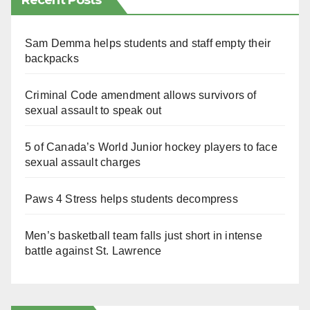
Recent Posts
Sam Demma helps students and staff empty their
backpacks
Criminal Code amendment allows survivors of
sexual assault to speak out
5 of Canada’s World Junior hockey players to face
sexual assault charges
Paws 4 Stress helps students decompress
Men’s basketball team falls just short in intense
battle against St. Lawrence