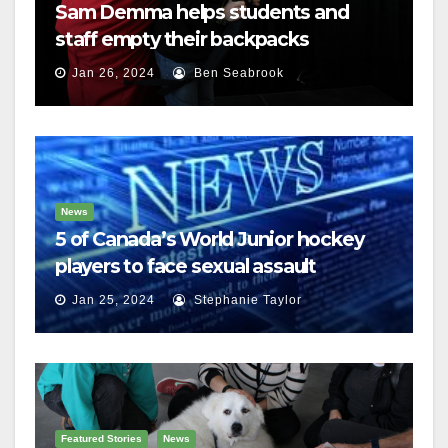
Sam Demma helps students and
staff empty their backpacks
Jan 26, 2024
Ben Seabrook
News
5 of Canada’s World Junior hockey
players to face sexual assault
charges
Jan 25, 2024
Stephanie Taylor
Featured Stories
News