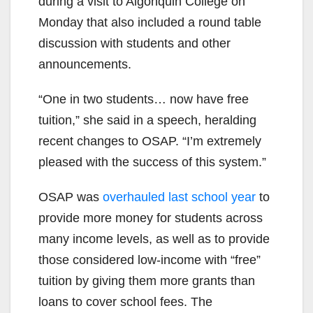
during a visit to Algonquin College on
Monday that also included a round table
discussion with students and other
announcements.
“One in two students… now have free
tuition,” she said in a speech, heralding
recent changes to OSAP. “I’m extremely
pleased with the success of this system.”
OSAP was
overhauled last school year
to
provide more money for students across
many income levels, as well as to provide
those considered low-income with “free”
tuition by giving them more grants than
loans to cover school fees. The