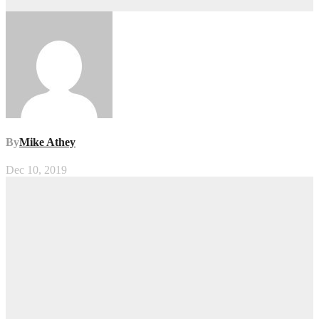
By
Mike Athey
Dec 10, 2019