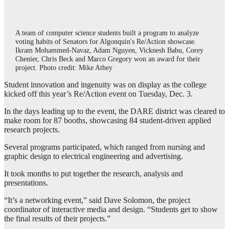
A team of computer science students built a program to analyze
voting habits of Senators for Algonquin's Re/Action showcase.
Ikram Mohammed-Navaz, Adam Nguyen, Vicknesh Babu, Corey
Chenier, Chris Beck and Marco Gregory won an award for their
project. Photo credit: Mike Athey
Student innovation and ingenuity was on display as the college
kicked off this year’s Re/Action event on Tuesday, Dec. 3.
In the days leading up to the event, the DARE district was cleared to
make room for 87 booths, showcasing 84 student-driven applied
research projects.
Several programs participated, which ranged from nursing and
graphic design to electrical engineering and advertising.
It took months to put together the research, analysis and
presentations.
“It’s a networking event,” said Dave Solomon, the project
coordinator of interactive media and design. “Students get to show
the final results of their projects.”