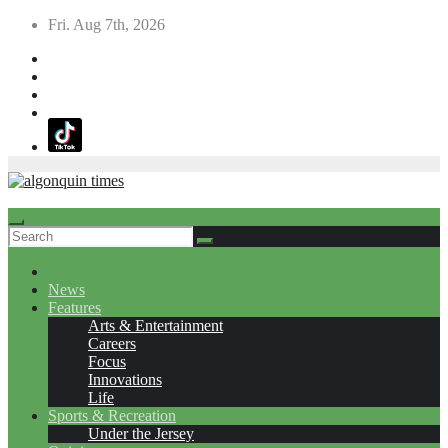
Skip
Fri. Aug 7th, 2026
to
content
News
Features
Arts & Entertainment
Careers
Focus
Innovations
Life
Sports & Recreation
Under the Jersey