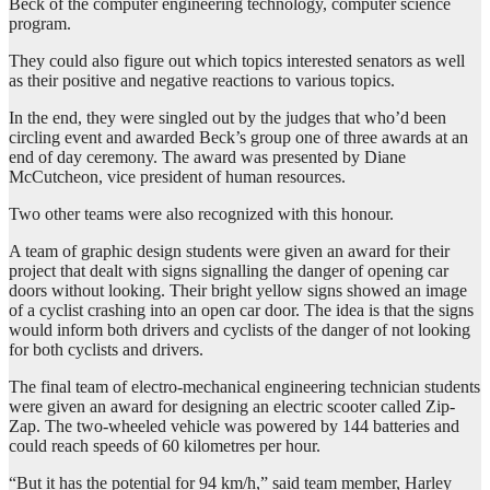
Beck of the computer engineering technology, computer science
program.
They could also figure out which topics interested senators as well
as their positive and negative reactions to various topics.
In the end, they were singled out by the judges that who’d been
circling event and awarded Beck’s group one of three awards at an
end of day ceremony. The award was presented by Diane
McCutcheon, vice president of human resources.
Two other teams were also recognized with this honour.
A team of graphic design students were given an award for their
project that dealt with signs signalling the danger of opening car
doors without looking. Their bright yellow signs showed an image
of a cyclist crashing into an open car door. The idea is that the signs
would inform both drivers and cyclists of the danger of not looking
for both cyclists and drivers.
The final team of electro-mechanical engineering technician students
were given an award for designing an electric scooter called Zip-
Zap. The two-wheeled vehicle was powered by 144 batteries and
could reach speeds of 60 kilometres per hour.
“But it has the potential for 94 km/h,” said team member, Harley