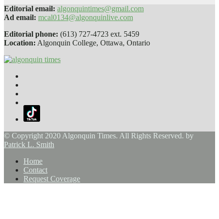
Editorial email:
algonquintimes@gmail.com
Ad email:
mcal0134@algonquinlive.com
Editorial phone:
(613) 727-4723 ext. 5459
Location:
Algonquin College, Ottawa, Ontario
© Copyright 2020 Algonquin Times. All Rights Reserved. by
Patrick L. Smith
Home
Contact
Request Coverage