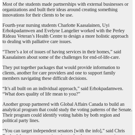
Most of the students made partnerships with external businesses or
organizations and built their ideas around creating something
innovations for their clients to be use.
Fourth-year nursing students Charlotte Kaasalainen, Uyi
Erhokpadamwen and Evelyne Langelier worked with the Perley
Rideau Veteran’s Health Centre to design a more holistic approach
to dealing with palliative care issues.
“There’s a lot of issues of having services in their homes,” said
Kaasalainen about some of the challenges for end-of-life-care.
They put together packages that would provide information to
clients, another for care providers and one to support family
members navigating these difficult decisions.
“It’s all built on an individual approach,” said Erhokpadamwen.
“What does quality of life mean to you?”
Another group partnered with Global Affairs Canada to build an
analytical program that could study the voting patterns of the Senate.
Their program could identify voting habits by both region and
political party lines.
“You can target independent senators [with the info],” said Chris