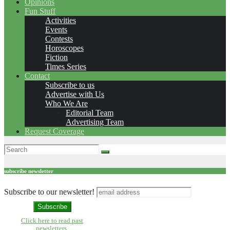
Opinions
Fun Stuff
Activities
Events
Contests
Horoscopes
Fiction
Times Series
Contact
Subscribe to us
Advertise with Us
Who We Are
Editorial Team
Advertising Team
Request Coverage
subscribe newsletter
Subscribe to our newsletter!
Click here to read past
newsletters.