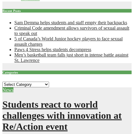
Recent Posts
Sam Demma helps students and staff empty their backpacks
Criminal Code amendment allows survivors of sexual assault
to speak out
5 of Canada’s World Junior hockey players to face sexual
assault charges
Paws 4 Stress helps students decompress
Men’s basketball team falls just short in intense battle against
St. Lawrence
Categories
Categories
News
Students react to world
challenges with innovation at
Re/Action event