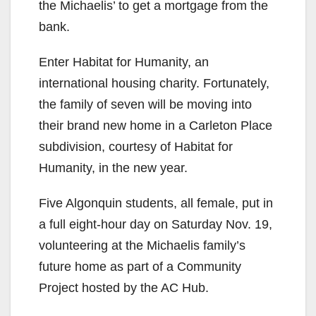
the Michaelis’ to get a mortgage from the
bank.
Enter Habitat for Humanity, an
international housing charity. Fortunately,
the family of seven will be moving into
their brand new home in a Carleton Place
subdivision, courtesy of Habitat for
Humanity, in the new year.
Five Algonquin students, all female, put in
a full eight-hour day on Saturday Nov. 19,
volunteering at the Michaelis family’s
future home as part of a Community
Project hosted by the AC Hub.