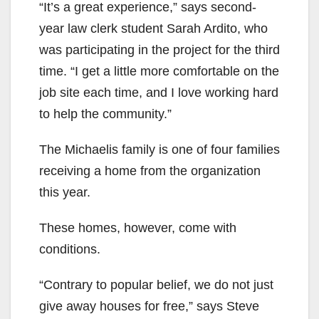
“It’s a great experience,” says second-
year law clerk student Sarah Ardito, who
was participating in the project for the third
time. “I get a little more comfortable on the
job site each time, and I love working hard
to help the community.”
The Michaelis family is one of four families
receiving a home from the organization
this year.
These homes, however, come with
conditions.
“Contrary to popular belief, we do not just
give away houses for free,” says Steve