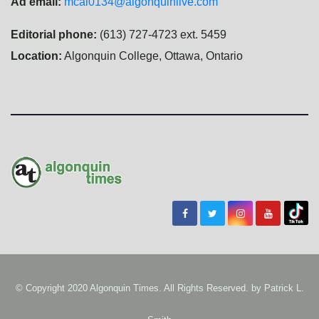
Ad email:
mcal0134@algonquinlive.com
Editorial phone:
(613) 727-4723 ext. 5459
Location:
Algonquin College, Ottawa, Ontario
© Copyright 2020 Algonquin Times. All Rights Reserved. by
Patrick L.