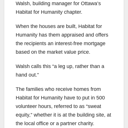
Walsh, building manager for Ottawa’s
Habitat for Humanity chapter.
When the houses are built, Habitat for
Humanity has them appraised and offers
the recipients an interest-free mortgage
based on the market value price.
Walsh calls this “a leg up, rather than a
hand out.”
The families who receive homes from
Habitat for Humanity have to put in 500
volunteer hours, referred to as “sweat
equity,” whether it is at the building site, at
the local office or a partner charity.