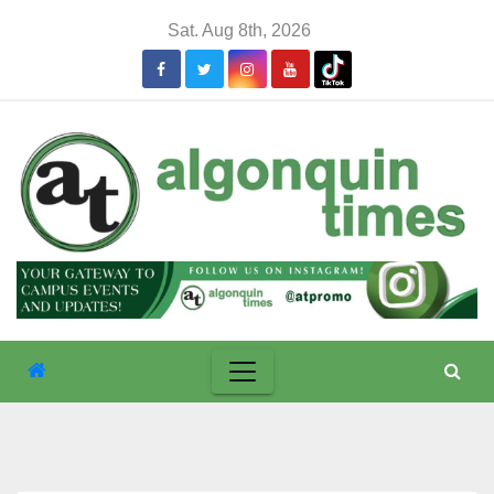
Skip
Sat. Aug 8th, 2026
to
content