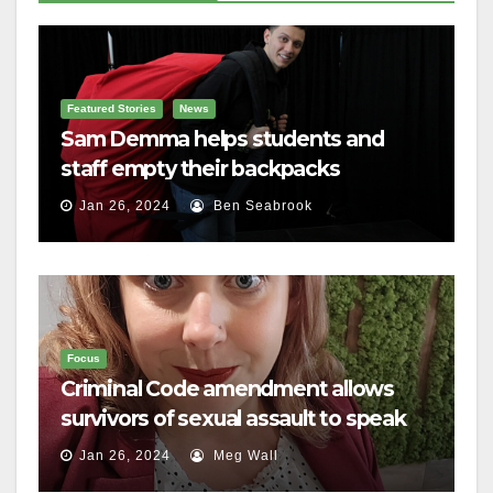
Featured Stories
News
Sam Demma helps students and
staff empty their backpacks
Jan 26, 2024
Ben Seabrook
Focus
Criminal Code amendment allows
survivors of sexual assault to speak
out
Jan 26, 2024
Meg Wall