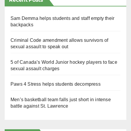
Recent Posts
Sam Demma helps students and staff empty their
backpacks
Criminal Code amendment allows survivors of
sexual assault to speak out
5 of Canada’s World Junior hockey players to face
sexual assault charges
Paws 4 Stress helps students decompress
Men’s basketball team falls just short in intense
battle against St. Lawrence