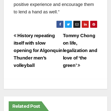
positive experience and encourage them
to lend a hand as well.”
Post
History repeating
Tommy Chong
navigation
itself with slow
on life,
opening for Algonquin
legalization and
Thunder men’s
love of ‘the
volleyball
green’
Related Post