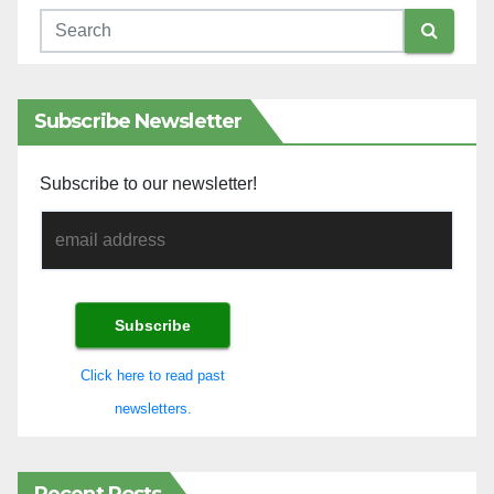
Subscribe Newsletter
Subscribe to our newsletter!
Click here to read past
newsletters.