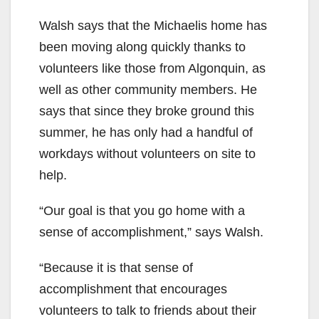
Walsh says that the Michaelis home has
been moving along quickly thanks to
volunteers like those from Algonquin, as
well as other community members. He
says that since they broke ground this
summer, he has only had a handful of
workdays without volunteers on site to
help.
“Our goal is that you go home with a
sense of accomplishment,” says Walsh.
“Because it is that sense of
accomplishment that encourages
volunteers to talk to friends about their