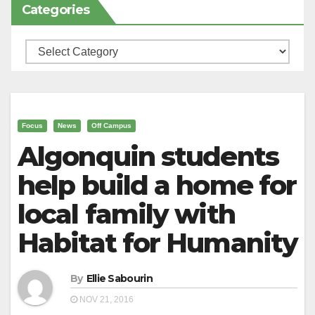
Categories
Categories
Focus
News
Off Campus
Algonquin students
help build a home for
local family with
Habitat for Humanity
By
Ellie Sabourin
NOV 21, 2016