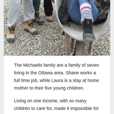
The Michaelis family are a family of seven
living in the Ottawa area. Shane works a
full time job, while Laura is a stay at home
mother to their five young children.
Living on one income, with so many
children to care for, made it impossible for