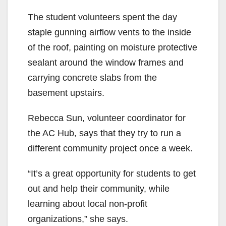
The student volunteers spent the day
staple gunning airflow vents to the inside
of the roof, painting on moisture protective
sealant around the window frames and
carrying concrete slabs from the
basement upstairs.
Rebecca Sun, volunteer coordinator for
the AC Hub, says that they try to run a
different community project once a week.
“It’s a great opportunity for students to get
out and help their community, while
learning about local non-profit
organizations,” she says.