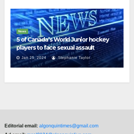
News
5 of Canada’s World Junior hockey
players to face sexual assault
charges
Jan 25, 2024
Stephanie Taylor
Editorial email:
algonquintimes@gmail.com