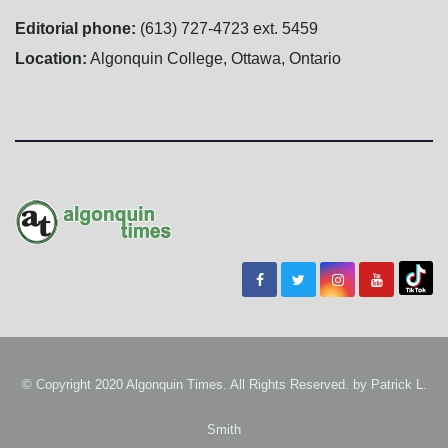
Editorial phone:
(613) 727-4723 ext. 5459
Location:
Algonquin College, Ottawa, Ontario
© Copyright 2020 Algonquin Times. All Rights Reserved. by
Patrick L.
Smith