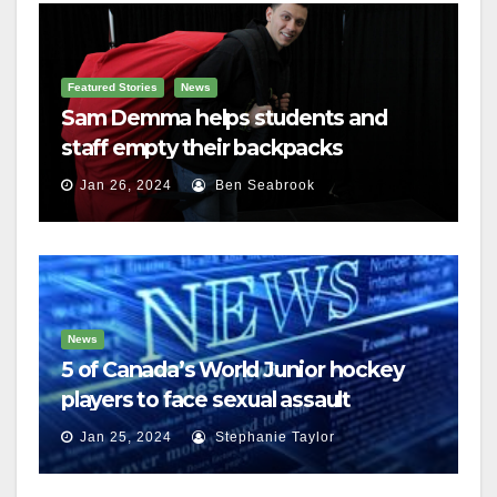
Featured Stories
News
Sam Demma helps students and
staff empty their backpacks
Jan 26, 2024
Ben Seabrook
News
5 of Canada’s World Junior hockey
players to face sexual assault
charges
Jan 25, 2024
Stephanie Taylor