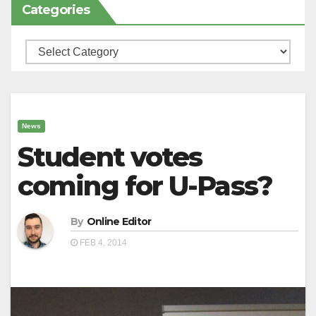
Categories
Categories
News
Student votes
coming for U-Pass?
By
Online Editor
FEB 4, 2014