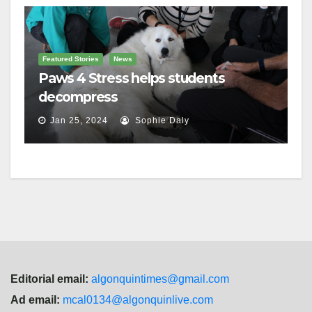
Featured Stories
News
Paws 4 Stress helps students
decompress
Jan 25, 2024
Sophie Daly
Editorial email:
algonquintimes@gmail.com
Ad email:
mcal0134@algonquinlive.com