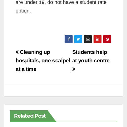
are under 19, do not have a student rate
option.
Post
Cleaning up
Students help
navigation
hospitals, one scalpel
at youth centre
at a time
Related Post