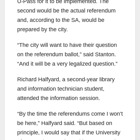
U-Pass for it to be implemented. The
second would be the actual referendum
and, according to the SA, would be
prepared by the city.
“The city will want to have their question
on the referendum ballot,” said Stanton.
“And it will be a very legalized question.”
Richard Halfyard, a second-year library
and information technician student,
attended the information session.
“By the time the referendums come I won’t
be here,” Halfyard said. “But based on
principle, I would say that if the University