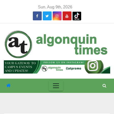
Skip
Sun. Aug 9th, 2026
to
content