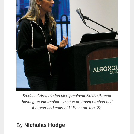
Students’ Association vice-president Krisha Stanton
hosting an information session on transportation and
the pros and cons of U-Pass on Jan. 22.
By
Nicholas Hodge