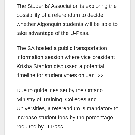
The Students’ Association is exploring the
possibility of a referendum to decide
whether Algonquin students will be able to
take advantage of the U-Pass.
The SA hosted a public transportation
information session where vice-president
Krisha Stanton discussed a potential
timeline for student votes on Jan. 22.
Due to guidelines set by the Ontario
Ministry of Training, Colleges and
Universities, a referendum is mandatory to
increase student fees by the percentage
required by U-Pass.