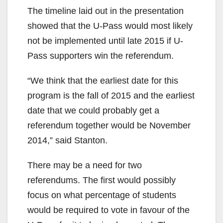
The timeline laid out in the presentation
showed that the U-Pass would most likely
not be implemented until late 2015 if U-
Pass supporters win the referendum.
“We think that the earliest date for this
program is the fall of 2015 and the earliest
date that we could probably get a
referendum together would be November
2014,” said Stanton.
There may be a need for two
referendums. The first would possibly
focus on what percentage of students
would be required to vote in favour of the