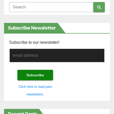
Subscribe Newsletter
Subscribe to our newsletter!
Click here to read past
newsletters.