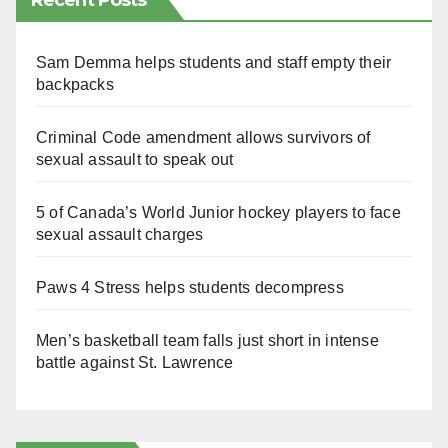
Recent Posts
Sam Demma helps students and staff empty their
backpacks
Criminal Code amendment allows survivors of
sexual assault to speak out
5 of Canada’s World Junior hockey players to face
sexual assault charges
Paws 4 Stress helps students decompress
Men’s basketball team falls just short in intense
battle against St. Lawrence