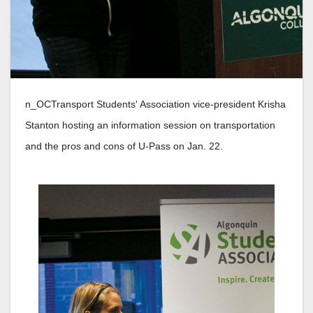
n_OCTransport Students' Association vice-president Krisha
Stanton hosting an information session on transportation
and the pros and cons of U-Pass on Jan. 22.