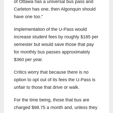
of Ottawa has a universal bus pass and
Carleton has one, then Algonquin should
have one too.”
Implementation of the U-Pass would
increase student fees by roughly $185 per
semester but would save those that pay
for monthly bus passes approximately
$360 per year.
Critics worry that because there is no
option to opt out of its fees the U-Pass is
unfair to those that drive or walk.
For the time being, those that bus are
charged $98.75 a month and, unless they