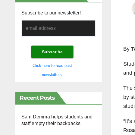
Subscribe to our newsletter!
By
T
Stud
Click here to read past
and 
newsletters.
The 
by st
Recent Posts
studi
Sam Demma helps students and
“It’s
staff empty their backpacks
Rosa