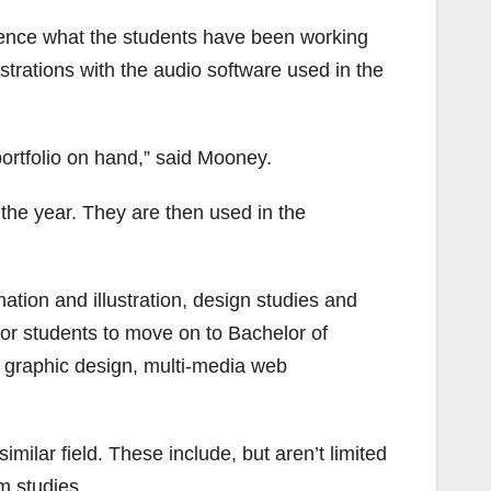
ience what the students have been working
trations with the audio software used in the
portfolio on hand,” said Mooney.
the year. They are then used in the
mation and illustration, design studies and
for students to move on to Bachelor of
g, graphic design, multi-media web
milar field. These include, but aren’t limited
m studies.