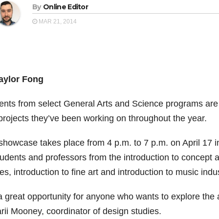
By
Online Editor
MAR 21, 2014
aylor Fong
ents from select General Arts and Science programs are 
projects they’ve been working on throughout the year.
showcase takes place from 4 p.m. to 7 p.m. on April 17 
udents and professors from the introduction to concept ar
es, introduction to fine art and introduction to music ind
 a great opportunity for anyone who wants to explore the 
rii Mooney, coordinator of design studies.