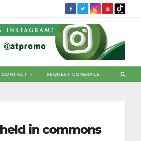
CONTACT
REQUEST COVERAGE
 held in commons