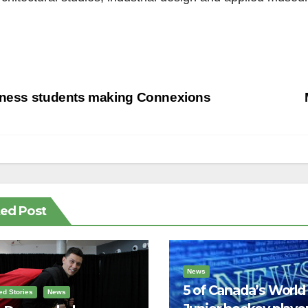
st
tness students making Connexions
vigation
ted Post
News
5 of Canada’s World
ed Stories
News