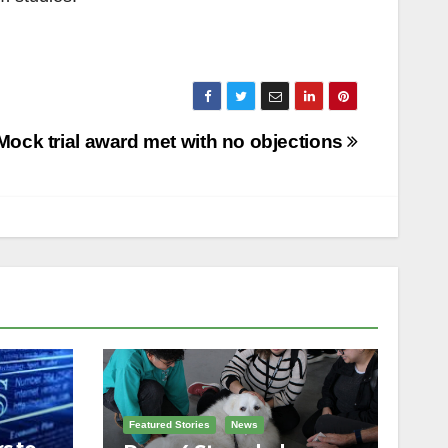
Mock trial award met with no objections
Featured Stories
News