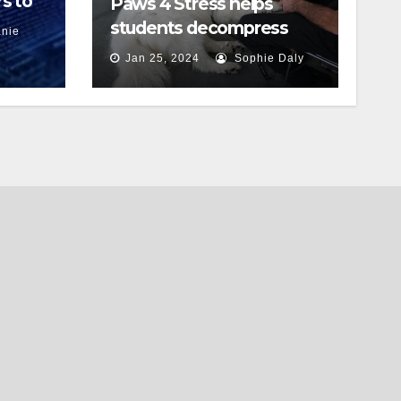
s to
Paws 4 Stress helps
students decompress
nie
Jan 25, 2024
Sophie Daly