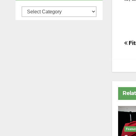
Categories
Po
Fi
na
Rela
Featur