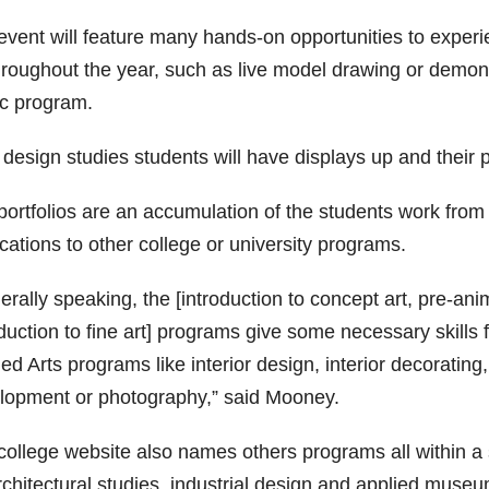
event will feature many hands-on opportunities to exper
hroughout the year, such as live model drawing or demons
c program.
 design studies students will have displays up and their 
portfolios are an accumulation of the students work from 
cations to other college or university programs.
rally speaking, the [introduction to concept art, pre-ani
duction to fine art] programs give some necessary skills 
ed Arts programs like interior design, interior decoratin
lopment or photography,” said Mooney.
ollege website also names others programs all within a si
rchitectural studies, industrial design and applied museu