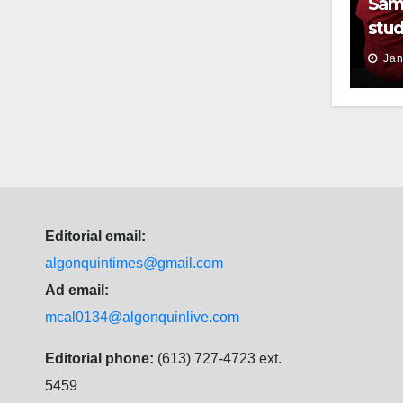
Sam
stud
thei
Jan
Editorial email:
algonquintimes@gmail.com
Ad email:
mcal0134@algonquinlive.com
Editorial phone:
(613) 727-4723 ext.
5459