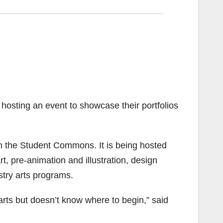
hosting an event to showcase their portfolios
in the Student Commons. It is being hosted
t, pre-animation and illustration, design
ustry arts programs.
arts but doesn’t know where to begin,” said