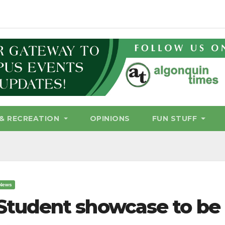
& RECREATION
OPINIONS
FUN STUFF
News
Student showcase to be