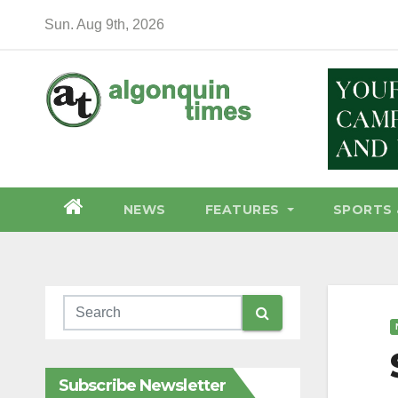
Skip
Sun. Aug 9th, 2026
to
content
NEWS
FEATURES
SPORTS 
Subscribe Newsletter