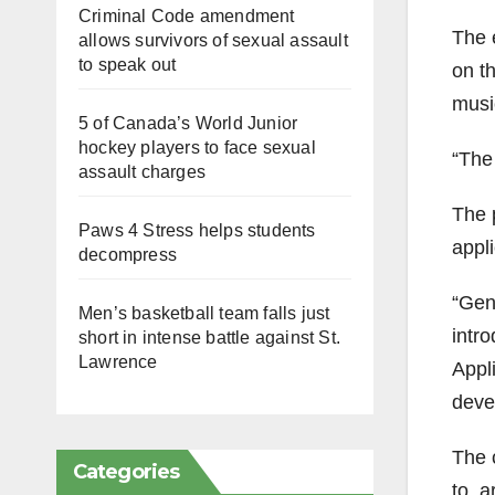
Criminal Code amendment
The 
allows survivors of sexual assault
to speak out
on t
musi
5 of Canada’s World Junior
hockey players to face sexual
“The
assault charges
The 
Paws 4 Stress helps students
appli
decompress
“Gene
Men’s basketball team falls just
intro
short in intense battle against St.
Lawrence
Appli
deve
The c
Categories
to, a