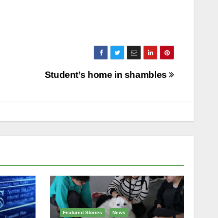
Student’s home in shambles
Featured Stories
News