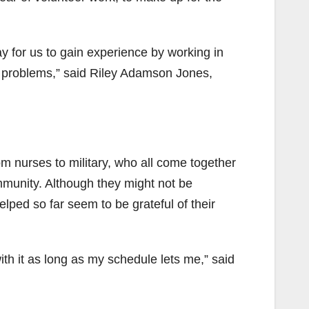
ay for us to gain experience by working in
e problems,” said Riley Adamson Jones,
from nurses to military, who all come together
ommunity. Although they might not be
elped so far seem to be grateful of their
 with it as long as my schedule lets me,” said