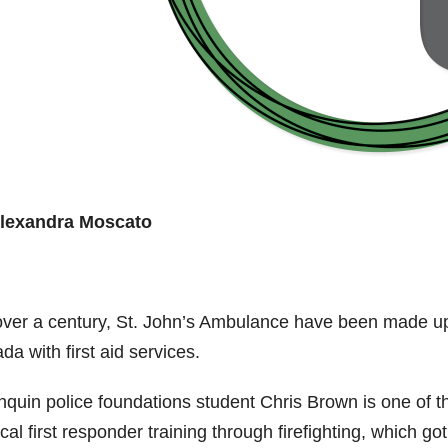
lexandra Moscato
over a century, St. John’s Ambulance have been made up
a with first aid services.
nquin police foundations student Chris Brown is one of t
al first responder training through firefighting, which got