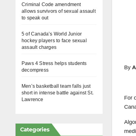
Criminal Code amendment
allows survivors of sexual assault
to speak out
5 of Canada’s World Junior
hockey players to face sexual
assault charges
Paws 4 Stress helps students
By
A
decompress
Men’s basketball team falls just
short in intense battle against St.
For 
Lawrence
Canad
Algo
Categories
medic