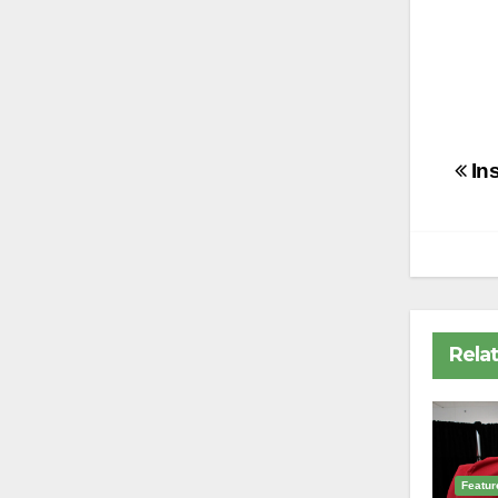
Po
In
na
Rela
Featur