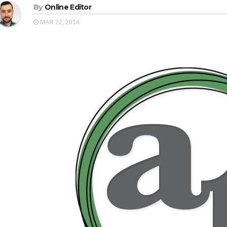
By
Online Editor
MAR 22, 2014