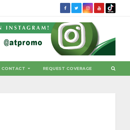
CONTACT
REQUEST COVERAGE