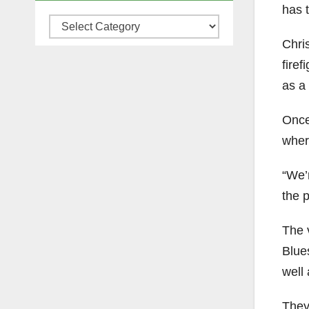
has t
Categories
Chris
firef
as a 
Once 
wher
“We’r
the 
The 
Blues
well 
They