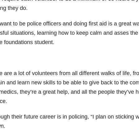
ing they do.
ant to be police officers and doing first aid is a great w
ssful situations, learning how to keep calm and asses th
ce foundations student.
 are a lot of volunteers from all different walks of life, 
ain and learn new skills to be able to give back to the c
edics, they’re a great help, and all the people they’ve h
ce.
ugh their future career is in policing, “I plan on sticking
n.