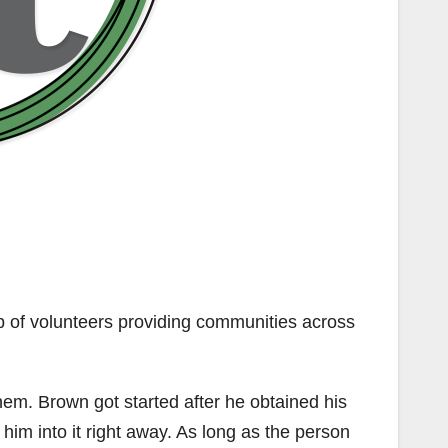
 of volunteers providing communities across
hem. Brown got started after he obtained his
 him into it right away. As long as the person