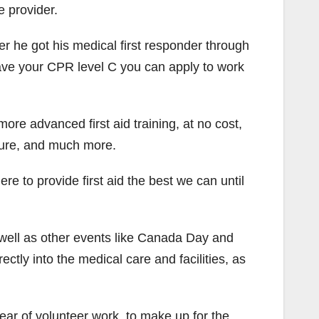
e provider.
ter he got his medical first responder through
 have your CPR level C you can apply to work
ore advanced first aid training, at no cost,
sure, and much more.
re to provide first aid the best we can until
 well as other events like Canada Day and
ctly into the medical care and facilities, as
ar of volunteer work, to make up for the