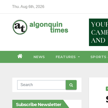
Skip
Thu. Aug 6th, 2026
to
content
NEWS
FEATURES
SPORTS 
Subscribe Newsletter