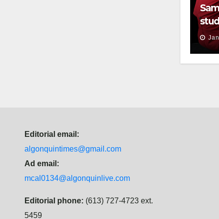
Sam
stud
thei
Jan
Editorial email:
algonquintimes@gmail.com
Ad email:
mcal0134@algonquinlive.com
Editorial phone:
(613) 727-4723 ext.
5459