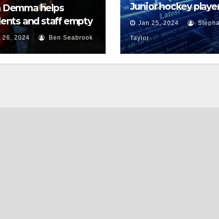
Junior hockey player
 Demma helps
face sexual assault
ents and staff empty
Jan 25, 2024
Stepha
charges
r backpacks
 26, 2024
Ben Seabrook
Taylor