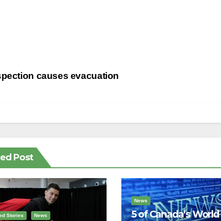
st
spection causes evacuation
vigation
ted Post
News
5 of Canada’s World
ed Stories
News