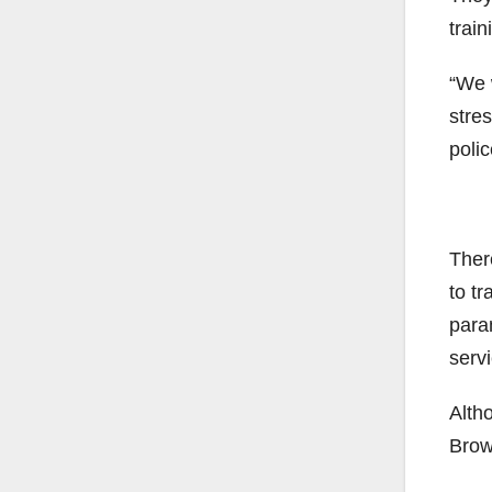
train
“We w
stre
poli
There
to tr
param
servi
Altho
Brow