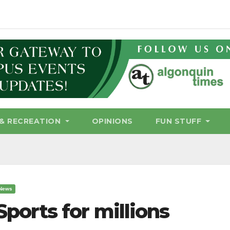
& RECREATION
OPINIONS
FUN STUFF
News
Sports for millions