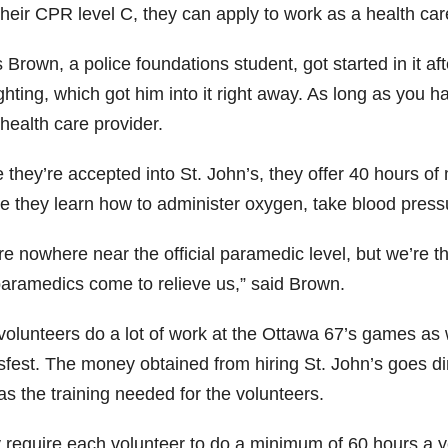
heir CPR level C, they can apply to work as a health car
 Brown, a police foundations student, got started in it af
ighting, which got him into it right away. As long as you
health care provider.
they’re accepted into St. John’s, they offer 40 hours of m
e they learn how to administer oxygen, take blood pres
e nowhere near the official paramedic level, but we’re the
paramedics come to relieve us,” said Brown.
volunteers do a lot of work at the Ottawa 67’s games as
fest. The money obtained from hiring St. John’s goes dire
as the training needed for the volunteers.
 require each volunteer to do a minimum of 60 hours a ye