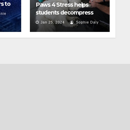
s to
Paws 4 Stress helps
students decompress
nie
Jan 25, 2024
Sophie Daly