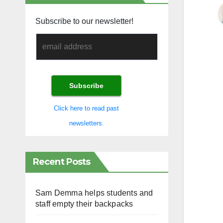
Subscribe to our newsletter!
Click here to read past
newsletters.
Recent Posts
Sam Demma helps students and
staff empty their backpacks