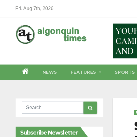
Skip
Fri. Aug 7th, 2026
to
content
NEWS
FEATURES
SPORTS 
Subscribe Newsletter