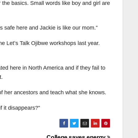
the basics. Small words like boy and girl are
ls safe here and Jackie is like our mom.”
he Let’s Talk Ojibwe workshops last year.
ed here in North America and if they fail to
t.
of her ancestors and teach what she knows.
f it disappears?”
College saves energy