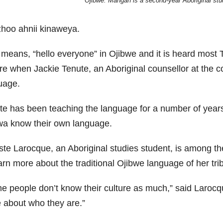
Ojibwe. Mangan is a second-year Aboriginal stu
hoo ahnii kinaweya.
 means, “hello everyone” in Ojibwe and it is heard most
re when Jackie Tenute, an Aboriginal counsellor at the c
uage.
te has been teaching the language for a number of years a
wa know their own language.
ste Larocque, an Aboriginal studies student, is among 
arn more about the traditional Ojibwe language of her tri
e people don’t know their culture as much,” said Larocqu
 about who they are.”