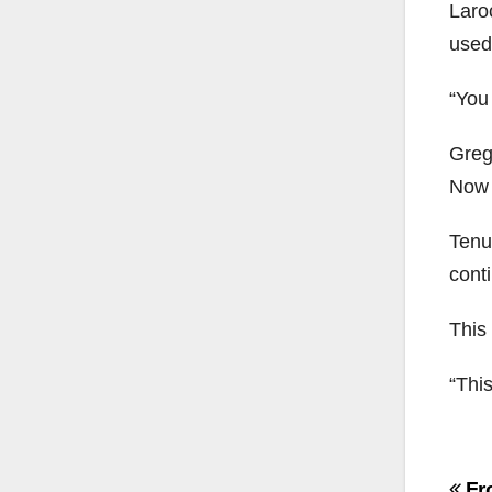
Laro
used
“You 
Greg
Now M
Tenut
cont
This
“This
Po
Fr