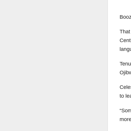
Booz
That
Cent
lang
Tenu
Ojib
Cele
to le
“Som
more