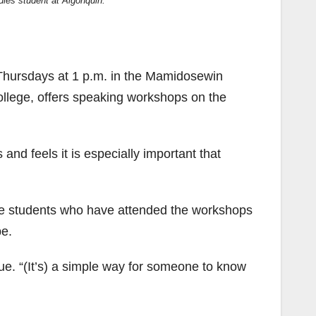
dies student at Algonquin.
 Thursdays at 1 p.m. in the Mamidosewin
ollege, offers speaking workshops on the
nd feels it is especially important that
the students who have attended the workshops
be.
e. “(It’s) a simple way for someone to know