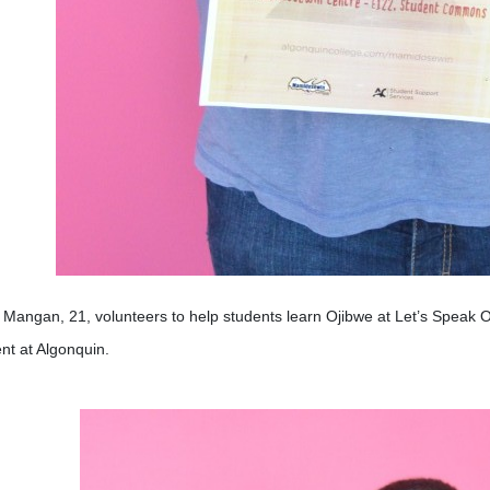
Mangan, 21, volunteers to help students learn Ojibwe at Let’s Speak O
nt at Algonquin.