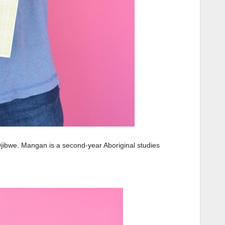
jibwe. Mangan is a second-year Aboriginal studies