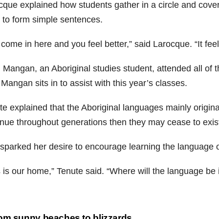
cque explained how students gather in a circle and cover 
 to form simple sentences.
come in here and you feel better,” said Larocque. “It fee
 Mangan, an Aboriginal studies student, attended all of t
angan sits in to assist with this year’s classes.
e explained that the Aboriginal languages mainly originat
inue throughout generations then they may cease to exis
 sparked her desire to encourage learning the language 
 is our home,” Tenute said. “Where will the language be i
st
om sunny beaches to blizzards