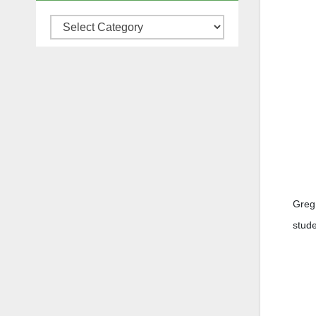
Categories
Greg 
stude