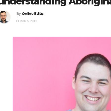
understanding Aborigina
By
Online Editor
MAR 5, 2015