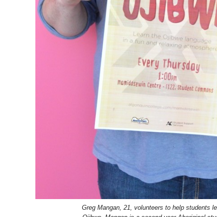
Greg Mangan, 21, volunteers to help students l