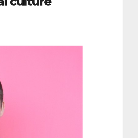
l culture