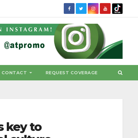
CONTACT
REQUEST COVERAGE
 key to