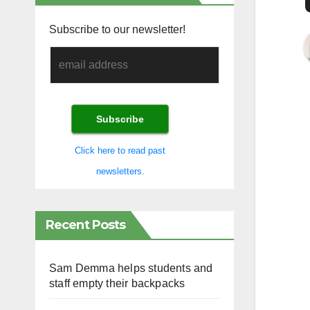
Subscribe to our newsletter!
Click here to read past
newsletters.
Recent Posts
Sam Demma helps students and
staff empty their backpacks