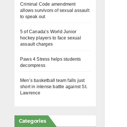
Criminal Code amendment
allows survivors of sexual assault
to speak out
5 of Canada’s World Junior
hockey players to face sexual
assault charges
Paws 4 Stress helps students
decompress
Men’s basketball team falls just
short in intense battle against St.
Lawrence
Categories