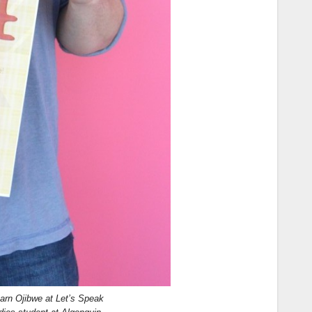
earn Ojibwe at Let’s Speak