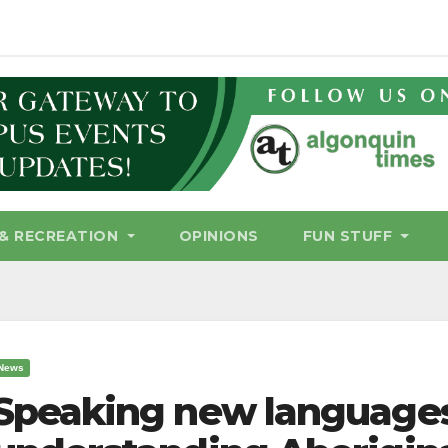
& RECREATION
OPINIONS
FUN STUFF
News
Speaking new languages