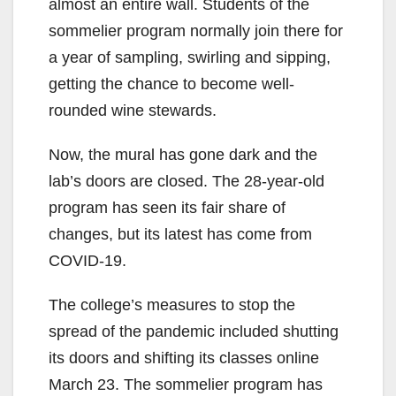
almost an entire wall. Students of the
sommelier program normally join there for
a year of sampling, swirling and sipping,
getting the chance to become well-
rounded wine stewards.
Now, the mural has gone dark and the
lab’s doors are closed. The 28-year-old
program has seen its fair share of
changes, but its latest has come from
COVID-19.
The college’s measures to stop the
spread of the pandemic included shutting
its doors and shifting its classes online
March 23. The sommelier program has