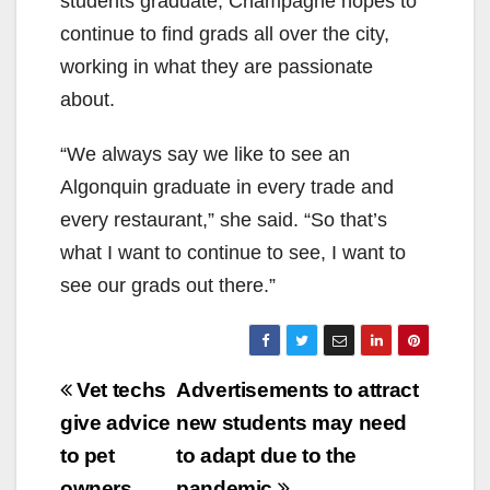
students graduate, Champagne hopes to
continue to find grads all over the city,
working in what they are passionate
about.
“We always say we like to see an
Algonquin graduate in every trade and
every restaurant,” she said. “So that’s
what I want to continue to see, I want to
see our grads out there.”
Post
Vet techs
Advertisements to attract
navigation
give advice
new students may need
to pet
to adapt due to the
owners
pandemic