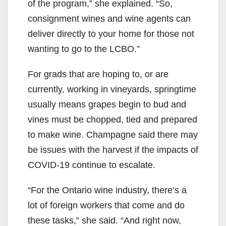
of the program,” she explained. “So,
consignment wines and wine agents can
deliver directly to your home for those not
wanting to go to the LCBO.”
For grads that are hoping to, or are
currently, working in vineyards, springtime
usually means grapes begin to bud and
vines must be chopped, tied and prepared
to make wine. Champagne said there may
be issues with the harvest if the impacts of
COVID-19 continue to escalate.
“For the Ontario wine industry, there’s a
lot of foreign workers that come and do
these tasks,” she said. “And right now,