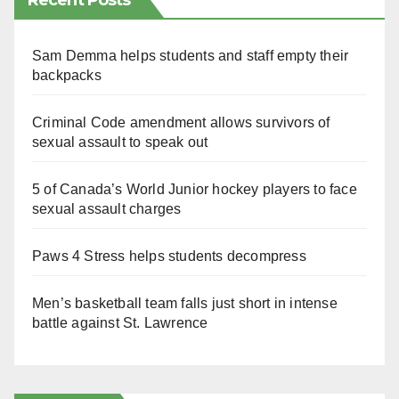
Recent Posts
Sam Demma helps students and staff empty their
backpacks
Criminal Code amendment allows survivors of
sexual assault to speak out
5 of Canada’s World Junior hockey players to face
sexual assault charges
Paws 4 Stress helps students decompress
Men’s basketball team falls just short in intense
battle against St. Lawrence