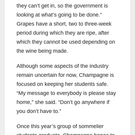
they can’t get in, so the government is
looking at what’s going to be done.”
Grapes have a short, two to three-week
period during which they are ripe, after
which they cannot be used depending on
the wine being made.
Although some aspects of the industry
remain uncertain for now, Champagne is
focused on keeping her students safe.
“My message to everybody is please stay
home,” she said. “Don’t go anywhere if
you don’t have to.”
Once this year’s group of sommelier