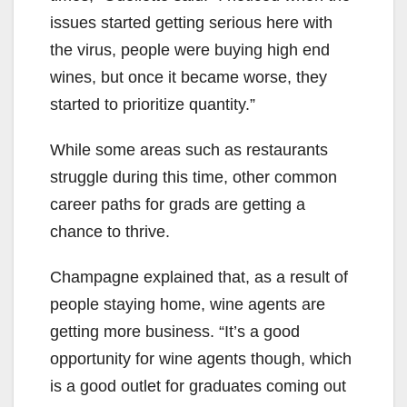
issues started getting serious here with
the virus, people were buying high end
wines, but once it became worse, they
started to prioritize quantity.”
While some areas such as restaurants
struggle during this time, other common
career paths for grads are getting a
chance to thrive.
Champagne explained that, as a result of
people staying home, wine agents are
getting more business. “It’s a good
opportunity for wine agents though, which
is a good outlet for graduates coming out