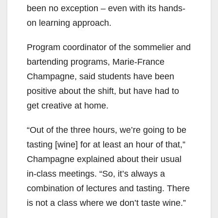
been no exception – even with its hands-
on learning approach.
Program coordinator of the sommelier and
bartending programs, Marie-France
Champagne, said students have been
positive about the shift, but have had to
get creative at home.
“Out of the three hours, we’re going to be
tasting [wine] for at least an hour of that,”
Champagne explained about their usual
in-class meetings. “So, it’s always a
combination of lectures and tasting. There
is not a class where we don’t taste wine.”