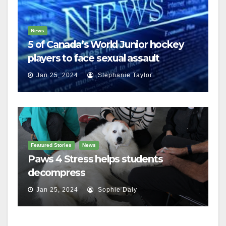
News
5 of Canada’s World Junior hockey
players to face sexual assault
charges
Jan 25, 2024
Stephanie Taylor
Featured Stories
News
Paws 4 Stress helps students
decompress
Jan 25, 2024
Sophie Daly