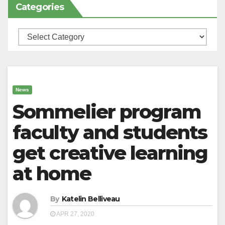
Categories
Categories
News
Sommelier program
faculty and students
get creative learning
at home
By
Katelin Belliveau
APR 27, 2020