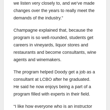
we listen very closely to, and we’ve made
changes over the years to really meet the
demands of the industry.”
Champagne explained that, because the
program is so well-rounded, students get
careers in vineyards, liquor stores and
restaurants and become consultants, wine
agents and winemakers.
The program helped Doody get a job as a
consultant at LCBO after he graduated.
He said he now enjoys being a part of a
program filled with experts in their field.
“I like how everyone who is an instructor