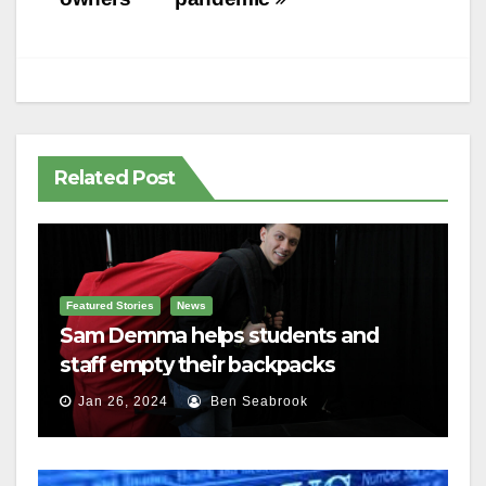
Related Post
Featured Stories
News
Sam Demma helps students and
staff empty their backpacks
Jan 26, 2024
Ben Seabrook