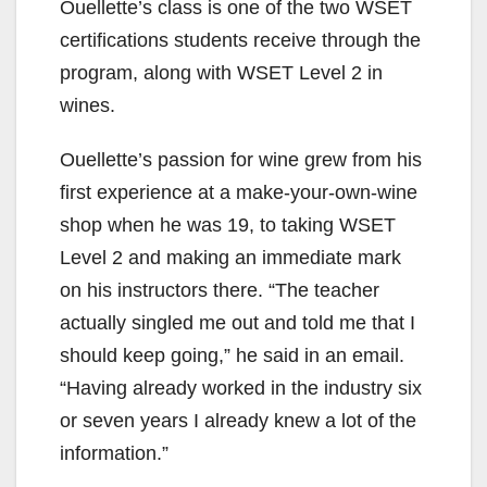
Ouellette’s class is one of the two WSET
certifications students receive through the
program, along with WSET Level 2 in
wines.
Ouellette’s passion for wine grew from his
first experience at a make-your-own-wine
shop when he was 19, to taking WSET
Level 2 and making an immediate mark
on his instructors there. “The teacher
actually singled me out and told me that I
should keep going,” he said in an email.
“Having already worked in the industry six
or seven years I already knew a lot of the
information.”