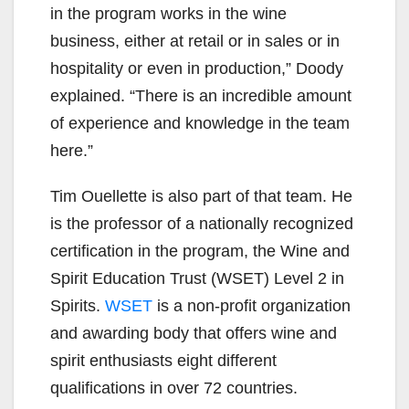
in the program works in the wine
business, either at retail or in sales or in
hospitality or even in production,” Doody
explained. “There is an incredible amount
of experience and knowledge in the team
here.”
Tim Ouellette is also part of that team. He
is the professor of a nationally recognized
certification in the program, the Wine and
Spirit Education Trust (WSET) Level 2 in
Spirits.
WSET
is a non-profit organization
and awarding body that offers wine and
spirit enthusiasts eight different
qualifications in over 72 countries.