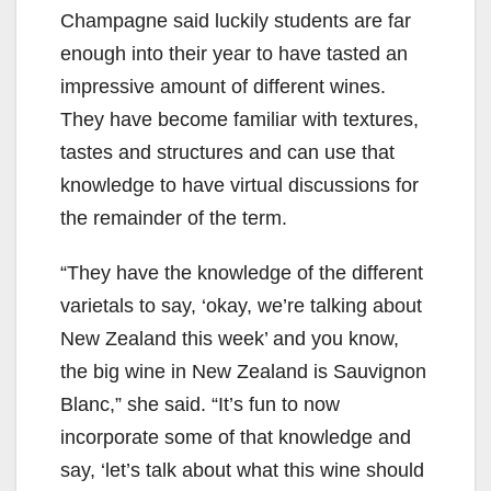
Champagne said luckily students are far
enough into their year to have tasted an
impressive amount of different wines.
They have become familiar with textures,
tastes and structures and can use that
knowledge to have virtual discussions for
the remainder of the term.
“They have the knowledge of the different
varietals to say, ‘okay, we’re talking about
New Zealand this week’ and you know,
the big wine in New Zealand is Sauvignon
Blanc,” she said. “It’s fun to now
incorporate some of that knowledge and
say, ‘let’s talk about what this wine should