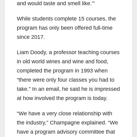
and would taste and smell like.’”
While students complete 15 courses, the
program has only been offered full-time
since 2017.
Liam Doody, a professor teaching courses
in old world wines and wine and food,
completed the program in 1993 when
“there were only four classes you had to
take.” In an email, he said he is impressed
at how involved the program is today.
“We have a very close relationship with
the industry,” Champagne explained. “We
have a program advisory committee that