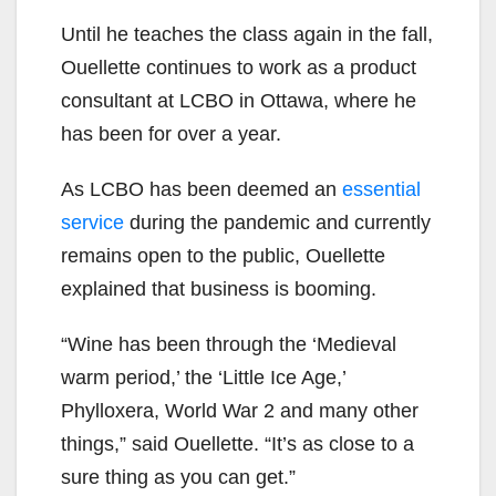
Until he teaches the class again in the fall,
Ouellette continues to work as a product
consultant at LCBO in Ottawa, where he
has been for over a year.
As LCBO has been deemed an
essential
service
during the pandemic and currently
remains open to the public, Ouellette
explained that business is booming.
“Wine has been through the ‘Medieval
warm period,’ the ‘Little Ice Age,’
Phylloxera, World War 2 and many other
things,” said Ouellette. “It’s as close to a
sure thing as you can get.”