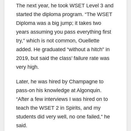
The next year, he took WSET Level 3 and
started the diploma program. “The WSET
Diploma was a big jump; it takes two
years assuming you pass everything first
try,” which is not common, Ouellette
added. He graduated “without a hitch” in
2019, but said the class’ failure rate was
very high.
Later, he was hired by Champagne to
pass-on his knowledge at Algonquin.
“After a few interviews I was hired on to
teach the WSET 2 in Spirits, and my
students did very well, no one failed,” he
said.