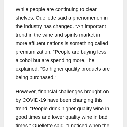
While people are continuing to clear
shelves, Ouellette said a phenomenon in
the industry has changed. “An important
trend in the wine and spirits market in
more affluent nations is something called
premiumization. “People are buying less
alcohol but are spending more,” he
explained. “So higher quality products are
being purchased.”
However, financial challenges brought-on
by COVID-19 have been changing this
trend. “People drink higher quality wine in
good times and lower quality wine in bad
times,” Ouellette said. “I noticed when the