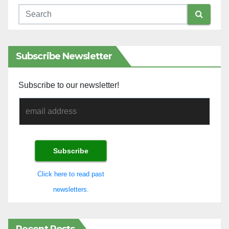
Subscribe Newsletter
Subscribe to our newsletter!
Click here to read past
newsletters.