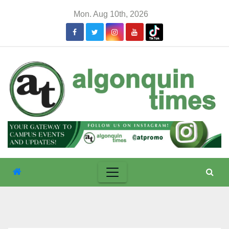
Skip
Mon. Aug 10th, 2026
to
content