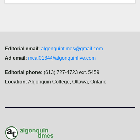
Editorial email:
algonquintimes@gmail.com
Ad email:
mcal0134@algonquinlive.com
Editorial phone:
(613) 727-4723 ext. 5459
Location:
Algonquin College, Ottawa, Ontario