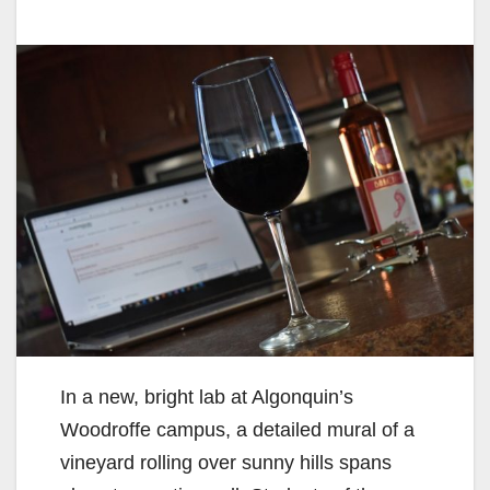
In a new, bright lab at Algonquin’s
Woodroffe campus, a detailed mural of a
vineyard rolling over sunny hills spans