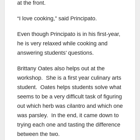
at the front.
“I love cooking,” said Principato.
Even though Principato is in his first-year,
he is very relaxed while cooking and
answering students’ questions.
Brittany Oates also helps out at the
workshop. She is a first year culinary arts
student. Oates helps students solve what
seems to be a very difficult task of figuring
out which herb was cilantro and which one
was parsley. In the end, it came down to
trying each one and tasting the difference
between the two.