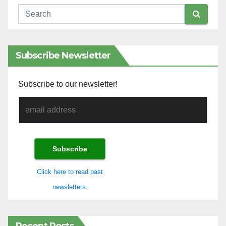
Subscribe Newsletter
Subscribe to our newsletter!
Click here to read past
newsletters.