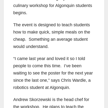
culinary workshop for Algonquin students
begins.
The event is designed to teach students
how to make quick, simple meals on the
cheap. Something an average student
would understand.
“I came last year and loved it so I told
people to come this time. I’ve been
waiting to see the poster for the next year
since the last one,” says Chris Wardle, a
robotics student at Algonquin.
Andrew Skorzewski is the head chef for
the workshop. He plans to teach the