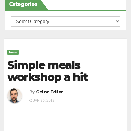
Categories
Categories
News
Simple meals
workshop a hit
By
Online Editor
JAN 30, 2013