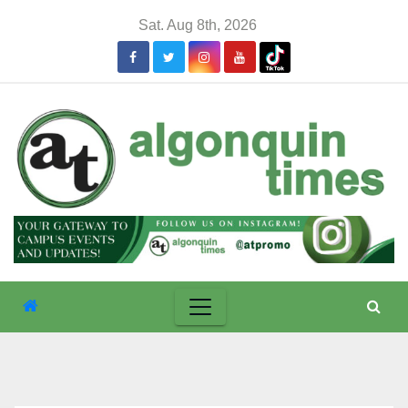
Skip
Sat. Aug 8th, 2026
to
content