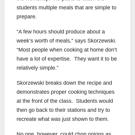
students multiple meals that are simple to
prepare.
“A few hours should produce about a
week’s worth of meals,” says Skorzewski.
“Most people when cooking at home don’t
have a lot of expertise. They want it to be
relatively simple.”
Skorzewski breaks down the recipe and
demonstrates proper cooking techniques
at the front of the class. Students would
then go back to their stations and try to
recreate what was just shown to them.
No one, however, could chop onions as