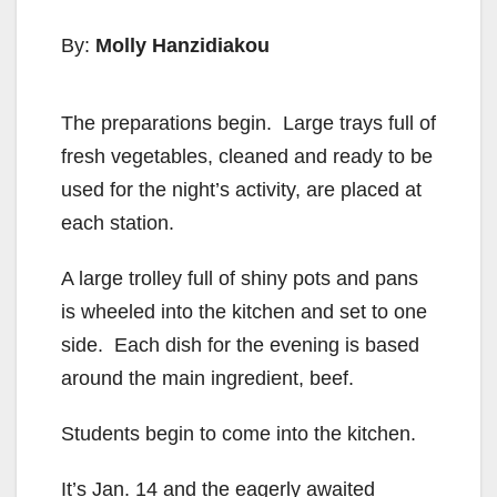
By:
Molly Hanzidiakou
The preparations begin. Large trays full of
fresh vegetables, cleaned and ready to be
used for the night’s activity, are placed at
each station.
A large trolley full of shiny pots and pans
is wheeled into the kitchen and set to one
side. Each dish for the evening is based
around the main ingredient, beef.
Students begin to come into the kitchen.
It’s Jan. 14 and the eagerly awaited