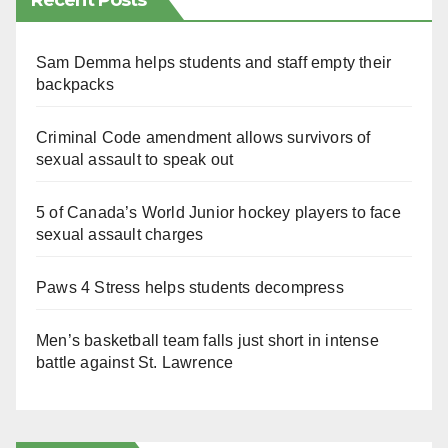
Recent Posts
Sam Demma helps students and staff empty their
backpacks
Criminal Code amendment allows survivors of
sexual assault to speak out
5 of Canada’s World Junior hockey players to face
sexual assault charges
Paws 4 Stress helps students decompress
Men’s basketball team falls just short in intense
battle against St. Lawrence