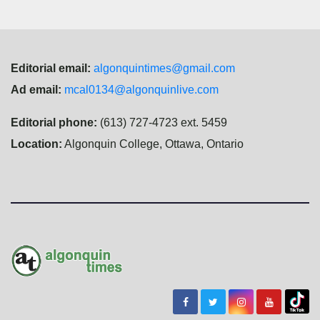
Editorial email:
algonquintimes@gmail.com
Ad email:
mcal0134@algonquinlive.com
Editorial phone:
(613) 727-4723 ext. 5459
Location:
Algonquin College, Ottawa, Ontario