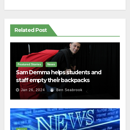
Related Post
Featured Stories
News
Sam Demma helps students and
staff empty their backpacks
Jan 26, 2024
Ben Seabrook