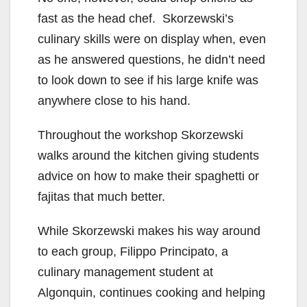
fast as the head chef. Skorzewski’s
culinary skills were on display when, even
as he answered questions, he didn’t need
to look down to see if his large knife was
anywhere close to his hand.
Throughout the workshop Skorzewski
walks around the kitchen giving students
advice on how to make their spaghetti or
fajitas that much better.
While Skorzewski makes his way around
to each group, Filippo Principato, a
culinary management student at
Algonquin, continues cooking and helping