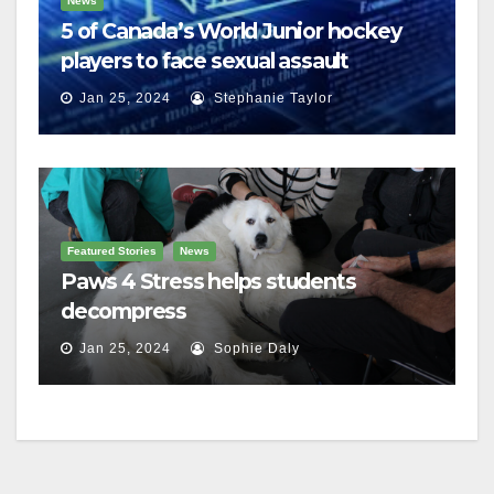
News
5 of Canada’s World Junior hockey
players to face sexual assault
charges
Jan 25, 2024
Stephanie Taylor
Featured Stories
News
Paws 4 Stress helps students
decompress
Jan 25, 2024
Sophie Daly