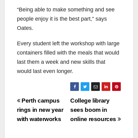
“Being able to make something and see
people enjoy it is the best part,” says
Oates.
Every student left the workshop with large
containers filled with the meals that would
last them a week and new skills that
would last even longer.
Post
Perth campus
College library
navigation
rings in new year
sees boom in
with waterworks
online resources