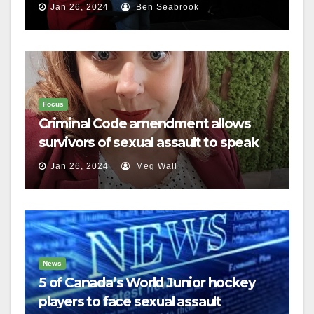
Jan 26, 2024
Ben Seabrook
Focus
Criminal Code amendment allows
survivors of sexual assault to speak
out
Jan 26, 2024
Meg Wall
News
5 of Canada’s World Junior hockey
players to face sexual assault