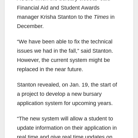
Financial Aid and Student Awards
manager Krisha Stanton to the
Times
in
December.
“We have been able to fix the technical
issues we had in the fall,” said Stanton.
However, the current system might be
replaced in the near future.
Stanton revealed, on Jan. 19, the start of
a project to develop a new bursary
application system for upcoming years.
“The new system will allow a student to
update information on their application in
real time and give real time updates on