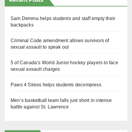
Recent Posts
Sam Demma helps students and staff empty their
backpacks
Criminal Code amendment allows survivors of
sexual assault to speak out
5 of Canada’s World Junior hockey players to face
sexual assault charges
Paws 4 Stress helps students decompress
Men’s basketball team falls just short in intense
battle against St. Lawrence