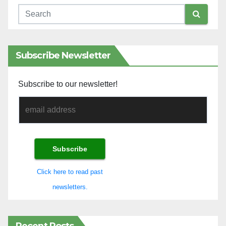
Subscribe Newsletter
Subscribe to our newsletter!
Click here to read past
newsletters.