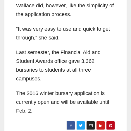
Wallace did, however, like the simplicity of
the application process.
“It was very easy to use and quick to get
through,” she said.
Last semester, the Financial Aid and
Student Awards office gave 3,362
bursaries to students at all three
campuses.
The 2016 winter bursary application is
currently open and will be available until
Feb. 2.