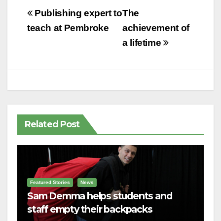
Post
Publishing expert to
The
navigation
teach at Pembroke
achievement of
a lifetime
Related Post
Featured Stories
News
Sam Demma helps students and
staff empty their backpacks