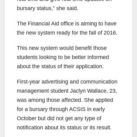
bursary status,” she said.
The Financial Aid office is aiming to have
the new system ready for the fall of 2016.
This new system would benefit those
students looking to be better informed
about the status of their application.
First-year advertising and communication
management student Jaclyn Wallace, 23,
was among those affected. She applied
for a bursary through ACSIS in early
October but did not get any type of
notification about its status or its result.