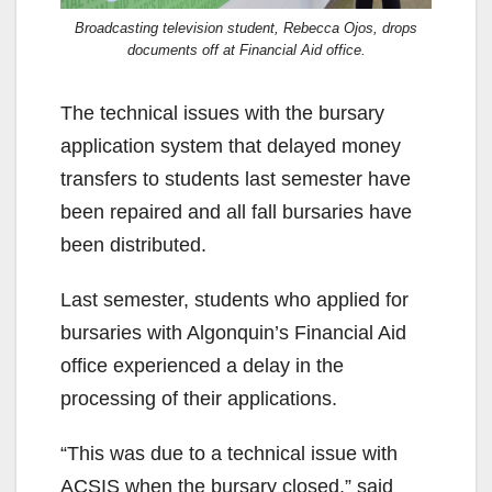
Broadcasting television student, Rebecca Ojos, drops
documents off at Financial Aid office.
The technical issues with the bursary
application system that delayed money
transfers to students last semester have
been repaired and all fall bursaries have
been distributed.
Last semester, students who applied for
bursaries with Algonquin’s Financial Aid
office experienced a delay in the
processing of their applications.
“This was due to a technical issue with
ACSIS when the bursary closed,” said