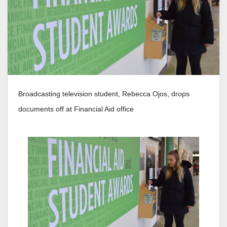
Broadcasting television student, Rebecca Ojos, drops
documents off at Financial Aid office