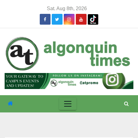
Skip
Sat. Aug 8th, 2026
to
content