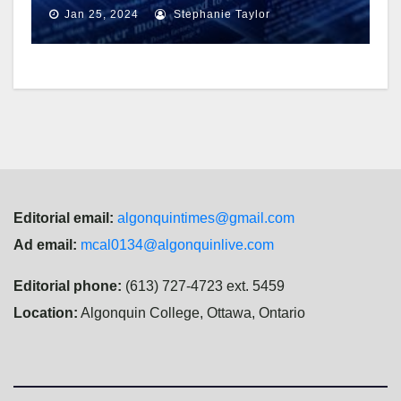
charges
Jan 25, 2024
Stephanie Taylor
Editorial email:
algonquintimes@gmail.com
Ad email:
mcal0134@algonquinlive.com
Editorial phone:
(613) 727-4723 ext. 5459
Location:
Algonquin College, Ottawa, Ontario