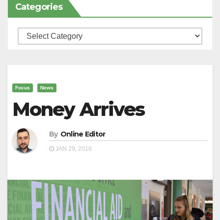
Categories
Categories
Focus
News
Money Arrives
By
Online Editor
JAN 29, 2016