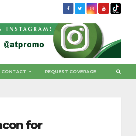
CONTACT
REQUEST COVERAGE
acon for