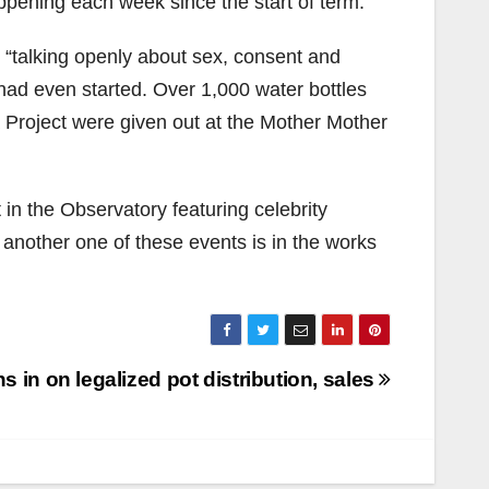
appening each week since the start of term.
 “talking openly about sex, consent and
 had even started. Over 1,000 water bottles
 Project were given out at the Mother Mother
in the Observatory featuring celebrity
another one of these events is in the works
 in on legalized pot distribution, sales