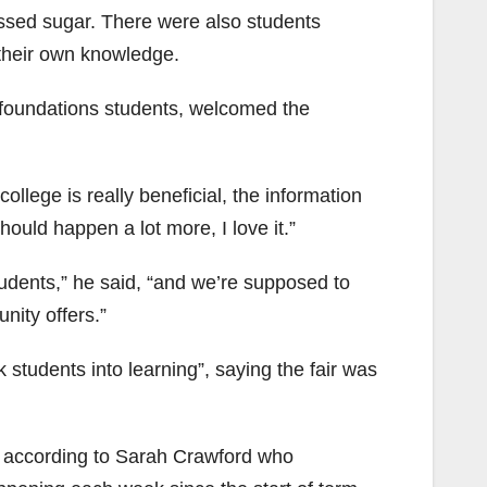
essed sugar. There were also students
 their own knowledge.
foundations students, welcomed the
.
college is really beneficial, the information
should happen a lot more, I love it.”
udents,” he said, “and we’re supposed to
nity offers.”
 students into learning”, saying the fair was
, according to Sarah Crawford who