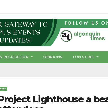
& RECREATION
OPINIONS
FUN STUFF
News
Project Lighthouse a be