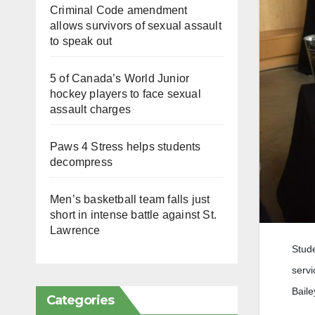
Criminal Code amendment
allows survivors of sexual assault
to speak out
5 of Canada’s World Junior
hockey players to face sexual
assault charges
Paws 4 Stress helps students
decompress
Men’s basketball team falls just
short in intense battle against St.
Lawrence
Stude
servi
Baile
Categories