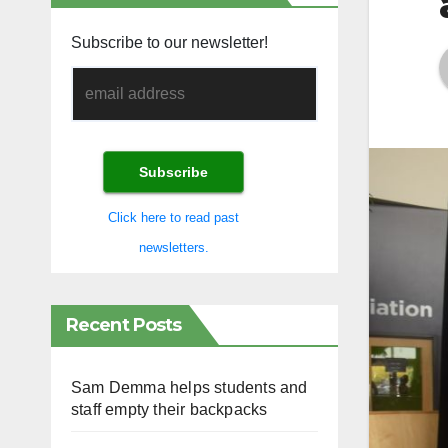
Subscribe to our newsletter!
Click here to read past
newsletters.
Recent Posts
Sam Demma helps students and
staff empty their backpacks