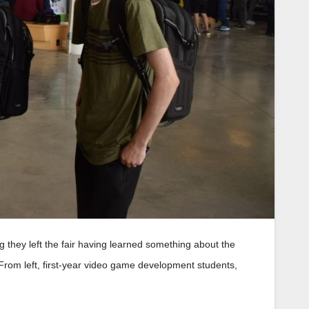
g they left the fair having learned something about the
. From left, first-year video game development students,