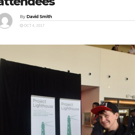
attendees
By
David Smith
OCT 4, 2017