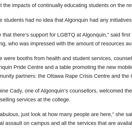
t the impacts of continually educating students on the re
 students had no idea that Algonquin had any initiatives 
ke that there’s support for LGBTQ at Algonquin,” said fir
ing, who was impressed with the amount of resources avai
e were booths from health and student services, counsell
nquin Pride Centre and a table promoting the new mobil
unity partners: the Ottawa Rape Crisis Centre and the 
ine Cady, one of Algonquin’s counsellors, welcomed the 
elling services at the college.
 fabulous, just look at how many people are here,” she sa
l assault on campus and all the services that are availa