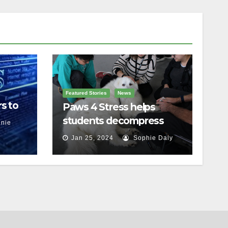
Featured Stories
News
s to
Paws 4 Stress helps
students decompress
nie
Jan 25, 2024
Sophie Daly