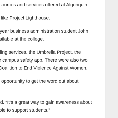
sources and services offered at Algonquin.
like Project Lighthouse.
st year business administration student John
lable at the college.
ing services, the Umbrella Project, the
e campus safety app. There were also two
Coalition to End Violence Against Women.
opportunity to get the word out about
id. “It’s a great way to gain awareness about
ble to support students.”