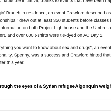
inates the initiative, thanks to events that have been h
in’ Brunch in residence, an event Crawford described as
tionships,” drew out at least 350 students before classes
 information on both Project Lighthouse and the Umbrella
ert, and over 600 t-shirts were tie-dyed on AC Day 1.
rything you want to know about sex and drugs”, an event 
onality, Spenny, was a success and Crawford hinted that 
ater this year.
st
ough the eyes of a Syrian refugee
Algonquin weighs
vigation