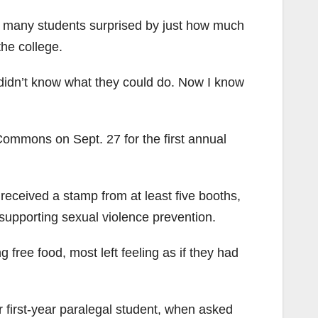
 many students surprised by just how much
the college.
 I didn’t know what they could do. Now I know
ommons on Sept. 27 for the first annual
received a stamp from at least five booths,
 supporting sexual violence prevention.
 free food, most left feeling as if they had
r first-year paralegal student, when asked