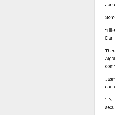
abou
Some
“I li
Darl
Ther
Algo
comm
Jasm
couns
“it’s
sexua