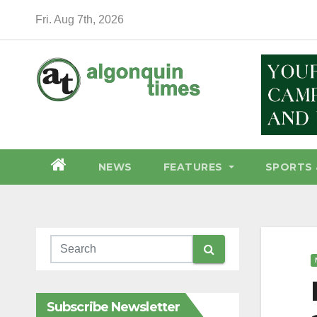
Skip
Fri. Aug 7th, 2026
to
content
NEWS
FEATURES
SPORTS 
Subscribe Newsletter