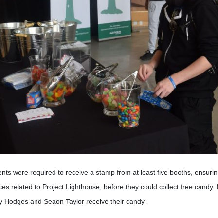
nts were required to receive a stamp from at least five booths, ensurin
ces related to Project Lighthouse, before they could collect free candy
y Hodges and Seaon Taylor receive their candy.