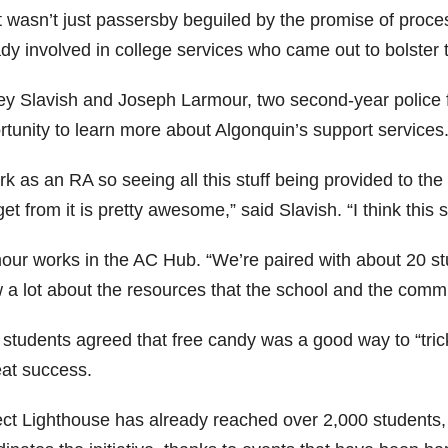
it wasn’t just passersby beguiled by the promise of proc
ady involved in college services who came out to bolster
ey Slavish and Joseph Larmour, two second-year police 
rtunity to learn more about Algonquin’s support services
rk as an RA so seeing all this stuff being provided to the 
et from it is pretty awesome,” said Slavish. “I think this 
our works in the AC Hub. “We’re paired with about 20 st
 a lot about the resources that the school and the commu
students agreed that free candy was a good way to “trick
eat success.
ect Lighthouse has already reached over 2,000 students