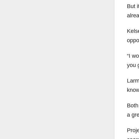
But 
alre
Kels
oppo
“I wo
you g
Larm
know
Both 
a gr
Proj