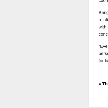
coord
Bang
rela
with
conc
“Eve
pers
for l
Po
Thr
na