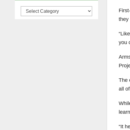
Firs
Categories
they 
“Like
you c
Arms
Proje
The 
all 
While
lear
“It 