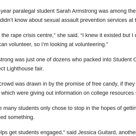
t-year paralegal student Sarah Armstrong was among the
didn’t know about sexual assault prevention services at 
 the rape crisis centre,” she said. “I knew it existed but
an volunteer, so I’m looking at volunteering.”
trong was just one of dozens who packed into Student C
ct Lighthouse fair.
crowd was drawn in by the promise of free candy, if they 
of which were giving out information on college resources
 many students only chose to stop in the hopes of getting
ned something.
helps get students engaged,” said Jessica Guitard, anothe