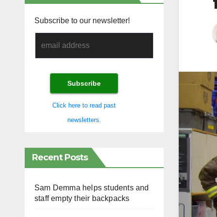
Subscribe to our newsletter!
Click here to read past
newsletters.
Recent Posts
Sam Demma helps students and
staff empty their backpacks