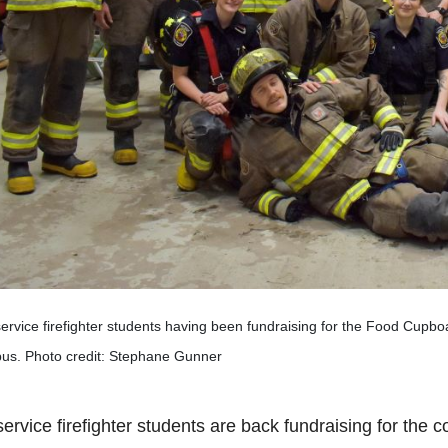
ervice firefighter students having been fundraising for the Food Cupbo
us. Photo credit: Stephane Gunner
ervice firefighter students are back fundraising for the c