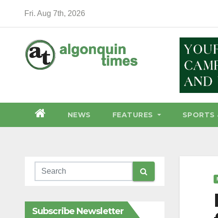
Skip
Fri. Aug 7th, 2026
to
content
NEWS
FEATURES
SPORTS 
Subscribe Newsletter