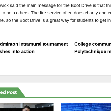
wick said the main message for the Boot Drive is that th
 to help others. The fire service often does charity and 
re, so the Boot Drive is a great way for students to get i
st
dminton intramural tournament
College communi
vigation
hes into action
Polytechnique 
ted Post