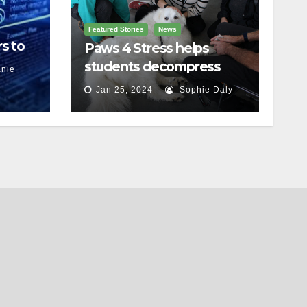
Featured Stories
News
s to
Paws 4 Stress helps
students decompress
nie
Jan 25, 2024
Sophie Daly