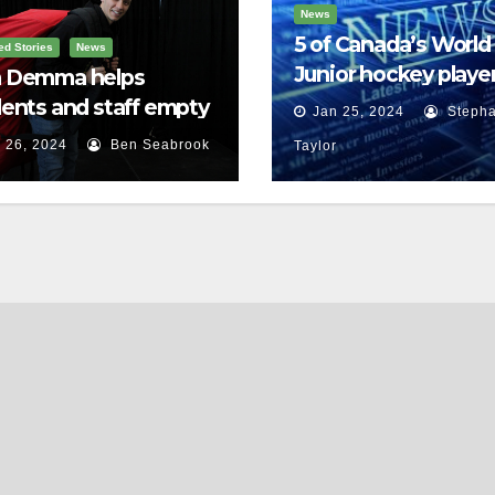
News
5 of Canada’s World
ed Stories
News
Junior hockey player
 Demma helps
face sexual assault
ents and staff empty
Jan 25, 2024
Stepha
charges
r backpacks
 26, 2024
Ben Seabrook
Taylor