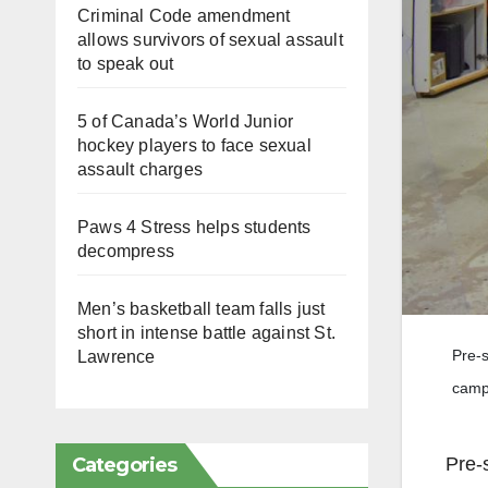
Criminal Code amendment
allows survivors of sexual assault
to speak out
5 of Canada’s World Junior
hockey players to face sexual
assault charges
Paws 4 Stress helps students
decompress
Men’s basketball team falls just
short in intense battle against St.
Pre-s
Lawrence
camp
Categories
Pre-s