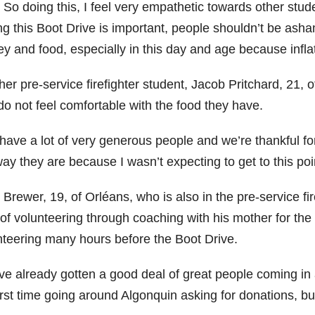
 So doing this, I feel very empathetic towards other stud
ng this Boot Drive is important, people shouldn’t be asha
 and food, especially in this day and age because inflati
er pre-service firefighter student, Jacob Pritchard, 21, o
do not feel comfortable with the food they have.
have a lot of very generous people and we’re thankful for
ay they are because I wasn’t expecting to get to this poin
 Brewer, 19, of Orléans, who is also in the pre-service f
 of volunteering through coaching with his mother for the
nteering many hours before the Boot Drive.
ve already gotten a good deal of great people coming in 
rst time going around Algonquin asking for donations, but