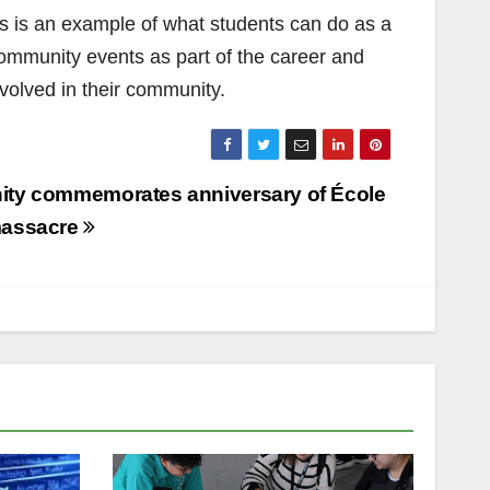
is is an example of what students can do as a
community events as part of the career and
nvolved in their community.
ty commemorates anniversary of École
massacre