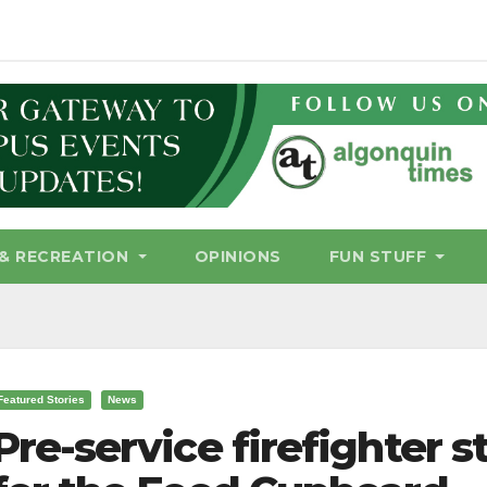
& RECREATION
OPINIONS
FUN STUFF
Featured Stories
News
Pre-service firefighter s