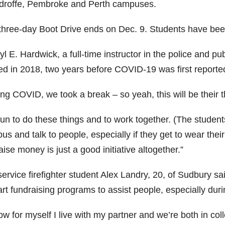
roffe, Pembroke and Perth campuses.
three-day Boot Drive ends on Dec. 9. Students have been
l E. Hardwick, a full-time instructor in the police and pub
ted in 2018, two years before COVID-19 was first reporte
ng COVID, we took a break – so yeah, this will be their th
 fun to do these things and to work together. (The stude
s and talk to people, especially if they get to wear thei
aise money is just a good initiative altogether.”
ervice firefighter student Alex Landry, 20, of Sudbury sa
art fundraising programs to assist people, especially dur
ow for myself I live with my partner and we’re both in col