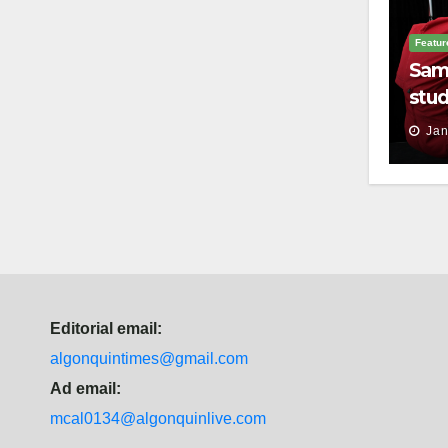
Featur
Sam
stud
thei
Jan
Editorial email:
algonquintimes@gmail.com
Ad email:
mcal0134@algonquinlive.com