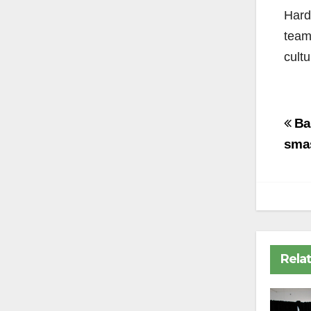
Hard
team
cultu
Po
Ba
na
smas
Rela