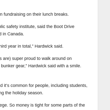
 fundraising on their lunch breaks.
lic safety institute, said the Boot Drive
d in Canada.
ird year in total,” Hardwick said.
nts are) super proud to walk around on
r bunker gear,” Hardwick said with a smile.
id it’s common for people, including students,
ing the holiday season.
lege. So money is tight for some parts of the