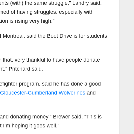
ents (with) the same struggle,” Landry said.
med of having struggles, especially with
on is rising very high.”
f Montreal, said the Boot Drive is for students
 that, very thankful to have people donate
t,” Pritchard said.
irefighter program, said he has done a good
Gloucester-Cumberland Wolverines
and
and donating money,” Brewer said. “This is
 I’m hoping it goes well.”