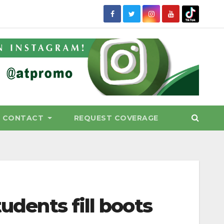
CONTACT
REQUEST COVERAGE
tudents fill boots