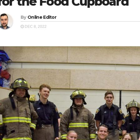
for the Food Cupboard
By
Online Editor
DEC 8, 2022