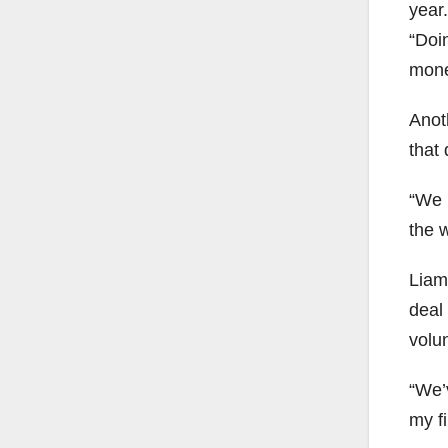
year.
“Doi
money
Anoth
that 
“We 
the w
Liam
deal
volu
“We’
my fi