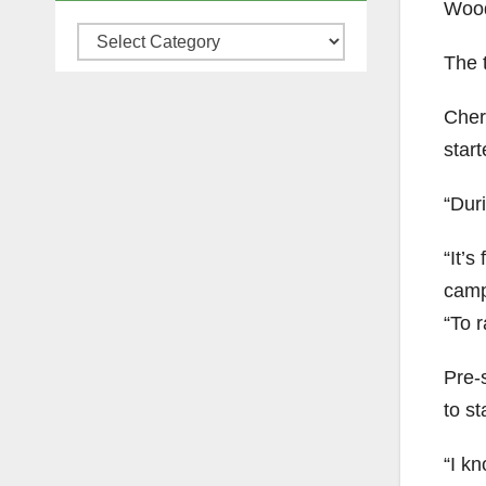
Wood
Categories
The 
Chery
star
“Duri
“It’s
campu
“To r
Pre-s
to st
“I kn