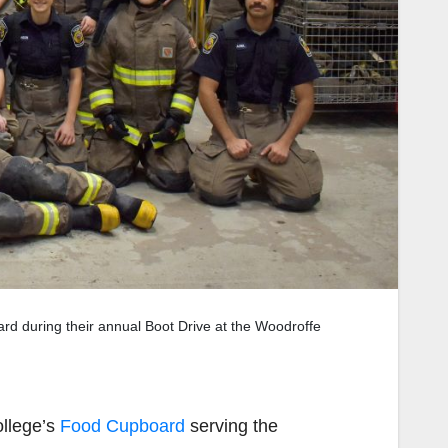
ard during their annual Boot Drive at the Woodroffe
ollege’s
Food Cupboard
serving the