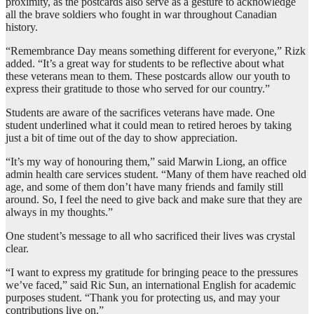
proximity, as the postcards also serve as a gesture to acknowledge
all the brave soldiers who fought in war throughout Canadian
history.
“Remembrance Day means something different for everyone,” Rizk
added. “It’s a great way for students to be reflective about what
these veterans mean to them. These postcards allow our youth to
express their gratitude to those who served for our country.”
Students are aware of the sacrifices veterans have made. One
student underlined what it could mean to retired heroes by taking
just a bit of time out of the day to show appreciation.
“It’s my way of honouring them,” said Marwin Liong, an office
admin health care services student. “Many of them have reached old
age, and some of them don’t have many friends and family still
around. So, I feel the need to give back and make sure that they are
always in my thoughts.”
One student’s message to all who sacrificed their lives was crystal
clear.
“I want to express my gratitude for bringing peace to the pressures
we’ve faced,” said Ric Sun, an international English for academic
purposes student. “Thank you for protecting us, and may your
contributions live on.”