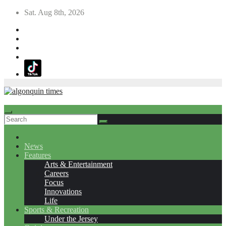
Skip
Sat. Aug 8th, 2026
to
content
News
Features
Arts & Entertainment
Careers
Focus
Innovations
Life
Sports & Recreation
Under the Jersey