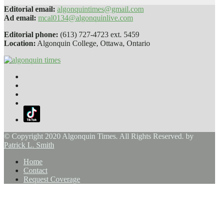
Editorial email:
algonquintimes@gmail.com
Ad email:
mcal0134@algonquinlive.com
Editorial phone:
(613) 727-4723 ext. 5459
Location:
Algonquin College, Ottawa, Ontario
© Copyright 2020 Algonquin Times. All Rights Reserved. by
Patrick L. Smith
Home
Contact
Request Coverage