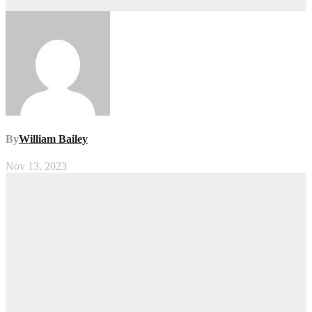
By
William Bailey
Nov 13, 2023