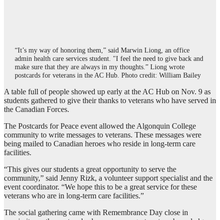
“It’s my way of honoring them,” said Marwin Liong, an office
admin health care services student. "I feel the need to give back and
make sure that they are always in my thoughts.” Liong wrote
postcards for veterans in the AC Hub. Photo credit: William Bailey
A table full of people showed up early at the AC Hub on Nov. 9 as
students gathered to give their thanks to veterans who have served in
the Canadian Forces.
The Postcards for Peace event allowed the Algonquin College
community to write messages to veterans. These messages were
being mailed to Canadian heroes who reside in long-term care
facilities.
“This gives our students a great opportunity to serve the
community,” said Jenny Rizk, a volunteer support specialist and the
event coordinator. “We hope this to be a great service for these
veterans who are in long-term care facilities.”
The social gathering came with Remembrance Day close in