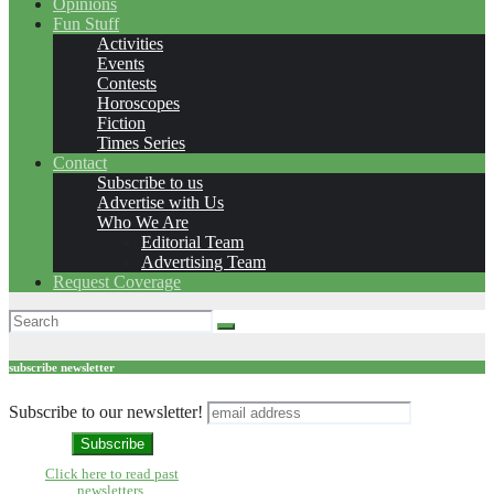
Opinions
Fun Stuff
Activities
Events
Contests
Horoscopes
Fiction
Times Series
Contact
Subscribe to us
Advertise with Us
Who We Are
Editorial Team
Advertising Team
Request Coverage
subscribe newsletter
Subscribe to our newsletter!
Click here to read past
newsletters.