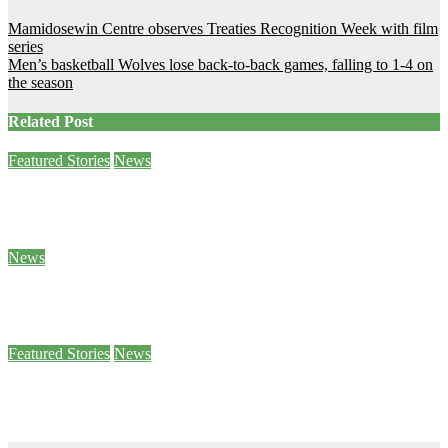
Post
Mamidosewin Centre observes Treaties Recognition Week with film
series
navigation
Men’s basketball Wolves lose back-to-back games, falling to 1-4 on
the season
Related Post
Featured Stories
News
Sam Demma helps students and staff empty their backpacks
Jan 26, 2024
Ben Seabrook
News
5 of Canada’s World Junior hockey players to face sexual assault charges
Jan 25, 2024
Stephanie Taylor
Featured Stories
News
Paws 4 Stress helps students decompress
Jan 25, 2024
Sophie Daly