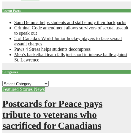
Recent Posts
Sam Demma helps students and staff empty their backpacks
Criminal Code amendment allows survivors of sexual assault
to speak out
5 of Canada’s World Junior hockey players to face sexual
assault charges
Paws 4 Stress helps students decompress
Men’s basketball team falls just short in intense battle against
St. Lawrence
Categories
Categories
Featured Stories
News
Postcards for Peace pays
tribute to veterans who
sacrificed for Canadians