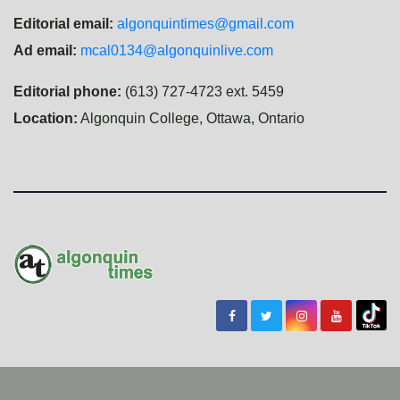
Editorial email:
algonquintimes@gmail.com
Ad email:
mcal0134@algonquinlive.com
Editorial phone:
(613) 727-4723 ext. 5459
Location:
Algonquin College, Ottawa, Ontario