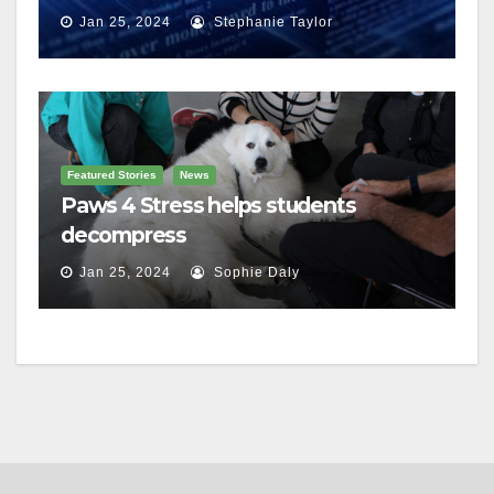
charges
Jan 25, 2024
Stephanie Taylor
Featured Stories
News
Paws 4 Stress helps students
decompress
Jan 25, 2024
Sophie Daly