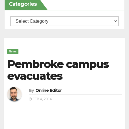
Categories
Categories
News
Pembroke campus
evacuates
By
Online Editor
FEB 4, 2014