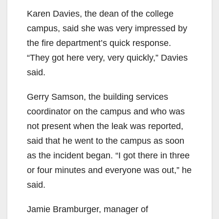
Karen Davies, the dean of the college
campus, said she was very impressed by
the fire department’s quick response.
“They got here very, very quickly,” Davies
said.
Gerry Samson, the building services
coordinator on the campus and who was
not present when the leak was reported,
said that he went to the campus as soon
as the incident began. “I got there in three
or four minutes and everyone was out,” he
said.
Jamie Bramburger, manager of