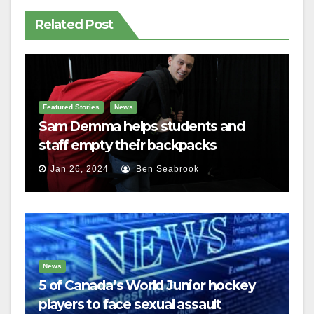
Related Post
Featured Stories
News
Sam Demma helps students and
staff empty their backpacks
Jan 26, 2024
Ben Seabrook
News
5 of Canada’s World Junior hockey
players to face sexual assault