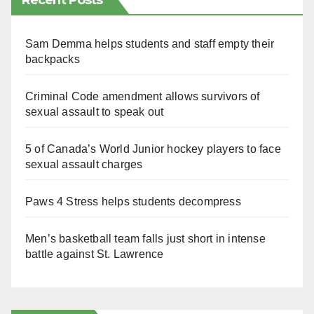
Recent Posts
Sam Demma helps students and staff empty their
backpacks
Criminal Code amendment allows survivors of
sexual assault to speak out
5 of Canada’s World Junior hockey players to face
sexual assault charges
Paws 4 Stress helps students decompress
Men’s basketball team falls just short in intense
battle against St. Lawrence