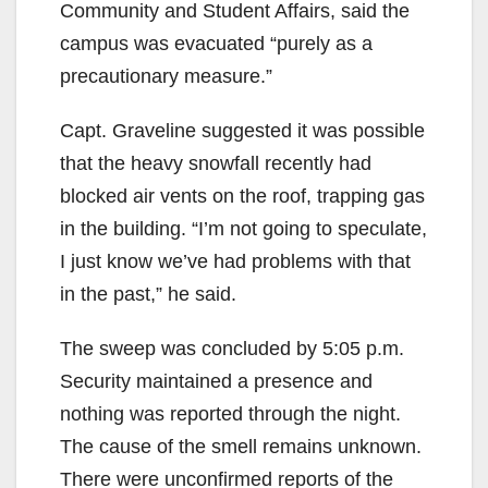
Community and Student Affairs, said the
campus was evacuated “purely as a
precautionary measure.”
Capt. Graveline suggested it was possible
that the heavy snowfall recently had
blocked air vents on the roof, trapping gas
in the building. “I’m not going to speculate,
I just know we’ve had problems with that
in the past,” he said.
The sweep was concluded by 5:05 p.m.
Security maintained a presence and
nothing was reported through the night.
The cause of the smell remains unknown.
There were unconfirmed reports of the