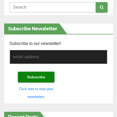
Subscribe Newsletter
Subscribe to our newsletter!
Click here to read past
newsletters.