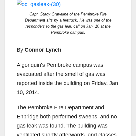
Capt. Stacy Graveline of the Pembroke Fire
Department sits by a firetruck. He was one of the
responders to the gas leak call on Jan. 10 at the
Pembroke campus.
By
Connor Lynch
Algonquin’s Pembroke campus was
evacuated after the smell of gas was
reported inside the building on Friday, Jan
10, 2014.
The Pembroke Fire Department and
Enbridge both performed sweeps, and no
gas leak was found. The building was
ventilated shortly afterwards, and classes