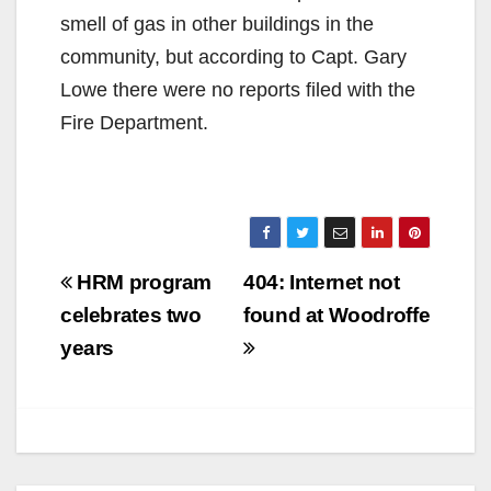
smell of gas in other buildings in the
community, but according to Capt. Gary
Lowe there were no reports filed with the
Fire Department.
Post
HRM program
404: Internet not
navigation
celebrates two
found at Woodroffe
years