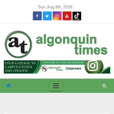
Skip
Sun. Aug 9th, 2026
to
content