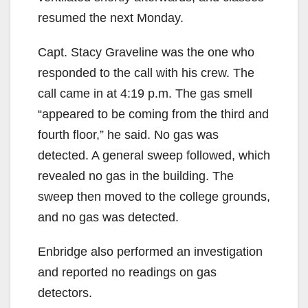
resumed the next Monday.
Capt. Stacy Graveline was the one who
responded to the call with his crew. The
call came in at 4:19 p.m. The gas smell
“appeared to be coming from the third and
fourth floor,” he said. No gas was
detected. A general sweep followed, which
revealed no gas in the building. The
sweep then moved to the college grounds,
and no gas was detected.
Enbridge also performed an investigation
and reported no readings on gas
detectors.