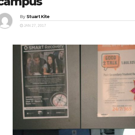
campus
By
Stuart Kite
JAN 27, 2017