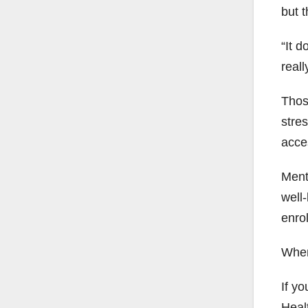
but t
“It 
reall
Thos
stres
acces
Ment
well
enrol
When 
If yo
Heal