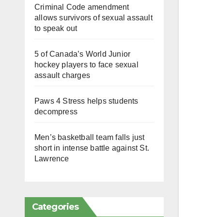
Criminal Code amendment
allows survivors of sexual assault
to speak out
5 of Canada’s World Junior
hockey players to face sexual
assault charges
Paws 4 Stress helps students
decompress
Men’s basketball team falls just
short in intense battle against St.
Lawrence
Categories