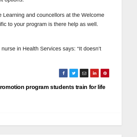
le Learning and councellors at the Welcome
c to your program is there help as well.
 nurse in Health Services says: “It doesn’t
romotion program students train for life