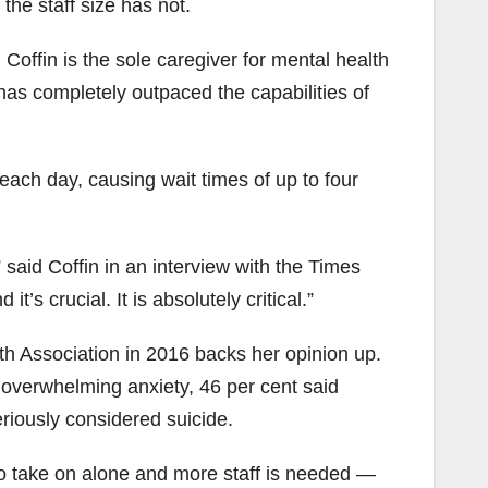
he staff size has not.
Coffin is the sole caregiver for mental health
has completely outpaced the capabilities of
each day, causing wait times of up to four
said Coffin in an interview with the Times
s crucial. It is absolutely critical.”
th Association in 2016 backs her opinion up.
 overwhelming anxiety, 46 per cent said
eriously considered suicide.
o take on alone and more staff is needed —