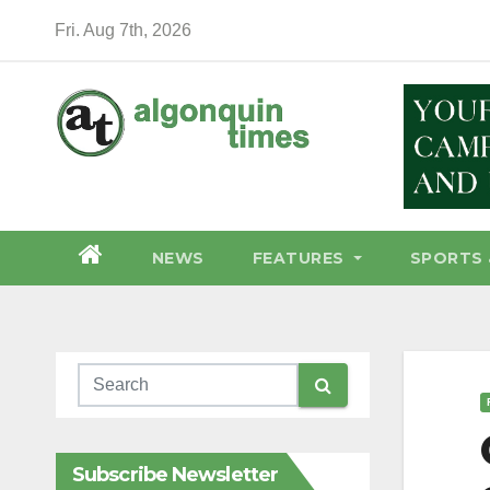
Skip
Fri. Aug 7th, 2026
to
content
NEWS
FEATURES
SPORTS 
Subscribe Newsletter