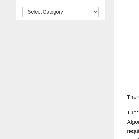
Categories
Ther
That’
Algo
requi