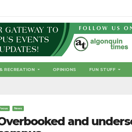
& RECREATION
OPINIONS
FUN STUFF
Focus
News
Overbooked and underser