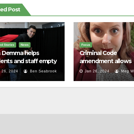
ted Post
ed Stories
News
Focus
 Demma helps
Criminal Code
ents and staff empty
amendment allows
r backpacks
survivors of sexual a
 26, 2024
Ben Seabrook
Jan 26, 2024
Meg Wa
to speak out