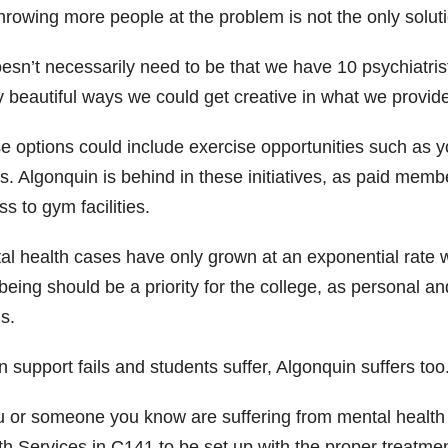
hrowing more people at the problem is not the only soluti
doesn’t necessarily need to be that we have 10 psychiatri
y beautiful ways we could get creative in what we provide
e options could include exercise opportunities such as y
s. Algonquin is behind in these initiatives, as paid membe
s to gym facilities.
al health cases have only grown at an exponential rate 
-being should be a priority for the college, as personal 
s.
support fails and students suffer, Algonquin suffers too
u or someone you know are suffering from mental health i
th Services in C141 to be set up with the proper treatmen