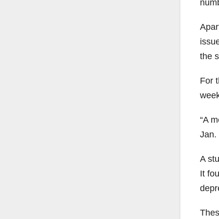
numb
Apart
issu
the s
For 
week
“A m
Jan. 
A st
It f
depre
Thes