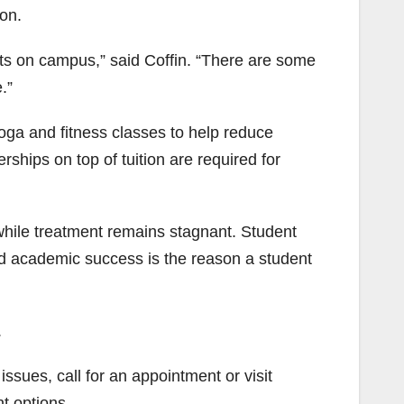
on.
sts on campus,” said Coffin. “There are some
.”
oga and fitness classes to help reduce
rships on top of tuition are required for
while treatment remains stagnant. Student
and academic success is the reason a student
.
ssues, call for an appointment or visit
t options.