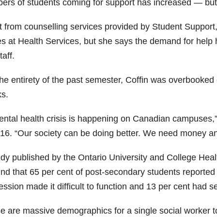
ers of students coming for support has increased — but t
 from counselling services provided by Student Support, 
es at Health Services, but she says the demand for help 
taff.
the entirety of the past semester, Coffin was overbooked 
s.
ental health crisis is happening on Canadian campuses,” 
16. “Our society can be doing better. We need money and it’
udy published by the Ontario University and College Heal
ound that 65 per cent of post-secondary students reported
ssion made it difficult to function and 13 per cent had s
e are massive demographics for a single social worker t