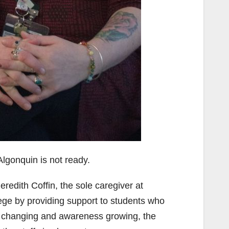
lgonquin is not ready.
eredith Coffin, the sole caregiver at
ege by providing support to students who
changing and awareness growing, the