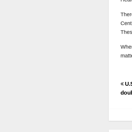
Ther
Cent
Thes
When 
matt
Po
U.S
na
dou