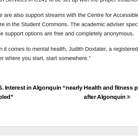
e are also support streams with the Centre for Accessib
re in the Student Commons. The academic adviser specifi
e support options are free and completely anonymous.
it comes to mental health, Judith Doxtater, a registered
er where you start, start somewhere.”
st
. Interest in Algonquin “nearly
Health and fitness p
vigation
bled”
after Algonquin