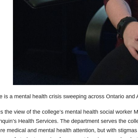
e is a mental health crisis sweeping across Ontario and A
s the view of the college’s mental health social worker M
nquin’s Health Services. The department serves the coll
re medical and mental health attention, but with
stigmas 