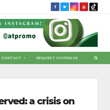
CONTACT
REQUEST COVERAGE
ved: a crisis on