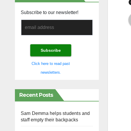
Subscribe to our newsletter!
Click here to read past
newsletters.
Recent Posts
Sam Demma helps students and
staff empty their backpacks