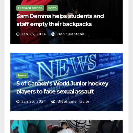
Featured Stories
News
Sam Demma helps students and
staff empty their backpacks
Jan 26, 2024
Ben Seabrook
News
5 of Canada’s World Junior hockey
players to face sexual assault
charges
Jan 25, 2024
Stephanie Taylor