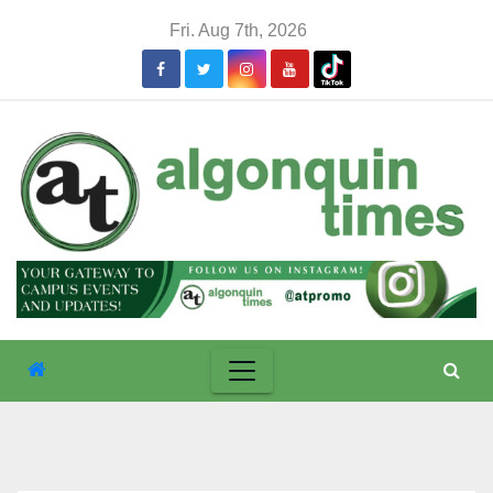
Skip
Fri. Aug 7th, 2026
to
content