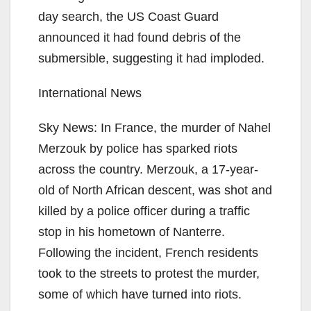
day search, the US Coast Guard
announced it had found debris of the
submersible, suggesting it had imploded.
International News
Sky News: In France, the murder of Nahel
Merzouk by police has sparked riots
across the country. Merzouk, a 17-year-
old of North African descent, was shot and
killed by a police officer during a traffic
stop in his hometown of Nanterre.
Following the incident, French residents
took to the streets to protest the murder,
some of which have turned into riots.