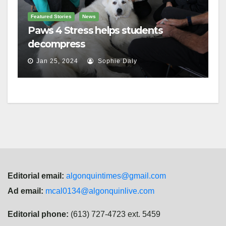
Featured Stories
News
Paws 4 Stress helps students
decompress
Jan 25, 2024
Sophie Daly
Editorial email:
algonquintimes@gmail.com
Ad email:
mcal0134@algonquinlive.com
Editorial phone:
(613) 727-4723 ext. 5459