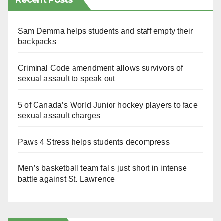
Recent Posts
Sam Demma helps students and staff empty their
backpacks
Criminal Code amendment allows survivors of
sexual assault to speak out
5 of Canada’s World Junior hockey players to face
sexual assault charges
Paws 4 Stress helps students decompress
Men’s basketball team falls just short in intense
battle against St. Lawrence