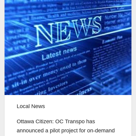
Local News
Ottawa Citizen: OC Transpo has
announced a pilot project for on-demand