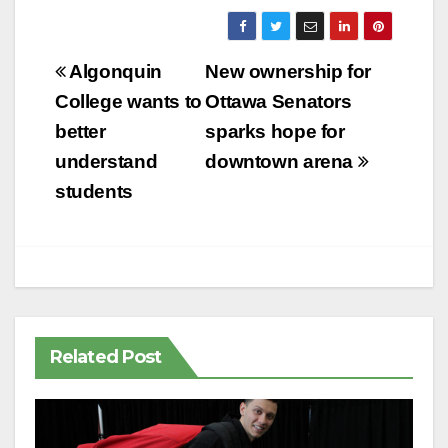
Post
Algonquin
New ownership for
navigation
College wants to
Ottawa Senators
better
sparks hope for
understand
downtown arena
students
Related Post