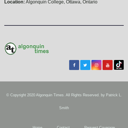
Location:
Algonquin College, Ottawa, Ontario
© Copyright 2020 Algonquin Times. All Rights Reserved. by
Patrick L.
Smith
Home
Contact
Request Coverage