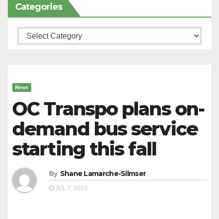
Categories
Categories
News
OC Transpo plans on-
demand bus service
starting this fall
By
Shane Lamarche-Silmser
JUL 7, 2023