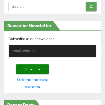
Subscribe Newsletter
Subscribe to our newsletter!
Click here to read past
newsletters.