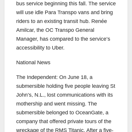
bus service beginning this fall. The service
will use idle Para Transpo vans and bring
riders to an existing transit hub. Renée
Amilcar, the OC Transpo General
Manager, has compared to the service’s
accessibility to Uber.
National News
The Independent: On June 18, a
submersible holding five people leaving St
John’s, N.L., lost communications with its
mothership and went missing. The
submersible belonged to OceanGate, a
company that offered private tours of the
wreckage of the RMS Titanic. After a five-