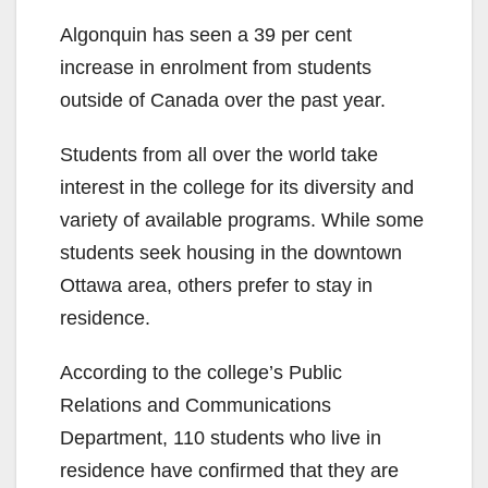
Algonquin has seen a 39 per cent
increase in enrolment from students
outside of Canada over the past year.
Students from all over the world take
interest in the college for its diversity and
variety of available programs. While some
students seek housing in the downtown
Ottawa area, others prefer to stay in
residence.
According to the college’s Public
Relations and Communications
Department, 110 students who live in
residence have confirmed that they are