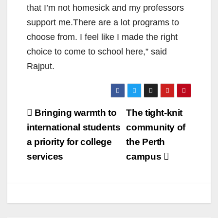
that I’m not homesick and my professors
support me.There are a lot programs to
choose from. I feel like I made the right
choice to come to school here,” said
Rajput.
Post
Bringing warmth to
The tight-knit
navigation
international students
community of
a priority for college
the Perth
services
campus