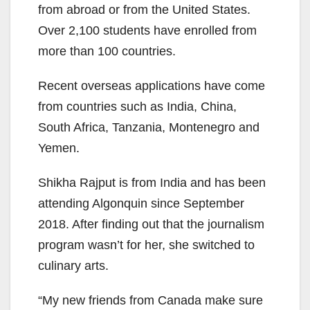
from abroad or from the United States.
Over 2,100 students have enrolled from
more than 100 countries.
Recent overseas applications have come
from countries such as India, China,
South Africa, Tanzania, Montenegro and
Yemen.
Shikha Rajput is from India and has been
attending Algonquin since September
2018. After finding out that the journalism
program wasn’t for her, she switched to
culinary arts.
“My new friends from Canada make sure