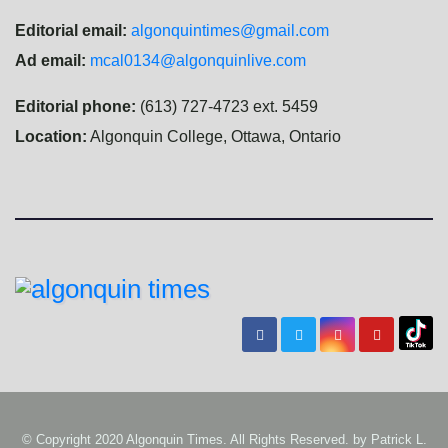
Editorial email:
algonquintimes@gmail.com
Ad email:
mcal0134@algonquinlive.com
Editorial phone:
(613) 727-4723 ext. 5459
Location:
Algonquin College, Ottawa, Ontario
© Copyright 2020 Algonquin Times. All Rights Reserved. by
Patrick L.