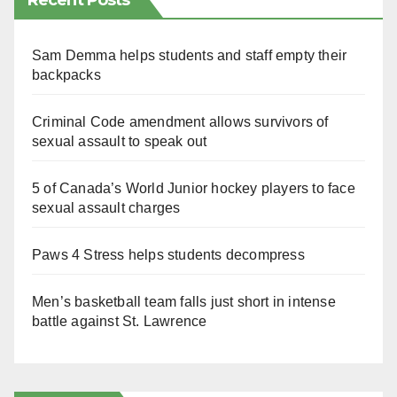
Recent Posts
Sam Demma helps students and staff empty their
backpacks
Criminal Code amendment allows survivors of
sexual assault to speak out
5 of Canada’s World Junior hockey players to face
sexual assault charges
Paws 4 Stress helps students decompress
Men’s basketball team falls just short in intense
battle against St. Lawrence