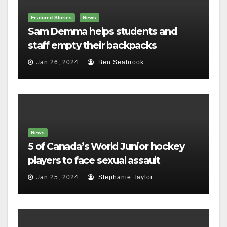
Featured Stories
News
Sam Demma helps students and
staff empty their backpacks
Jan 26, 2024
Ben Seabrook
News
5 of Canada’s World Junior hockey
players to face sexual assault
charges
Jan 25, 2024
Stephanie Taylor