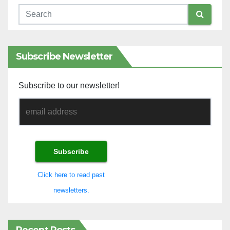
Subscribe Newsletter
Subscribe to our newsletter!
Click here to read past
newsletters.