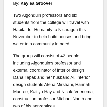
By:
Kaylea Groover
Two Algonquin professors and six
students from the college will travel with
Habitat for Humanity to Nicaragua this
November to help build houses and bring
water to a community in need.
The group will consist of 42 people
including Algonquin’s professor and
external coordinator of interior design
Dana Tapak and her husband Al, interior
design students Atena Mirshahi, Hannah
Munroe, Kaitlyn Hay and Nicole Veenema,
construction professor Michael Nauth and
two of his apprentices.