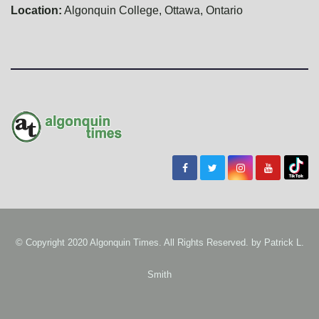
Location:
Algonquin College, Ottawa, Ontario
© Copyright 2020 Algonquin Times. All Rights Reserved. by
Patrick L.
Smith