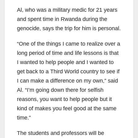
Al, who was a military medic for 21 years
and spent time in Rwanda during the
genocide, says the trip for him is personal.
“One of the things I came to realize over a
long period of time and life lessons is that
I wanted to help people and I wanted to
get back to a Third World country to see if
I can make a difference on my own,” said
Al. “I’m going down there for selfish
reasons, you want to help people but it
kind of makes you feel good at the same
time.”
The students and professors will be