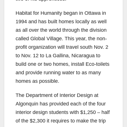
Habitat for Humanity began in Ottawa in
1994 and has built homes locally as well
as all over the world through the division
called Global Village. This year, the non-
profit organization will travel south Nov. 2
to Nov. 12 to La Gallina, Nicaragua to
build one or two homes, install Eco-toilets
and provide running water to as many
homes as possible.
The Department of Interior Design at
Algonquin has provided each of the four
interior design students with $1,250 – half
of the $2,300 it requires to make the trip