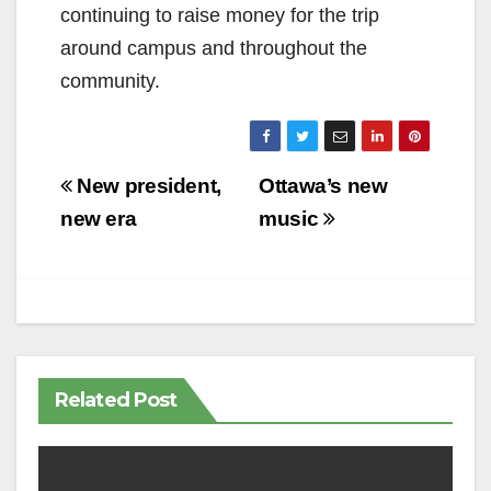
continuing to raise money for the trip
around campus and throughout the
community.
Post
New president,
Ottawa’s new
navigation
new era
music
Related Post