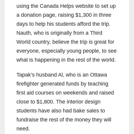
using the Canada Helps website to set up
a donation page, raising $1,300 in three
days to help his students afford the trip.
Nauth, who is originally from a Third
World country, believe the trip is great for
everyone, especially young people, to see
what is happening in the rest of the world.
Tapak’s husband Al, who is an Ottawa
firefighter generated funds by teaching
first aid courses on weekends and raised
close to $1,800. The interior design
students have also had bake sales to
fundraise the rest of the money they will
need.