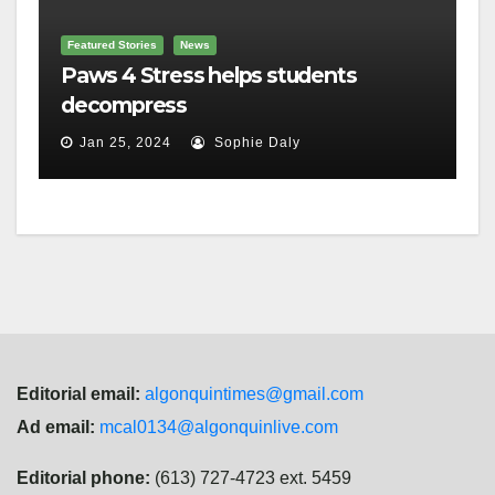
Featured Stories
News
Paws 4 Stress helps students
decompress
Jan 25, 2024
Sophie Daly
Editorial email:
algonquintimes@gmail.com
Ad email:
mcal0134@algonquinlive.com
Editorial phone:
(613) 727-4723 ext. 5459