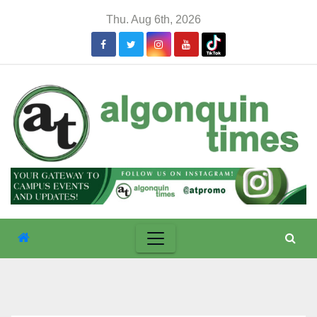
Skip
Thu. Aug 6th, 2026
to
content