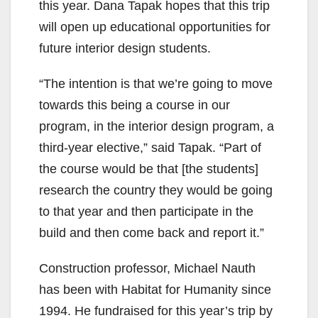
this year. Dana Tapak hopes that this trip
will open up educational opportunities for
future interior design students.
“The intention is that we’re going to move
towards this being a course in our
program, in the interior design program, a
third-year elective,” said Tapak. “Part of
the course would be that [the students]
research the country they would be going
to that year and then participate in the
build and then come back and report it.”
Construction professor, Michael Nauth
has been with Habitat for Humanity since
1994. He fundraised for this year’s trip by