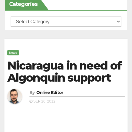
Categories
Categories
News
Nicaragua in need of
Algonquin support
By
Online Editor
SEP 26, 2012