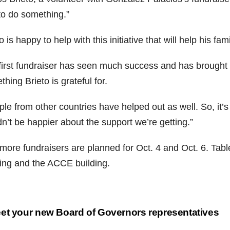
to do something.”
o is happy to help with this initiative that will help his fa
first fundraiser has seen much success and has brought
hing Brieto is grateful for.
le from other countries have helped out as well. So, it’s 
n’t be happier about the support we’re getting.”
more fundraisers are planned for Oct. 4 and Oct. 6. Tabl
ding and the ACCE building.
st
t your new Board of Governors representatives