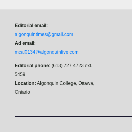
Editorial email:
algonquintimes@gmail.com
Ad email:
mcal0134@algonquinlive.com
Editorial phone:
(613) 727-4723 ext.
5459
Location:
Algonquin College, Ottawa,
Ontario