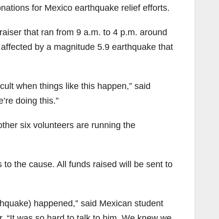
ions for Mexico earthquake relief efforts.
aiser that ran from 9 a.m. to 4 p.m. around
s affected by a magnitude 5.9 earthquake that
cult when things like this happen,” said
re doing this.”
ther six volunteers are running the
o the cause. All funds raised will be sent to
arthquake) happened,” said Mexican student
r. “It was so hard to talk to him. We knew we