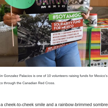
n Gonzalez Palacios is one of 10 volunteers raising funds for Mexico's ea
co through the Canadian Red Cross.
 a cheek-to-cheek smile and a rainbow-brimmed sombre