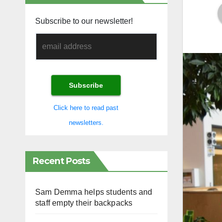
Subscribe to our newsletter!
Click here to read past
newsletters.
Recent Posts
Sam Demma helps students and
staff empty their backpacks