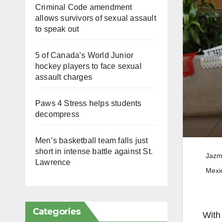
Criminal Code amendment
allows survivors of sexual assault
to speak out
5 of Canada’s World Junior
hockey players to face sexual
assault charges
Paws 4 Stress helps students
decompress
Men’s basketball team falls just
short in intense battle against St.
Jazmi
Lawrence
Mexi
Categories
With