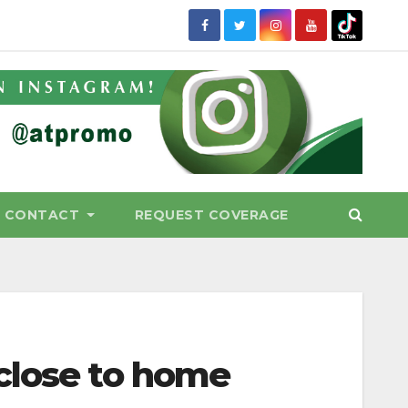
CONTACT
REQUEST COVERAGE
close to home