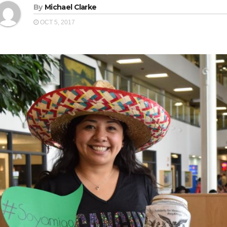
By
Michael Clarke
OCT 5, 2017