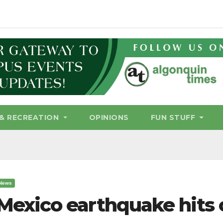
& RECREATION
OPINIONS
FUN STUFF
News
Mexico earthquake hits 