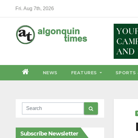
Skip
Fri. Aug 7th, 2026
to
content
NEWS
FEATURES
SPORTS 
Subscribe Newsletter