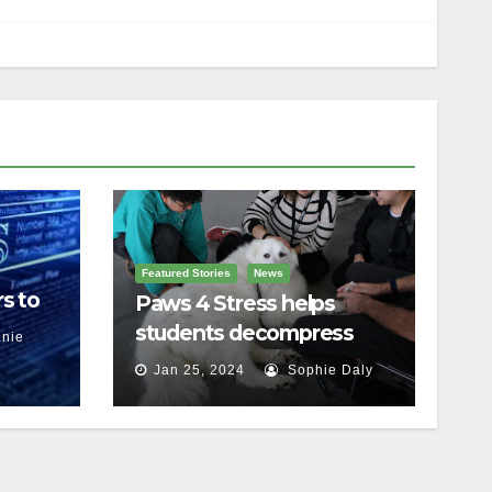
Featured Stories
News
s to
Paws 4 Stress helps
students decompress
nie
Jan 25, 2024
Sophie Daly