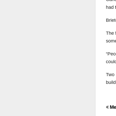
had 
Briet
The 
somet
“Peop
could
Two 
buil
Po
Mee