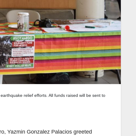
rthquake relief efforts. All funds raised will be sent to
ro, Yazmin Gonzalez Palacios greeted