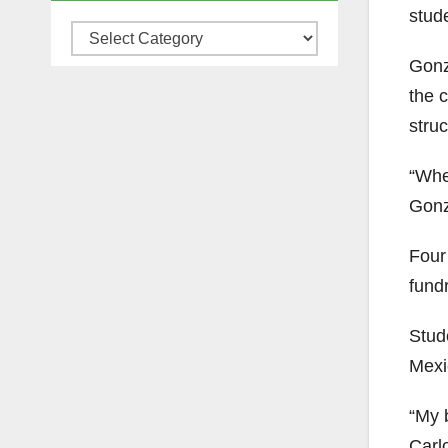
stud
Categories
Gonz
the 
stru
“When
Gonz
Four
fundr
Stud
Mexi
“My 
Carl