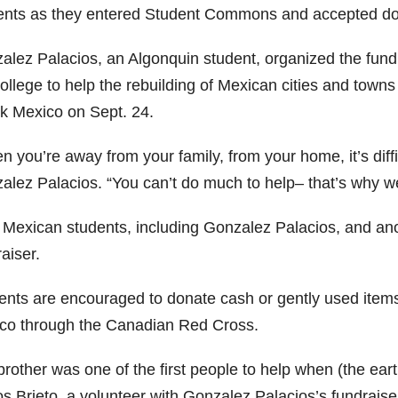
ents as they entered Student Commons and accepted donat
alez Palacios, an Algonquin student, organized the fundr
college to help the rebuilding of Mexican cities and town
ck Mexico on Sept. 24.
 you’re away from your family, from your home, it’s diffi
alez Palacios. “You can’t do much to help– that’s why we’
 Mexican students, including Gonzalez Palacios, and ano
aiser.
ents are encouraged to donate cash or gently used items t
co through the Canadian Red Cross.
brother was one of the first people to help when (the e
os Brieto, a volunteer with Gonzalez Palacios’s fundraise