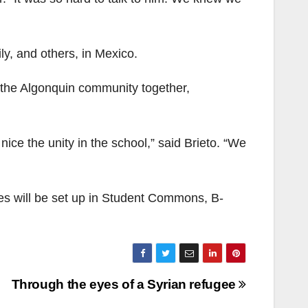
mily, and others, in Mexico.
 the Algonquin community together,
nice the unity in the school,” said Brieto. “We
es will be set up in Student Commons, B-
Through the eyes of a Syrian refugee