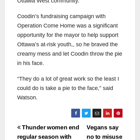
Ottawa West community.
Coodin’s fundraising campaign with
Operation Come Home was a significant
opportunity for the mayor to help support
Ottawa’s at-risk youth,, so he braved the
creamy mess and let Coodin throw the pie
in his face.
“They do a lot of great work so the least I
could do is take a pie to the face,” said
Watson.
Post
Thunder women end
Vegans say
navigation
regular season with
no to misuse