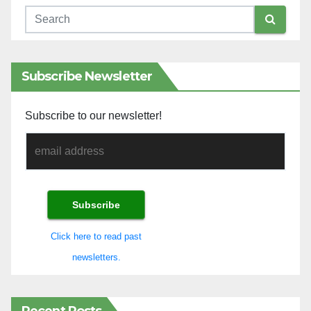
Subscribe Newsletter
Subscribe to our newsletter!
Click here to read past
newsletters.