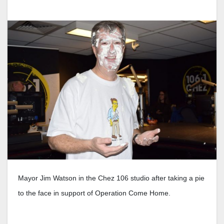
Mayor Jim Watson in the Chez 106 studio after taking a pie
to the face in support of Operation Come Home.