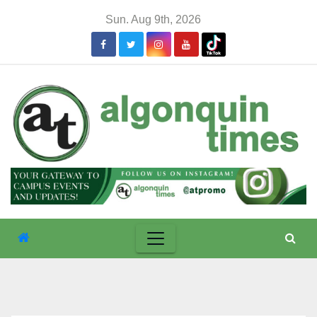
Skip
Sun. Aug 9th, 2026
to
content