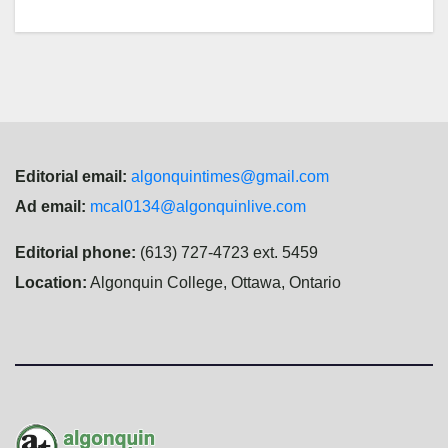
Editorial email:
algonquintimes@gmail.com
Ad email:
mcal0134@algonquinlive.com
Editorial phone:
(613) 727-4723 ext. 5459
Location:
Algonquin College, Ottawa, Ontario