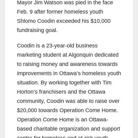
Mayor Jim Watson was pied in the face
Feb. 9 after former homeless youth
Shlomo Coodin exceeded his $10,000
fundraising goal.
Coodin is a 23-year-old business
marketing student at Algonquin dedicated
to raising money and awareness towards
improvements in Ottawa’s homeless youth
situation. By working together with Tim
Horton’s franchisers and the Ottawa
community, Coodin was able to raise over
$20,000 towards Operation Come Home.
Operation Come Home is an Ottawa-
based charitable organization and support
centre for homeless and at-risk youth