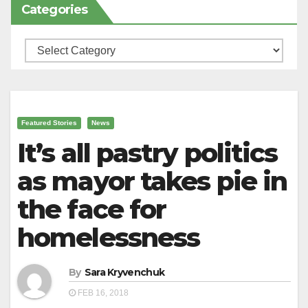
Categories
Categories
Featured Stories
News
It’s all pastry politics
as mayor takes pie in
the face for
homelessness
By
Sara Kryvenchuk
FEB 16, 2018