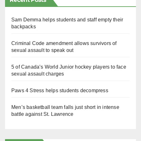
Recent Posts
Sam Demma helps students and staff empty their
backpacks
Criminal Code amendment allows survivors of
sexual assault to speak out
5 of Canada’s World Junior hockey players to face
sexual assault charges
Paws 4 Stress helps students decompress
Men’s basketball team falls just short in intense
battle against St. Lawrence