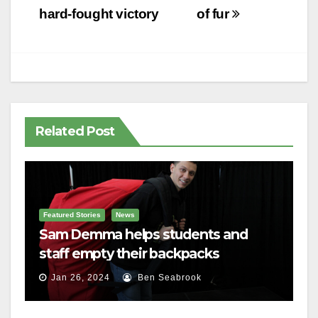
hard-fought victory
of fur
Related Post
Featured Stories
News
Sam Demma helps students and
staff empty their backpacks
Jan 26, 2024
Ben Seabrook