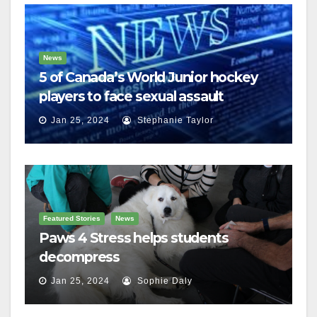
News
5 of Canada’s World Junior hockey
players to face sexual assault
charges
Jan 25, 2024
Stephanie Taylor
Featured Stories
News
Paws 4 Stress helps students
decompress
Jan 25, 2024
Sophie Daly