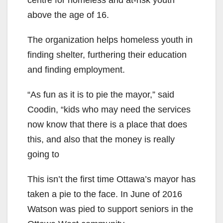
above the age of 16.
The organization helps homeless youth in
finding shelter, furthering their education
and finding employment.
“As fun as it is to pie the mayor,” said
Coodin, “kids who may need the services
now know that there is a place that does
this, and also that the money is really
going to
This isn’t the first time Ottawa’s mayor has
taken a pie to the face. In June of 2016
Watson was pied to support seniors in the