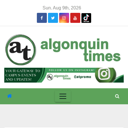
Skip
Sun. Aug 9th, 2026
to
content