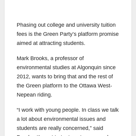
Phasing out college and university tuition
fees is the Green Party’s platform promise
aimed at attracting students.
Mark Brooks, a professor of
environmental studies at Algonquin since
2012, wants to bring that and the rest of
the Green platform to the Ottawa West-
Nepean riding.
“I work with young people. In class we talk
a lot about environmental issues and
students are really concerned,” said