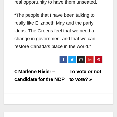
real opportunity to have them unseated.
“The people that I have been talking to
really like Elizabeth May and the party
ideas. The Greens feel that we need a
change in government and that we can
restore Canada’s place in the world.”
Post
Marlene Rivier –
To vote or not
navigation
candidate for the NDP
to vote?