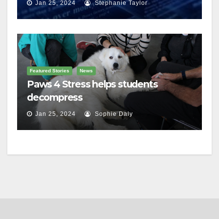
Jan 25, 2024
Stephanie Taylor
Featured Stories
News
Paws 4 Stress helps students
decompress
Jan 25, 2024
Sophie Daly