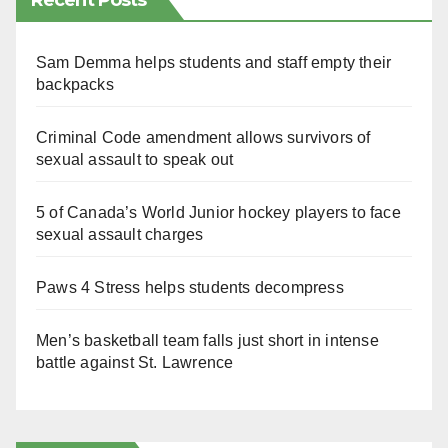
Recent Posts
Sam Demma helps students and staff empty their
backpacks
Criminal Code amendment allows survivors of
sexual assault to speak out
5 of Canada’s World Junior hockey players to face
sexual assault charges
Paws 4 Stress helps students decompress
Men’s basketball team falls just short in intense
battle against St. Lawrence