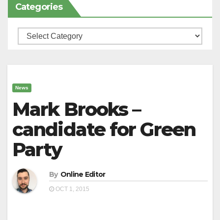
Categories
Categories
News
Mark Brooks –
candidate for Green
Party
By
Online Editor
OCT 1, 2015