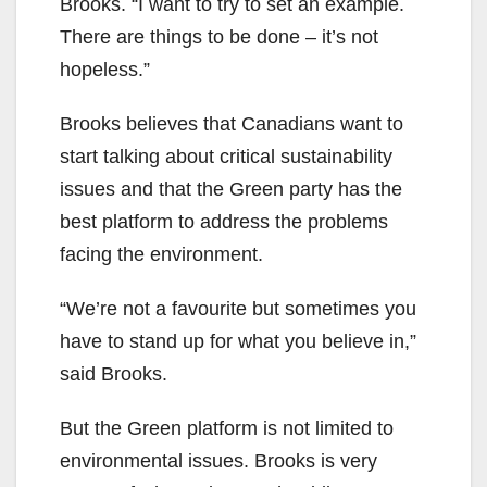
Brooks. “I want to try to set an example.
There are things to be done – it’s not
hopeless.”
Brooks believes that Canadians want to
start talking about critical sustainability
issues and that the Green party has the
best platform to address the problems
facing the environment.
“We’re not a favourite but sometimes you
have to stand up for what you believe in,”
said Brooks.
But the Green platform is not limited to
environmental issues. Brooks is very