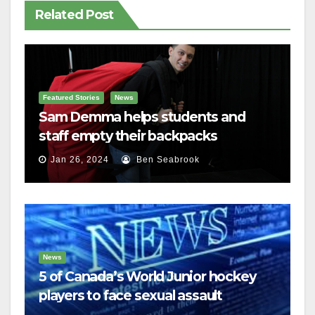
Related Post
Featured Stories
News
Sam Demma helps students and
staff empty their backpacks
Jan 26, 2024
Ben Seabrook
News
5 of Canada’s World Junior hockey
players to face sexual assault
charges