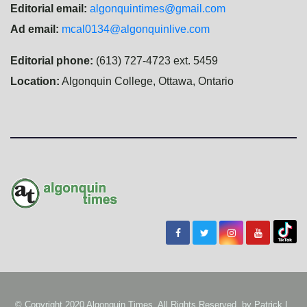
Editorial email:
algonquintimes@gmail.com
Ad email:
mcal0134@algonquinlive.com
Editorial phone:
(613) 727-4723 ext. 5459
Location:
Algonquin College, Ottawa, Ontario
© Copyright 2020 Algonquin Times. All Rights Reserved. by
Patrick L.