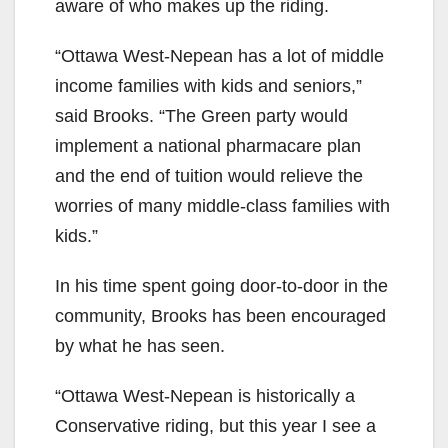
aware of who makes up the riding.
“Ottawa West-Nepean has a lot of middle
income families with kids and seniors,”
said Brooks. “The Green party would
implement a national pharmacare plan
and the end of tuition would relieve the
worries of many middle-class families with
kids.”
In his time spent going door-to-door in the
community, Brooks has been encouraged
by what he has seen.
“Ottawa West-Nepean is historically a
Conservative riding, but this year I see a