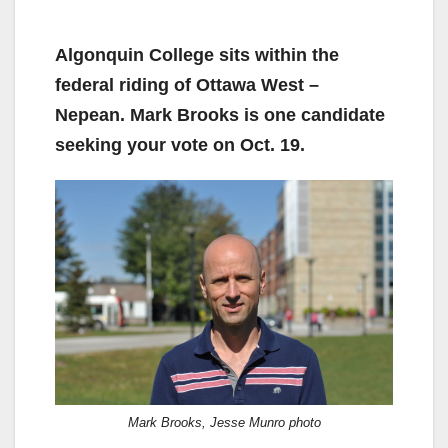
Algonquin College sits within the
federal riding of Ottawa West –
Nepean. Mark Brooks is one candidate
seeking your vote on Oct. 19.
Mark Brooks, Jesse Munro photo