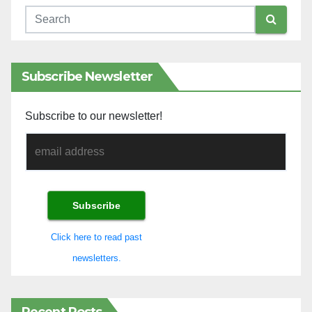
Subscribe Newsletter
Subscribe to our newsletter!
Click here to read past
newsletters.