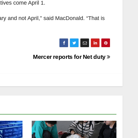
atives come April 1.
ary and not April,” said MacDonald. “That is
Mercer reports for Net duty