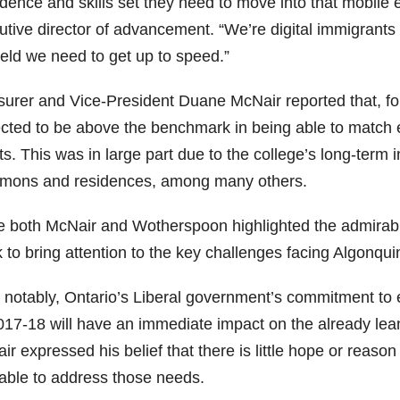
idence and skills set they need to move into that mobil
tive director of advancement. “We’re digital immigrants 
ield we need to get up to speed.”
surer and Vice-President Duane McNair reported that, for 
cted to be above the benchmark in being able to match eac
s. This was in large part due to the college’s long-term 
ons and residences, among many others.
e both McNair and Wotherspoon highlighted the admirable 
 to bring attention to the key challenges facing Algonqui
notably, Ontario’s Liberal government’s commitment to el
017-18 will have an immediate impact on the already lean 
r expressed his belief that there is little hope or reas
lable to address those needs.