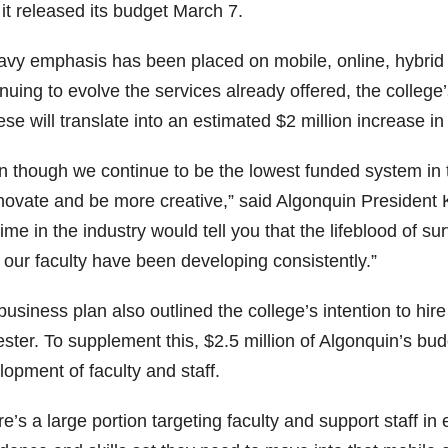
 it released its budget March 7.
avy emphasis has been placed on mobile, online, hybrid a
inuing to evolve the services already offered, the coll
ese will translate into an estimated $2 million increase in
n though we continue to be the lowest funded system in 
nnovate and be more creative,” said Algonquin Presiden
ime in the industry would tell you that the lifeblood of s
 our faculty have been developing consistently.”
usiness plan also outlined the college’s intention to hir
ter. To supplement this, $2.5 million of Algonquin’s bud
opment of faculty and staff.
e’s a large portion targeting faculty and support staff i