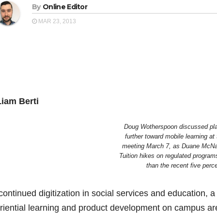
By
Online Editor
MAR 23, 2013
iam Berti
Doug Wotherspoon discussed pla
further toward mobile learning at
meeting March 7, as Duane McNai
Tuition hikes on regulated programs
than the recent five perce
ontinued digitization in social services and education, a c
riential learning and product development on campus ar