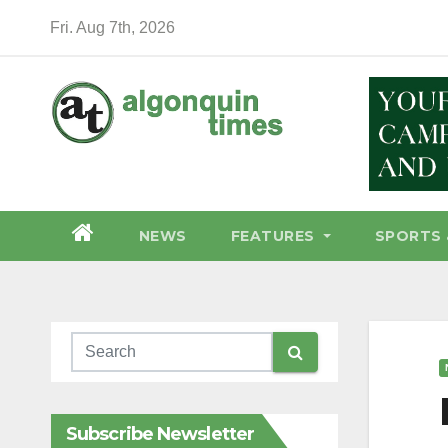
Skip
Fri. Aug 7th, 2026
to
content
NEWS
FEATURES
SPORTS 
Subscribe Newsletter