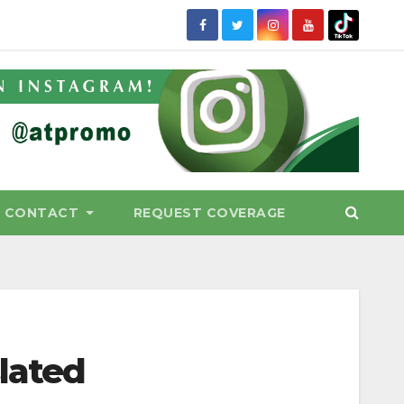
CONTACT
REQUEST COVERAGE
slated