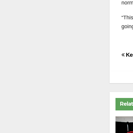
norma
“This
going
Po
Kee
na
Rela