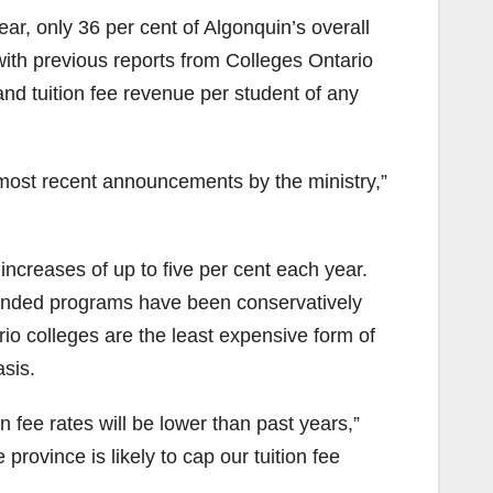
ear, only 36 per cent of Algonquin’s overall
with previous reports from Colleges Ontario
 and tuition fee revenue per student of any
e most recent announcements by the ministry,”
 increases of up to five per cent each year.
r funded programs have been conservatively
io colleges are the least expensive form of
sis.
 fee rates will be lower than past years,”
rovince is likely to cap our tuition fee