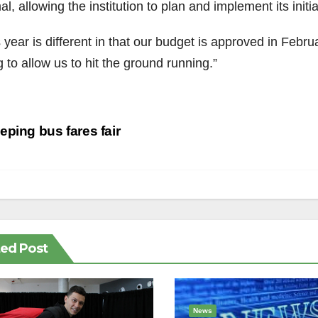
l, allowing the institution to plan and implement its initi
 year is different in that our budget is approved in Febru
 to allow us to hit the ground running.”
st
ping bus fares fair
vigation
ted Post
News