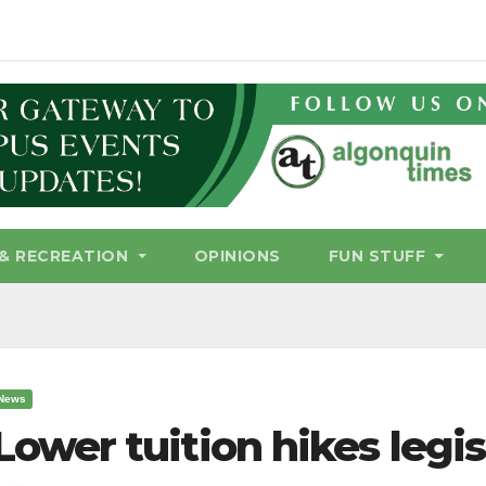
& RECREATION
OPINIONS
FUN STUFF
News
Lower tuition hikes legi