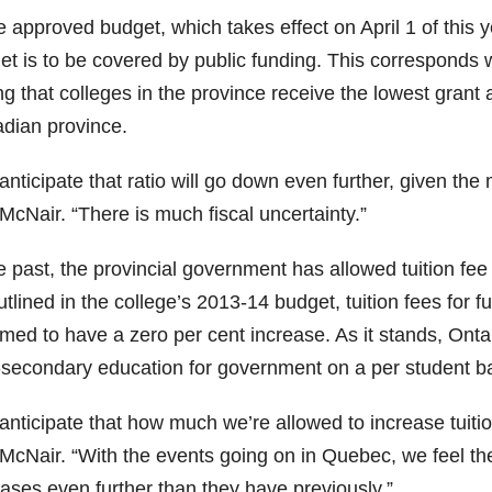
e approved budget, which takes effect on April 1 of this y
et is to be covered by public funding. This corresponds 
ng that colleges in the province receive the lowest grant
dian province.
anticipate that ratio will go down even further, given th
McNair. “There is much fiscal uncertainty.”
e past, the provincial government has allowed tuition fee
utlined in the college’s 2013-14 budget, tuition fees fo
med to have a zero per cent increase. As it stands, Ontar
-secondary education for government on a per student ba
nticipate that how much we’re allowed to increase tuition
McNair. “With the events going on in Quebec, we feel the p
eases even further than they have previously.”