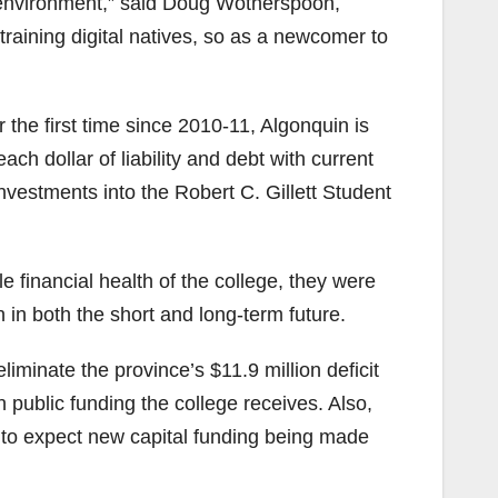
e environment,” said Doug Wotherspoon,
training digital natives, so as a newcomer to
the first time since 2010-11, Algonquin is
h dollar of liability and debt with current
investments into the Robert C. Gillett Student
financial health of the college, they were
n in both the short and long-term future.
iminate the province’s $11.9 million deficit
public funding the college receives. Also,
on to expect new capital funding being made