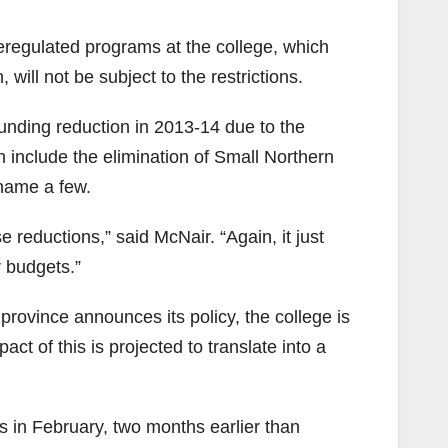
deregulated programs at the college, which
ill not be subject to the restrictions.
funding reduction in 2013-14 due to the
 include the elimination of Small Northern
name a few.
 reductions,” said McNair. “Again, it just
 budgets.”
 province announces its policy, the college is
ct of this is projected to translate into a
in February, two months earlier than