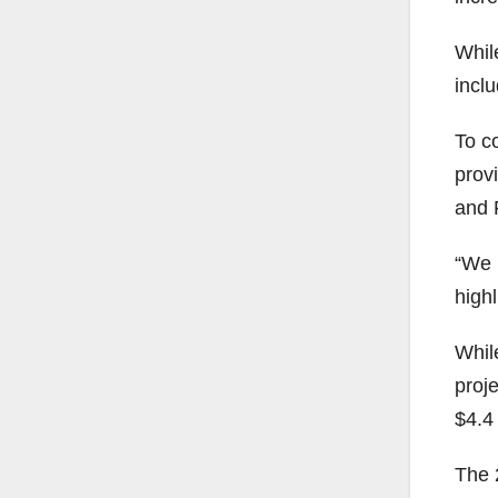
While
inclu
To co
prov
and 
“We h
high
While
proje
$4.4 
The 