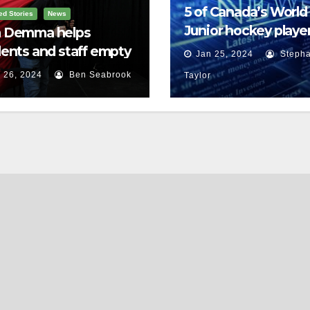
5 of Canada’s World
ed Stories
News
Junior hockey player
 Demma helps
face sexual assault
ents and staff empty
Jan 25, 2024
Stepha
charges
r backpacks
 26, 2024
Ben Seabrook
Taylor