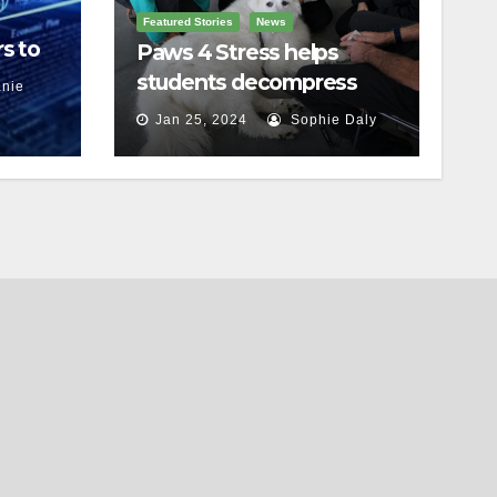
Featured Stories
News
s to
Paws 4 Stress helps
students decompress
nie
Jan 25, 2024
Sophie Daly