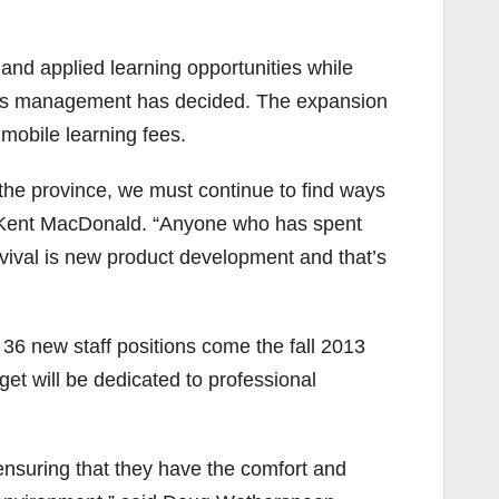
nd applied learning opportunities while
ege’s management has decided. The expansion
 mobile learning fees.
the province, we must continue to find ways
t Kent MacDonald. “Anyone who has spent
urvival is new product development and that’s
e 36 new staff positions come the fall 2013
get will be dedicated to professional
n ensuring that they have the comfort and