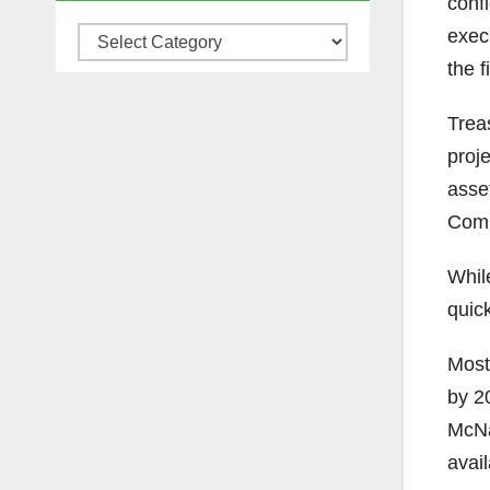
conf
execu
Categories
the f
Trea
proje
asset
Comm
Whil
quick
Most 
by 2
McNai
avai