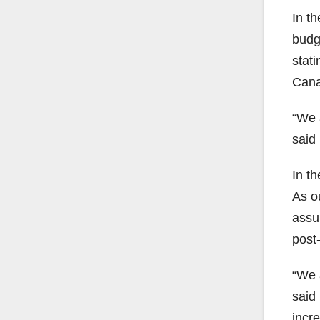
In th
budg
stati
Cana
“We 
said 
In th
As o
assu
post
“We a
said 
incr