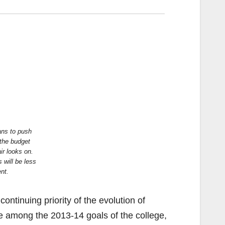
ns to push
 the budget
r looks on.
 will be less
nt.
ontinuing priority of the evolution of
e among the 2013-14 goals of the college,