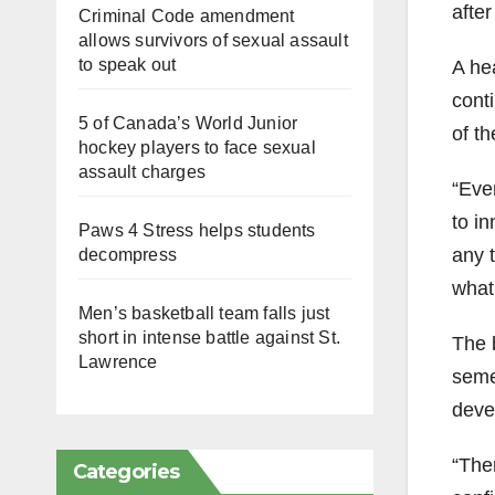
after
Criminal Code amendment
allows survivors of sexual assault
to speak out
A he
cont
5 of Canada’s World Junior
of th
hockey players to face sexual
assault charges
“Eve
to i
Paws 4 Stress helps students
any t
decompress
what
Men’s basketball team falls just
short in intense battle against St.
The b
Lawrence
semes
devel
“Ther
Categories