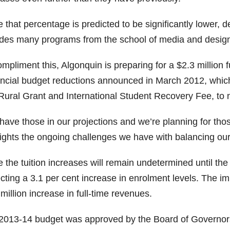
 that percentage is predicted to be significantly lower, 
des many programs from the school of media and design, w
mpliment this, Algonquin is preparing for a $2.3 million 
incial budget reductions announced in March 2012, which
Rural Grant and International Student Recovery Fee, to 
ave those in our projections and we’re planning for those
lights the ongoing challenges we have with balancing our
 the tuition increases will remain undetermined until the
cting a 3.1 per cent increase in enrolment levels. The impa
million increase in full-time revenues.
2013-14 budget was approved by the Board of Governors 