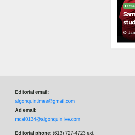
Featur
Sam
stud
thei
Jan
Editorial email:
algonquintimes@gmail.com
Ad email:
mcal0134@algonquinlive.com
Editorial phone:
(613) 727-4723 ext.