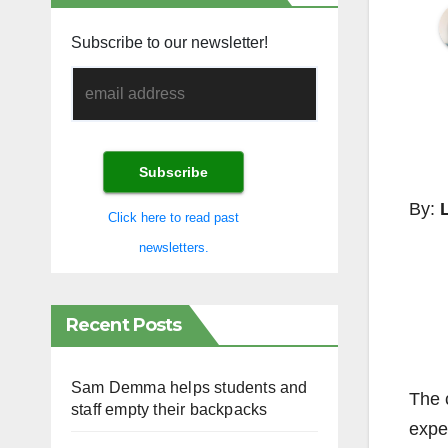
Subscribe to our newsletter!
By:
L
Click here to read past
newsletters.
Recent Posts
Sam Demma helps students and
The c
staff empty their backpacks
expe