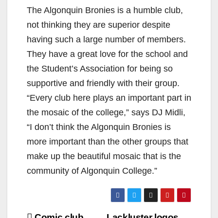
The Algonquin Bronies is a humble club,
not thinking they are superior despite
having such a large number of members.
They have a great love for the school and
the Student’s Association for being so
supportive and friendly with their group.
“Every club here plays an important part in
the mosaic of the college,” says DJ Midli,
“I don’t think the Algonquin Bronies is
more important than the other groups that
make up the beautiful mosaic that is the
community of Algonquin College.”
Comic club
Lackluster logos