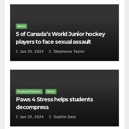
News
5 of Canada’s World Junior hockey
players to face sexual assault
charges
Jan 25, 2024
Stephanie Taylor
Featured Stories
News
Paws 4 Stress helps students
decompress
Jan 25, 2024
Sophie Daly