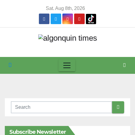
Skip
Sat. Aug 8th, 2026
to
content
Subscribe Newsletter