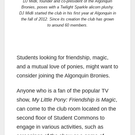
DJ Midli, founder and co-president of the Algonquin
Bronies, poses with a Twilight Sparkle alicorn plushy.
DJ Midli started the club in his first year at Algonquin in
the fall of 2012. Since its creation the club has grown
to around 60 members.
Students looking for friendship, magic,
and a mutual love of ponies, might want to
consider joining the Algonquin Bronies.
Anyone who is a fan of the popular TV
show,
My Little Pony: Friendship is Magic
,
can come to the club room located on the
second floor of Student Commons to
engage in various activities, such as