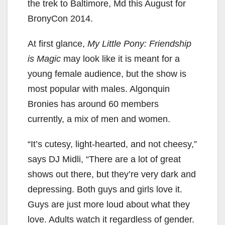
the trek to Baltimore, Md this August for
BronyCon 2014.
At first glance,
My Little Pony: Friendship
is Magic
may look like it is meant for a
young female audience, but the show is
most popular with males. Algonquin
Bronies has around 60 members
currently, a mix of men and women.
“It’s cutesy, light-hearted, and not cheesy,”
says DJ Midli, “There are a lot of great
shows out there, but they’re very dark and
depressing. Both guys and girls love it.
Guys are just more loud about what they
love. Adults watch it regardless of gender.