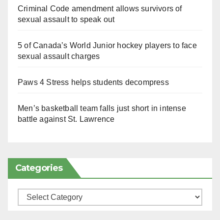
Criminal Code amendment allows survivors of
sexual assault to speak out
5 of Canada’s World Junior hockey players to face
sexual assault charges
Paws 4 Stress helps students decompress
Men’s basketball team falls just short in intense
battle against St. Lawrence
Categories
Categories