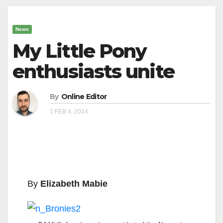
News
My Little Pony
enthusiasts unite
By
Online Editor
FEB 4, 2014
By
Elizabeth Mabie