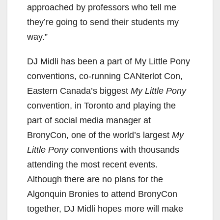
approached by professors who tell me
they’re going to send their students my
way.”
DJ Midli has been a part of My Little Pony
conventions, co-running CANterlot Con,
Eastern Canada’s biggest
My Little Pony
convention, in Toronto and playing the
part of social media manager at
BronyCon, one of the world’s largest
My
Little Pony
conventions with thousands
attending the most recent events.
Although there are no plans for the
Algonquin Bronies to attend BronyCon
together, DJ Midli hopes more will make