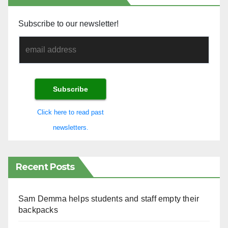
Subscribe to our newsletter!
Click here to read past
newsletters.
Recent Posts
Sam Demma helps students and staff empty their
backpacks