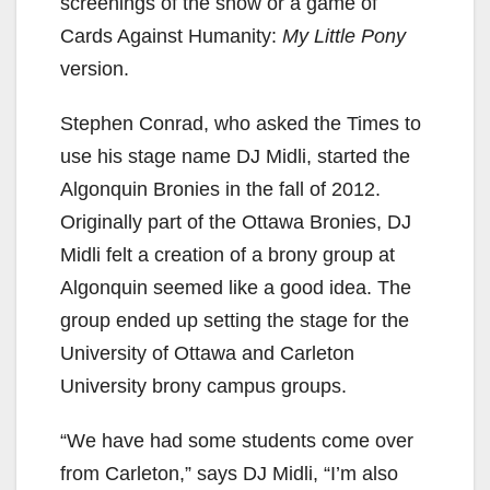
screenings of the show or a game of
Cards Against Humanity:
My Little Pony
version.
Stephen Conrad, who asked the Times to
use his stage name DJ Midli, started the
Algonquin Bronies in the fall of 2012.
Originally part of the Ottawa Bronies, DJ
Midli felt a creation of a brony group at
Algonquin seemed like a good idea. The
group ended up setting the stage for the
University of Ottawa and Carleton
University brony campus groups.
“We have had some students come over
from Carleton,” says DJ Midli, “I’m also