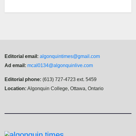
Editorial email:
algonquintimes@gmail.com
Ad email:
mcal0134@algonquinlive.com
Editorial phone:
(613) 727-4723 ext. 5459
Location:
Algonquin College, Ottawa, Ontario