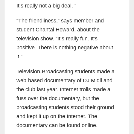
It’s really not a big deal. ”
“The friendliness,” says member and
student Chantal Howard, about the
television show. “It’s really fun. It’s
positive. There is nothing negative about
it.”
Television-Broadcasting students made a
web-based documentary of DJ Midli and
the club last year. Internet trolls made a
fuss over the documentary, but the
broadcasting students stood their ground
and kept it up on the Internet. The
documentary can be found online.