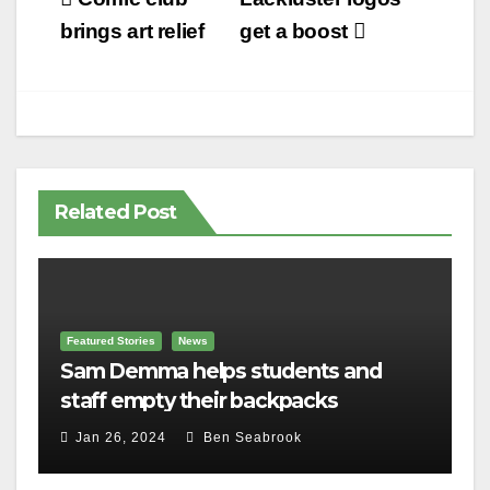
Post
navigation
brings art relief
get a boost
Related Post
Featured Stories
News
Sam Demma helps students and
staff empty their backpacks
Jan 26, 2024
Ben Seabrook