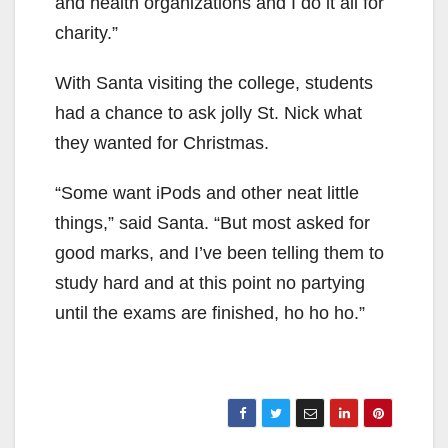
and health organizations and I do it all for
charity.”
With Santa visiting the college, students
had a chance to ask jolly St. Nick what
they wanted for Christmas.
“Some want iPods and other neat little
things,” said Santa. “But most asked for
good marks, and I’ve been telling them to
study hard and at this point no partying
until the exams are finished, ho ho ho.”