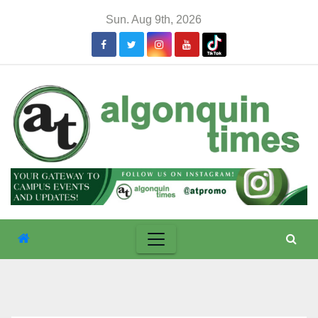
Skip
Sun. Aug 9th, 2026
to
content