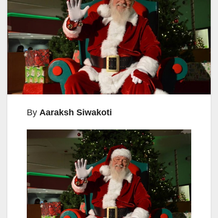
By
Aaraksh Siwakoti