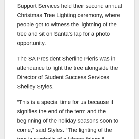
Support Services held their second annual
Christmas Tree Lighting ceremony, where
people got to witness the lightning of the
tree and sit on Santa’s lap for a photo
opportunity.
The SA President Sherline Pieris was in
attendance to light the tree alongside the
Director of Student Success Services
Shelley Styles.
“This is a special time for us because it
signifies the end of the term and the
beginning of the holiday seasons soon to
come,” said Styles. “The lighting of the