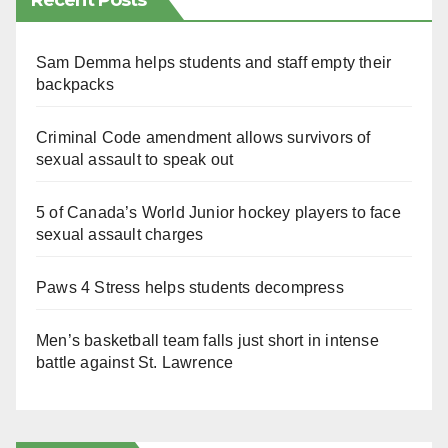
Recent Posts
Sam Demma helps students and staff empty their
backpacks
Criminal Code amendment allows survivors of
sexual assault to speak out
5 of Canada’s World Junior hockey players to face
sexual assault charges
Paws 4 Stress helps students decompress
Men’s basketball team falls just short in intense
battle against St. Lawrence