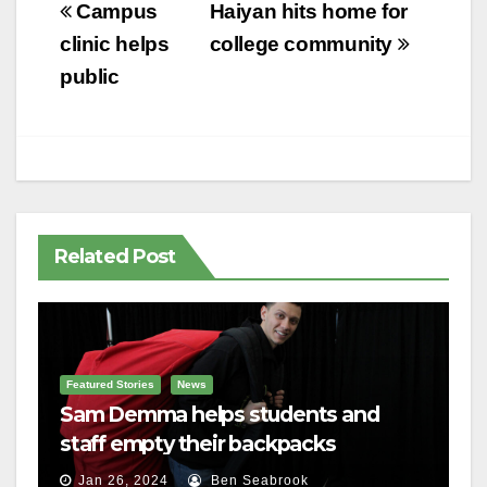
Post
Campus
Haiyan hits home for
navigation
clinic helps
college community
public
Related Post
Featured Stories
News
Sam Demma helps students and
staff empty their backpacks
Jan 26, 2024
Ben Seabrook