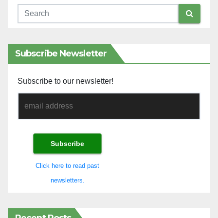
Subscribe Newsletter
Subscribe to our newsletter!
Click here to read past
newsletters.