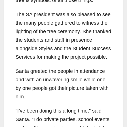
tree is symbolic of all those things.”
The SA president was also pleased to see
the many people gathered to witness the
lighting of the tree ceremony. She thanked
the students and staff in presence
alongside Styles and the Student Success
Services for making the project possible.
Santa greeted the people in attendance
and with an unwavering smile while one
by one people got their picture taken with
him.
“I’ve been doing this a long time,” said
Santa. “I do private parties, school events