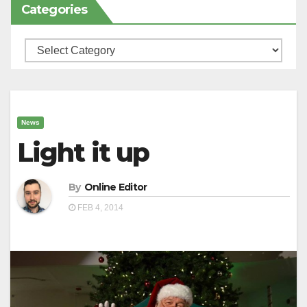
Categories
Categories
News
Light it up
By
Online Editor
FEB 4, 2014