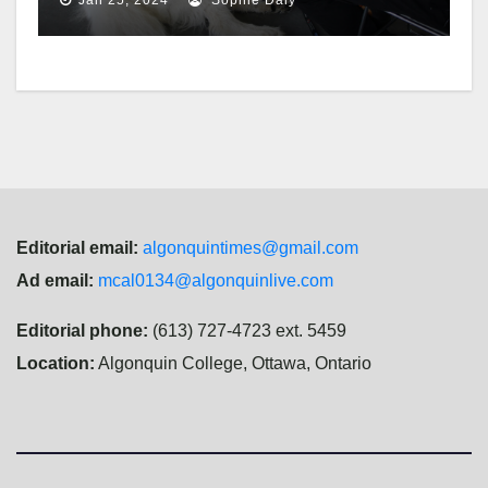
Editorial email:
algonquintimes@gmail.com
Ad email:
mcal0134@algonquinlive.com
Editorial phone:
(613) 727-4723 ext. 5459
Location:
Algonquin College, Ottawa, Ontario