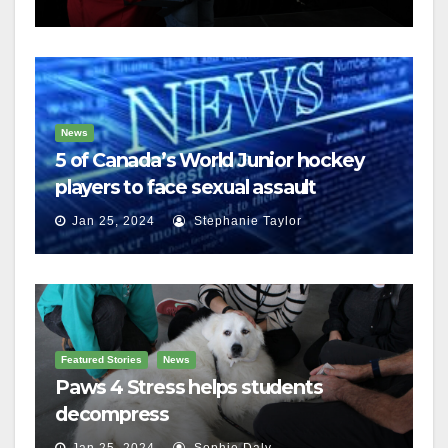
News
5 of Canada’s World Junior hockey
players to face sexual assault
charges
Jan 25, 2024
Stephanie Taylor
Featured Stories
News
Paws 4 Stress helps students
decompress
Jan 25, 2024
Sophie Daly