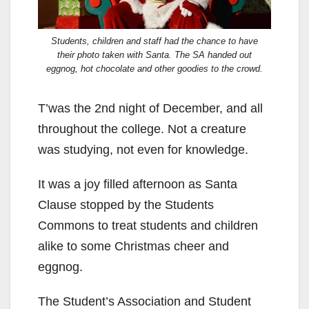
Students, children and staff had the chance to have
their photo taken with Santa. The SA handed out
eggnog, hot chocolate and other goodies to the crowd.
T’was the 2nd night of December, and all
throughout the college. Not a creature
was studying, not even for knowledge.
It was a joy filled afternoon as Santa
Clause stopped by the Students
Commons to treat students and children
alike to some Christmas cheer and
eggnog.
The Student’s Association and Student