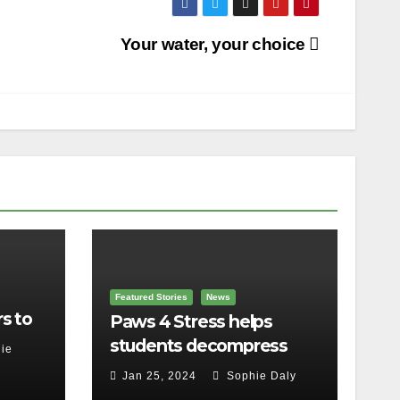
Your water, your choice
Featured Stories
News
s to
Paws 4 Stress helps
students decompress
ie
Jan 25, 2024
Sophie Daly