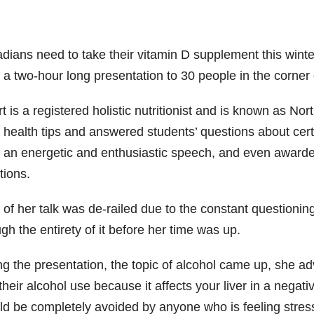
dians need to take their vitamin D supplement this winte
 a two-hour long presentation to 30 people in the corner 
 is a registered holistic nutritionist and is known as No
 health tips and answered students’ questions about cert
 an energetic and enthusiastic speech, and even awarded
tions.
 of her talk was de-railed due to the constant questioni
gh the entirety of it before her time was up.
g the presentation, the topic of alcohol came up, she ad
 their alcohol use because it affects your liver in a neg
d be completely avoided by anyone who is feeling stresse