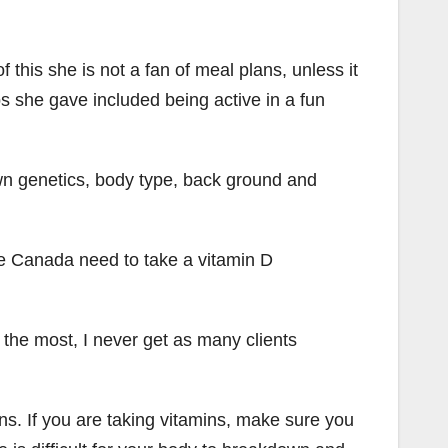
his she is not a fan of meal plans, unless it
ps she gave included being active in a fun
own genetics, body type, back ground and
e Canada need to take a vitamin D
 the most, I never get as many clients
ins. If you are taking vitamins, make sure you