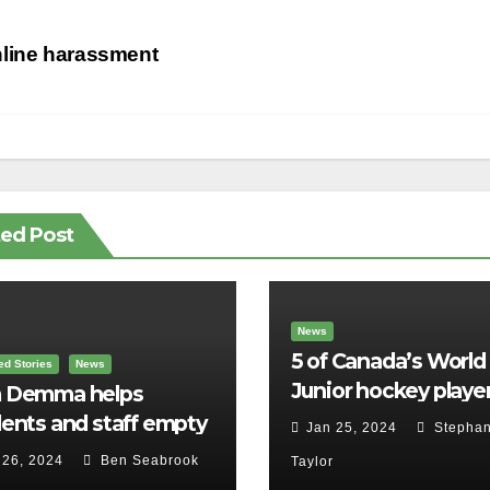
st
line harassment
vigation
ted Post
News
5 of Canada’s World
ed Stories
News
Junior hockey player
 Demma helps
face sexual assault
ents and staff empty
Jan 25, 2024
Stephan
charges
r backpacks
 26, 2024
Ben Seabrook
Taylor