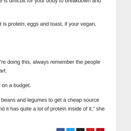
e is difficult for your body to breakdown and
 is protein; eggs and toast, if your vegan,
ou’re doing this, always remember the people
art.
 on a budget.
f beans and legumes to get a cheap source
 it has quite a lot of protein inside of it,” she