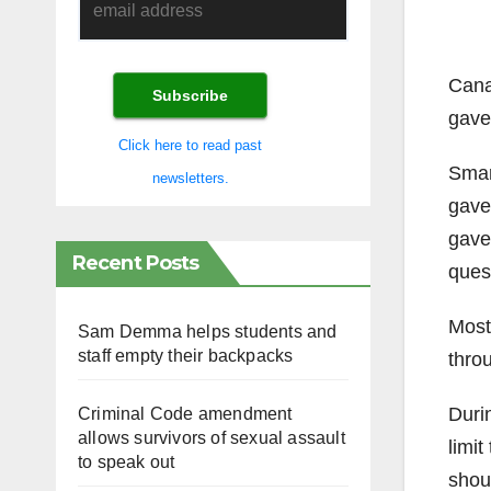
Cana
gave
Click here to read past
Smart
newsletters.
gave
gave
Recent Posts
ques
Most
Sam Demma helps students and
staff empty their backpacks
throu
Durin
Criminal Code amendment
allows survivors of sexual assault
limit
to speak out
shoul