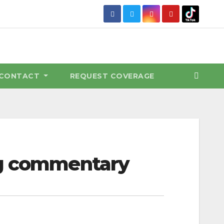
CONTACT
REQUEST COVERAGE
ng commentary