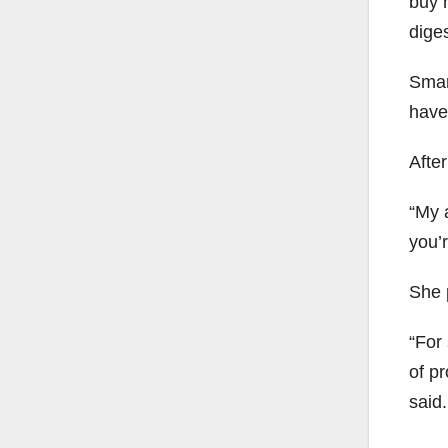
buy h
diges
Smart
have
Afte
“My a
you’r
She 
“For
of pr
said.