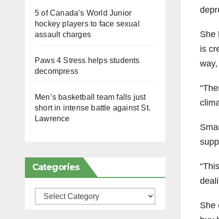
depr
5 of Canada’s World Junior
hockey players to face sexual
She 
assault charges
is cr
Paws 4 Stress helps students
way, 
decompress
“The
Men’s basketball team falls just
clima
short in intense battle against St.
Lawrence
Smar
supp
“Thi
Categories
deali
Categories
She c