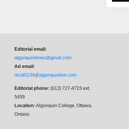
Editorial email:
algonquintimes@gmail.com
Ad email:
mcal0134@algonquinlive.com
Editorial phone:
(613) 727-4723 ext.
5459
Location:
Algonquin College, Ottawa,
Ontario