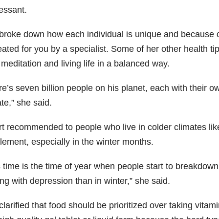
essant.
broke down how each individual is unique and because of t
eated for you by a specialist. Some of her other health ti
meditation and living life in a balanced way.
re’s seven billion people on his planet, each with their 
te,” she said.
t recommended to people who live in colder climates lik
lement, especially in the winter months.
s time is the time of year when people start to breakdown
ng with depression than in winter,” she said.
larified that food should be prioritized over taking vitam