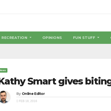
& RECREATION
OPINIONS
FUN STUFF
News
Kathy Smart gives biti
By
Online Editor
FEB 18, 2016