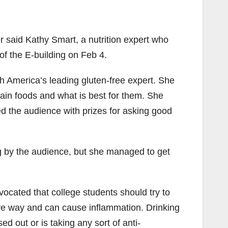
r said Kathy Smart, a nutrition expert who
of the E-building on Feb 4.
rth America’s leading gluten-free expert. She
ain foods and what is best for them. She
 the audience with prizes for asking good
ng by the audience, but she managed to get
vocated that college students should try to
ative way and can cause inflammation. Drinking
d out or is taking any sort of anti-