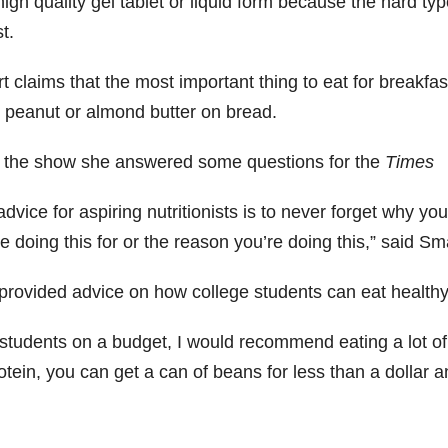
igh quality gel tablet or liquid form because the hard typ
t.
 claims that the most important thing to eat for breakfast
 peanut or almond butter on bread.
r the show she answered some questions for the
Times
dvice for aspiring nutritionists is to never forget why y
e doing this for or the reason you’re doing this,” said Sm
provided advice on how college students can eat healthy
 students on a budget, I would recommend eating a lot o
otein, you can get a can of beans for less than a dollar and