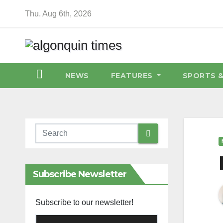
Skip
Thu. Aug 6th, 2026
to
content
NEWS
FEATURES
SPORTS 
Subscribe Newsletter
Subscribe to our newsletter!