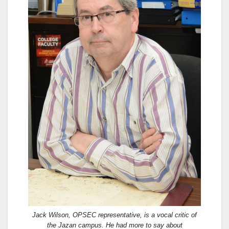
Jack Wilson, OPSEC representative, is a vocal critic of
the Jazan campus. He had more to say about