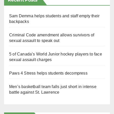
Recent Posts
Sam Demma helps students and staff empty their
backpacks
Criminal Code amendment allows survivors of
sexual assault to speak out
5 of Canada’s World Junior hockey players to face
sexual assault charges
Paws 4 Stress helps students decompress
Men’s basketball team falls just short in intense
battle against St. Lawrence