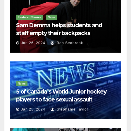
Featured Stories
News
Sam Demma helps students and
staff empty their backpacks
Jan 26, 2024
Ben Seabrook
News
5 of Canada’s World Junior hockey
players to face sexual assault
charges
Jan 25, 2024
Stephanie Taylor