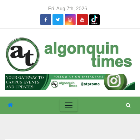
Skip
Fri. Aug 7th, 2026
to
content