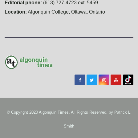
Editorial phone:
(613) 727-4723 ext. 5459
Location:
Algonquin College, Ottawa, Ontario
© Copyright 2020 Algonquin Times. All Rights Reserved. by
Patrick L.
Smith