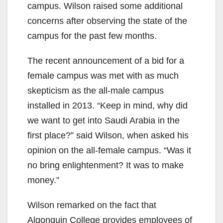
campus. Wilson raised some additional
concerns after observing the state of the
campus for the past few months.
The recent announcement of a bid for a
female campus was met with as much
skepticism as the all-male campus
installed in 2013. “Keep in mind, why did
we want to get into Saudi Arabia in the
first place?” said Wilson, when asked his
opinion on the all-female campus. “Was it
no bring enlightenment? It was to make
money.”
Wilson remarked on the fact that
Algonquin College provides employees of