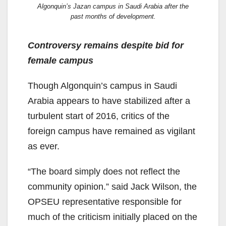
Algonquin’s Jazan campus in Saudi Arabia after the
past months of development.
Controversy remains despite bid for
female campus
Though Algonquin’s campus in Saudi
Arabia appears to have stabilized after a
turbulent start of 2016, critics of the
foreign campus have remained as vigilant
as ever.
“The board simply does not reflect the
community opinion.” said Jack Wilson, the
OPSEU representative responsible for
much of the criticism initially placed on the