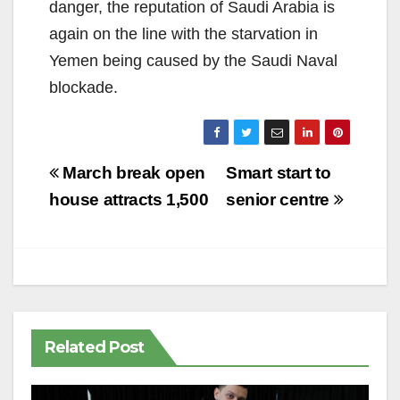
danger, the reputation of Saudi Arabia is
again on the line with the starvation in
Yemen being caused by the Saudi Naval
blockade.
Post
March break open
Smart start to
navigation
house attracts 1,500
senior centre
Related Post