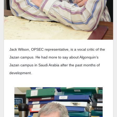
Jack Wilson, OPSEC representative, is a vocal critic of the
Jazan campus. He had more to say about Algonquin’s
Jazan campus in Saudi Arabia after the past months of
development.