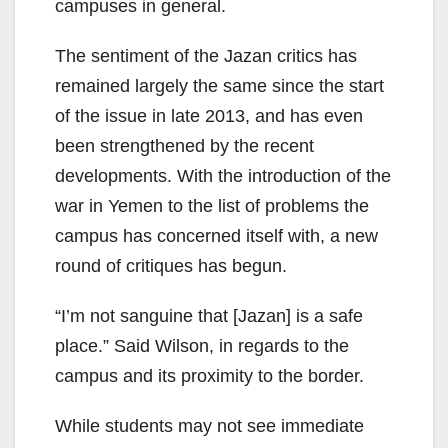
campuses in general.
The sentiment of the Jazan critics has
remained largely the same since the start
of the issue in late 2013, and has even
been strengthened by the recent
developments. With the introduction of the
war in Yemen to the list of problems the
campus has concerned itself with, a new
round of critiques has begun.
“I’m not sanguine that [Jazan] is a safe
place.” Said Wilson, in regards to the
campus and its proximity to the border.
While students may not see immediate