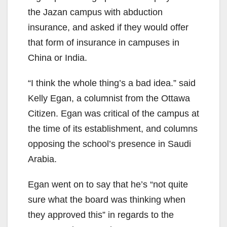
the Jazan campus with abduction
insurance, and asked if they would offer
that form of insurance in campuses in
China or India.
“I think the whole thing’s a bad idea.” said
Kelly Egan, a columnist from the Ottawa
Citizen. Egan was critical of the campus at
the time of its establishment, and columns
opposing the school’s presence in Saudi
Arabia.
Egan went on to say that he’s “not quite
sure what the board was thinking when
they approved this” in regards to the