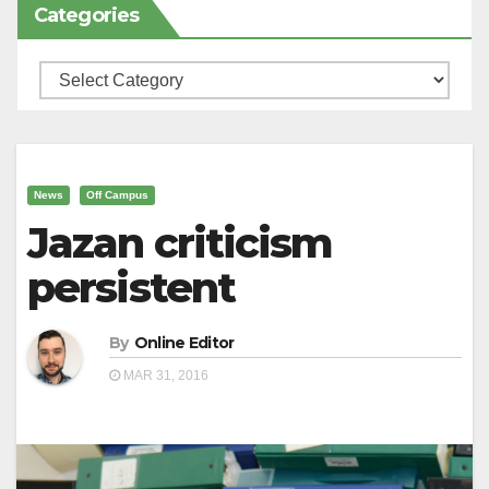
Categories
Categories
News
Off Campus
Jazan criticism
persistent
By
Online Editor
MAR 31, 2016