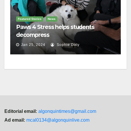
Featured Stories
News
Paws 4 Stress helps students
decompress
Jan 25, 2024
Sophie Daly
Editorial email:
algonquintimes@gmail.com
Ad email:
mcal0134@algonquinlive.com