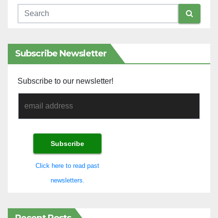
Subscribe Newsletter
Subscribe to our newsletter!
Click here to read past
newsletters.