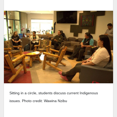
Sitting in a circle, students discuss current Indigenous
issues. Photo credit: Wawina Nzibu