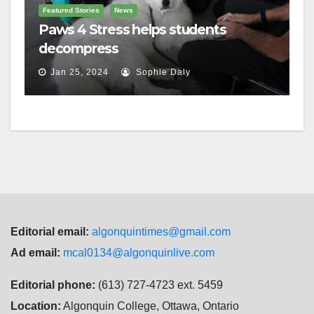
Featured Stories
News
Paws 4 Stress helps students
decompress
Jan 25, 2024
Sophie Daly
Editorial email:
algonquintimes@gmail.com
Ad email:
mcal0134@algonquinlive.com
Editorial phone:
(613) 727-4723 ext. 5459
Location:
Algonquin College, Ottawa, Ontario