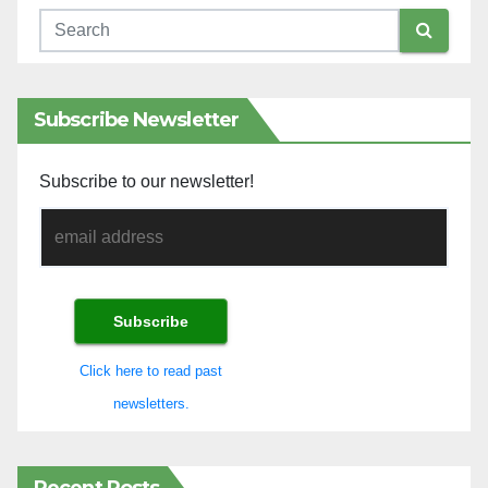
Subscribe Newsletter
Subscribe to our newsletter!
Click here to read past
newsletters.