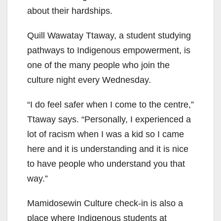
about their hardships.
Quill Wawatay Ttaway, a student studying
pathways to Indigenous empowerment, is
one of the many people who join the
culture night every Wednesday.
“I do feel safer when I come to the centre,”
Ttaway says. “Personally, I experienced a
lot of racism when I was a kid so I came
here and it is understanding and it is nice
to have people who understand you that
way.”
Mamidosewin Culture check-in is also a
place where Indigenous students at