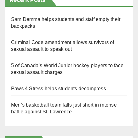
Recent Posts
Sam Demma helps students and staff empty their
backpacks
Criminal Code amendment allows survivors of
sexual assault to speak out
5 of Canada’s World Junior hockey players to face
sexual assault charges
Paws 4 Stress helps students decompress
Men’s basketball team falls just short in intense
battle against St. Lawrence