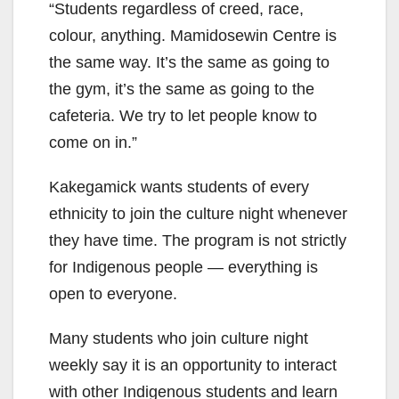
“Students regardless of creed, race,
colour, anything. Mamidosewin Centre is
the same way. It’s the same as going to
the gym, it’s the same as going to the
cafeteria. We try to let people know to
come on in.”
Kakegamick wants students of every
ethnicity to join the culture night whenever
they have time. The program is not strictly
for Indigenous people — everything is
open to everyone.
Many students who join culture night
weekly say it is an opportunity to interact
with other Indigenous students and learn