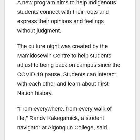
A new program aims to help Indigenous
students connect with their roots and
express their opinions and feelings
without judgment.
The culture night was created by the
Mamidosewin Centre to help students
adjust to being back on campus since the
COVID-19 pause. Students can interact
with each other and learn about First
Nation history.
“From everywhere, from every walk of
life,” Randy Kakegamick, a student
navigator at Algonquin College, said.