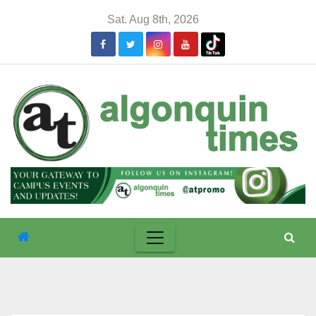
Skip
Sat. Aug 8th, 2026
to
content