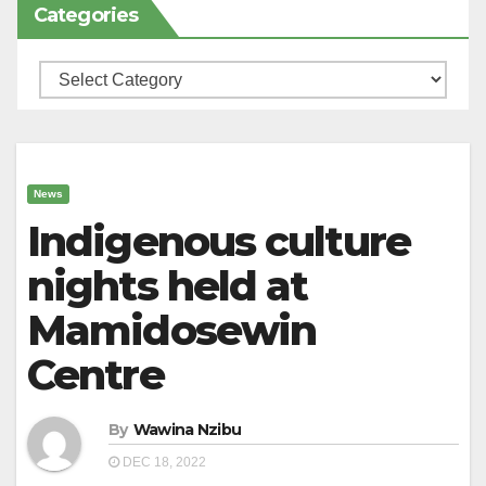
Categories
Categories
News
Indigenous culture
nights held at
Mamidosewin
Centre
By
Wawina Nzibu
DEC 18, 2022