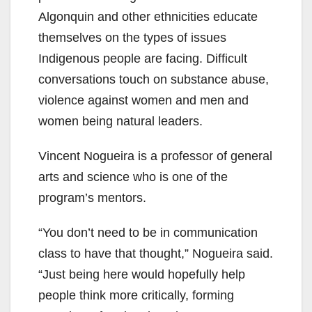
Algonquin and other ethnicities educate
themselves on the types of issues
Indigenous people are facing. Difficult
conversations touch on substance abuse,
violence against women and men and
women being natural leaders.
Vincent Nogueira is a professor of general
arts and science who is one of the
program’s mentors.
“You don’t need to be in communication
class to have that thought,” Nogueira said.
“Just being here would hopefully help
people think more critically, forming