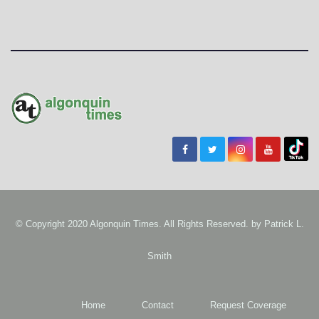
© Copyright 2020 Algonquin Times. All Rights Reserved. by
Patrick L.
Smith
Home
Contact
Request Coverage