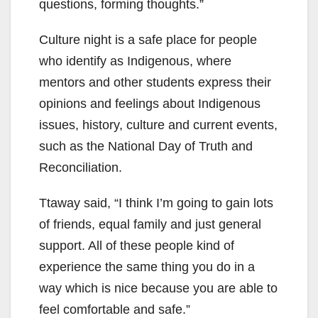
questions, forming thoughts.”
Culture night is a safe place for people
who identify as Indigenous, where
mentors and other students express their
opinions and feelings about Indigenous
issues, history, culture and current events,
such as the National Day of Truth and
Reconciliation.
Ttaway said, “I think I’m going to gain lots
of friends, equal family and just general
support. All of these people kind of
experience the same thing you do in a
way which is nice because you are able to
feel comfortable and safe.”