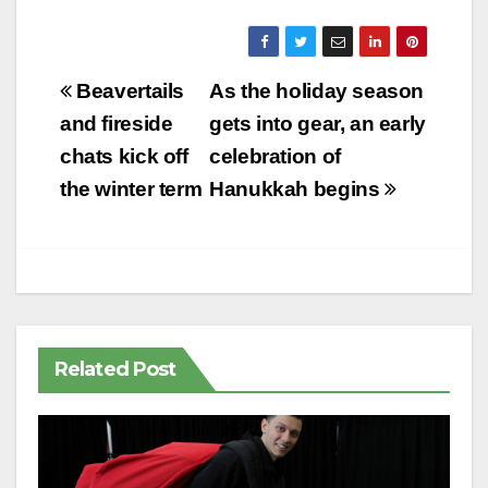
Post
Beavertails
As the holiday season
navigation
and fireside
gets into gear, an early
chats kick off
celebration of
the winter term
Hanukkah begins
Related Post