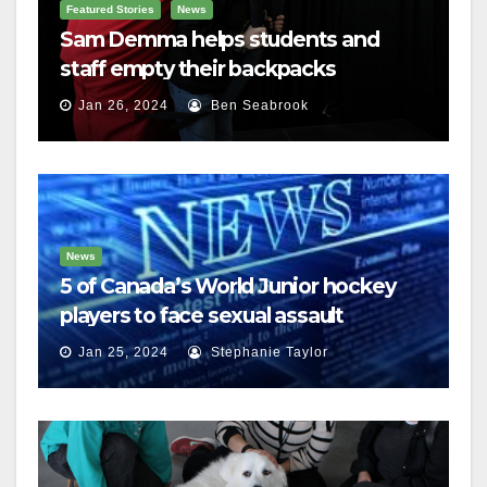
Featured Stories
News
Sam Demma helps students and
staff empty their backpacks
Jan 26, 2024
Ben Seabrook
News
5 of Canada’s World Junior hockey
players to face sexual assault
charges
Jan 25, 2024
Stephanie Taylor