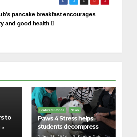
ub’s pancake breakfast encourages
y and good health
Featured Stories
News
s to
Paws 4 Stress helps
students decompress
ie
Jan 25, 2024
Sophie Daly