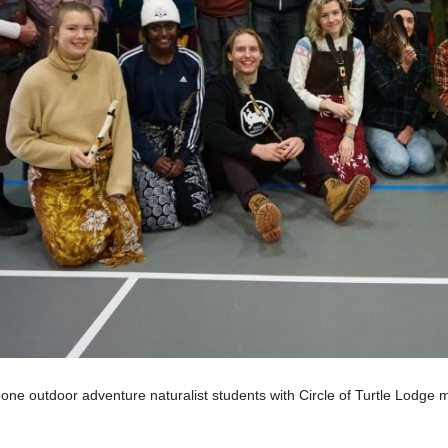
one outdoor adventure naturalist students with Circle of Turtle Lodge 