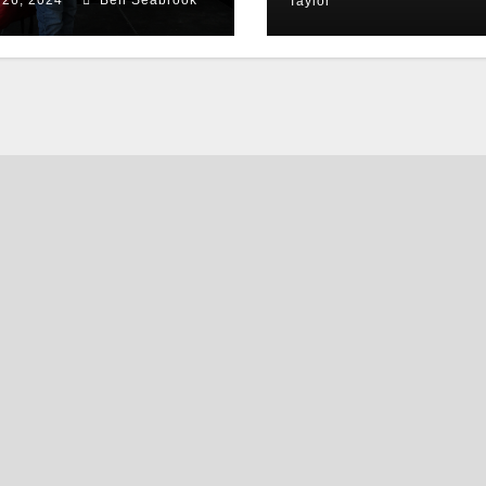
Taylor