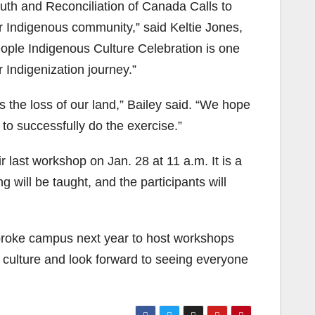
th and Reconciliation of Canada Calls to
ur Indigenous community,” said Keltie Jones,
ople Indigenous Culture Celebration is one
 Indigenization journey.”
s the loss of our land,” Bailey said. “We hope
 to successfully do the exercise.”
r last workshop on Jan. 28 at 11 a.m. It is a
will be taught, and the participants will
broke campus next year to host workshops
 culture and look forward to seeing everyone