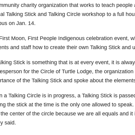
munity charity organization that works to teach people ab
al Talking Stick and Talking Circle workshop to a full h
us on Jan. 14.
First Moon, First People Indigenous celebration event, w
nts and staff how to create their own Talking Stick and us
lking Stick is something that is at every event, it is alw
esperson for the Circle of Turtle Lodge, the organization
tance of the Talking Stick and spoke about the elements t
 a Talking Circle is in progress, a Talking Stick is pass
ng the stick at the time is the only one allowed to speak. 
the center of the circle because we are all equals and it 
y said.