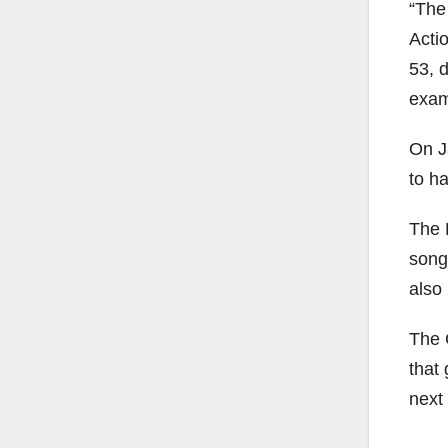
“The
Acti
53, 
examp
On Ja
to ha
The F
song
also
The 
that
next 