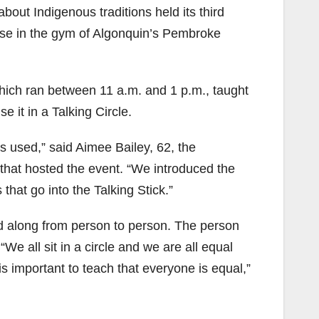
out Indigenous traditions held its third
ouse in the gym of Algonquin’s Pembroke
hich ran between 11 a.m. and 1 p.m., taught
e it in a Talking Circle.
ays used,” said Aimee Bailey, 62, the
 that hosted the event. “We introduced the
hat go into the Talking Stick.”
ed along from person to person. The person
“We all sit in a circle and we are all equal
is important to teach that everyone is equal,”