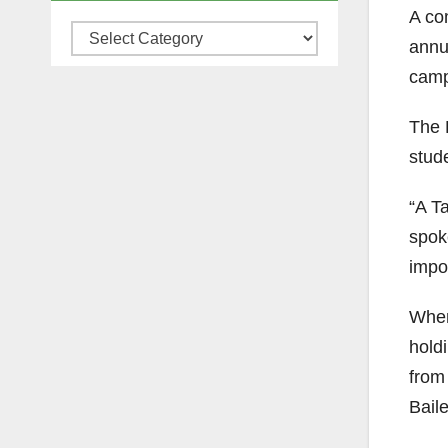
A com
Categories
annu
camp
The 
stude
“A Ta
spok
impor
When
holdi
from 
Baile