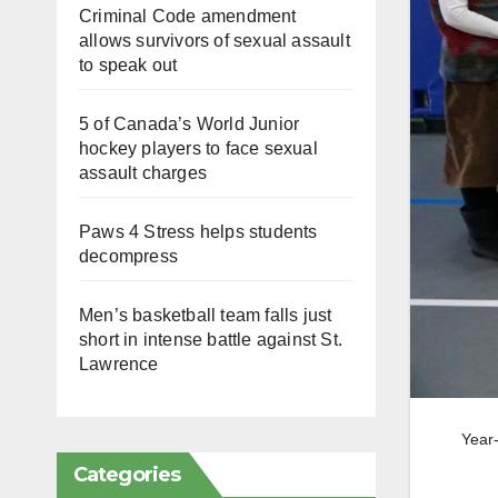
Criminal Code amendment
allows survivors of sexual assault
to speak out
5 of Canada’s World Junior
hockey players to face sexual
assault charges
Paws 4 Stress helps students
decompress
Men’s basketball team falls just
short in intense battle against St.
Lawrence
Year-
Categories