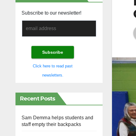
Subscribe to our newsletter!
Click here to read past
newsletters.
Recent Posts
Sam Demma helps students and
staff empty their backpacks