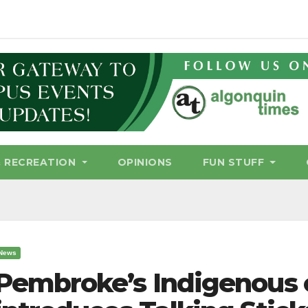
& RECREATION
OPINIONS
FUN STUFF
News
Pembroke’s Indigenous 