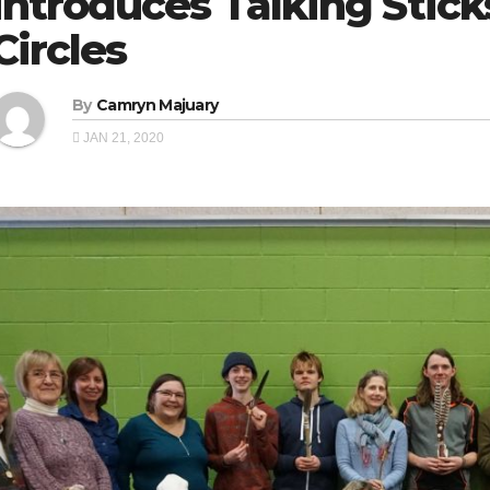
introduces Talking Stick
Circles
By
Camryn Majuary
JAN 21, 2020