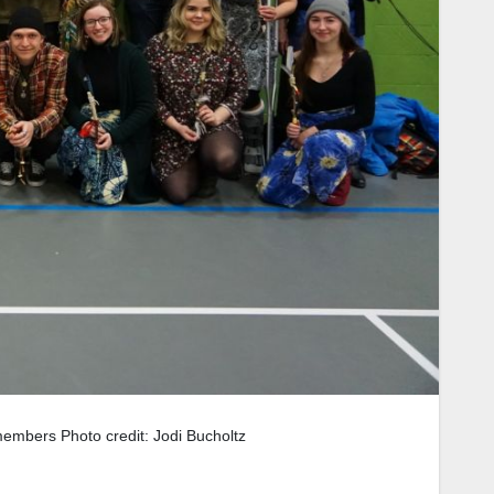
members Photo credit: Jodi Bucholtz