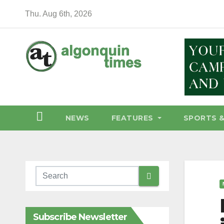
Skip
Thu. Aug 6th, 2026
to
content
NEWS
FEATURES
SPORTS 
Subscribe Newsletter