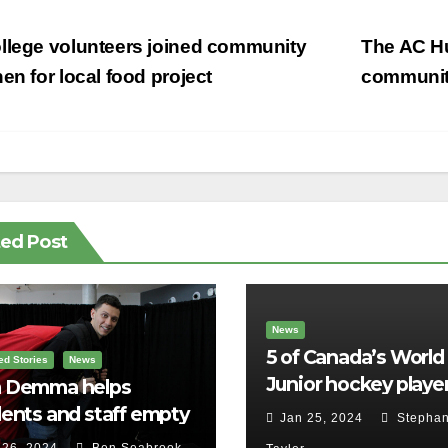
st
llege volunteers joined community
The AC H
vigation
hen for local food project
communit
ted Post
News
5 of Canada’s World
ed Stories
News
Junior hockey player
 Demma helps
face sexual assault
ents and staff empty
Jan 25, 2024
Stephan
charges
r backpacks
 26, 2024
Ben Seabrook