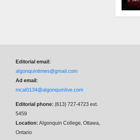
Editorial email:
algonquintimes@gmail.com
Ad email:
mcal0134@algonquinlive.com
Editorial phone:
(613) 727-4723 ext.
5459
Location:
Algonquin College, Ottawa,
Ontario