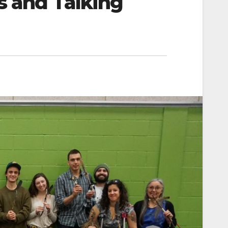
s and Talking