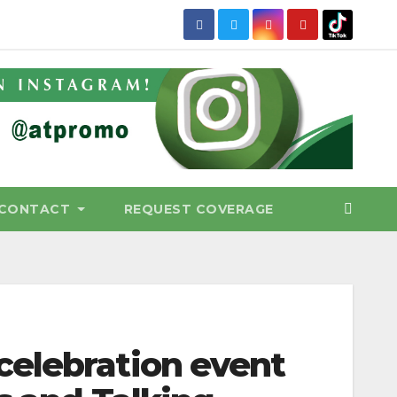
CONTACT
REQUEST COVERAGE
celebration event