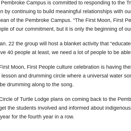
 Pembroke Campus is committed to responding to the Tru
on by continuing to build meaningful relationships with o
dean of the Pembroke Campus. “The First Moon, First Pe
le of our commitment, but it is only the beginning of our
n. 22 the group will host a blanket activity that “educate
ve 40 people at least, we need a lot of people to be able
irst Moon, First People culture celebration is having thei
 lesson and drumming circle where a universal water song 
 be drumming along to the song.
Circle of Turtle Lodge plans on coming back to the Pem
 get the students involved and informed about indigenous
year for the fourth year in a row.