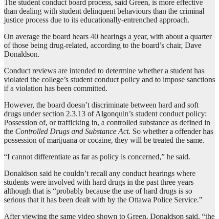
The student conduct board process, said Green, is more effective
than dealing with student delinquent behaviours than the criminal
justice process due to its educationally-entrenched approach.
On average the board hears 40 hearings a year, with about a quarter
of those being drug-related, according to the board’s chair, Dave
Donaldson.
Conduct reviews are intended to determine whether a student has
violated the college’s student conduct policy and to impose sanctions
if a violation has been committed.
However, the board doesn’t discriminate between hard and soft
drugs under section 2.3.13 of Algonquin’s student conduct policy:
Possession of, or trafficking in, a controlled substance as defined in
the
Controlled Drugs and Substance Act.
So whether a offender has
possession of marijuana or cocaine, they will be treated the same.
“I cannot differentiate as far as policy is concerned,” he said.
Donaldson said he couldn’t recall any conduct hearings where
students were involved with hard drugs in the past three years
although that is “probably because the use of hard drugs is so
serious that it has been dealt with by the Ottawa Police Service.”
After viewing the same video shown to Green, Donaldson said, “the