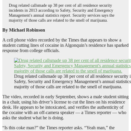
Drug related callsmade up 38 per cent of all residence security
incidents in 2013 according to Safety, Security and Emergency
Management's annual statistics report. Security services says the
majority of those calls are related to the smell of marijuana.
By Michael Robinson
A cell phone video recorded by the Times that appears to show a
student cutting lines of cocaine in Algonquin’s residence has sparked
response from college officials.
Drug related callsmade up 38 per cent of all residence security 
Safety, Security and Emergency Management’s annual statistics r
majority of those calls are related to the smell of marijuana.
The video, recorded in early September, shows a male student sitting
in a chair, using his driver’s license to cut the lines on his residence
desk. He appears to be intoxicated, and verifies the authenticity of
the cocaine with an off-camera speaker — a Times reporter — who
asks the student what he is doing.
“Is this coke man?” the Times reporter asks. “Yeah man,” the