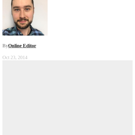
By
Online Editor
Oct 23, 2014