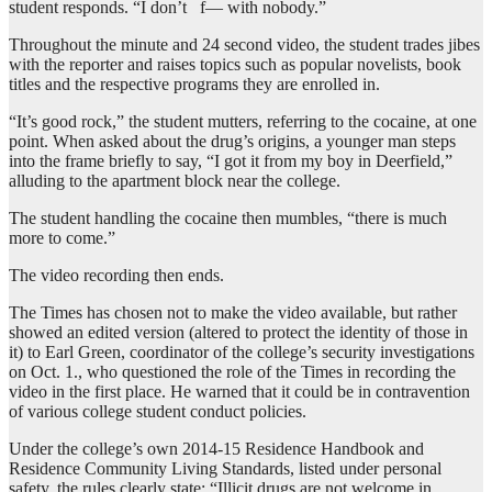
student responds. “I don’t f— with nobody.”
Throughout the minute and 24 second video, the student trades jibes
with the reporter and raises topics such as popular novelists, book
titles and the respective programs they are enrolled in.
“It’s good rock,” the student mutters, referring to the cocaine, at one
point. When asked about the drug’s origins, a younger man steps
into the frame briefly to say, “I got it from my boy in Deerfield,”
alluding to the apartment block near the college.
The student handling the cocaine then mumbles, “there is much
more to come.”
The video recording then ends.
The Times has chosen not to make the video available, but rather
showed an edited version (altered to protect the identity of those in
it) to Earl Green, coordinator of the college’s security investigations
on Oct. 1., who questioned the role of the Times in recording the
video in the first place. He warned that it could be in contravention
of various college student conduct policies.
Under the college’s own 2014-15 Residence Handbook and
Residence Community Living Standards, listed under personal
safety, the rules clearly state: “Illicit drugs are not welcome in