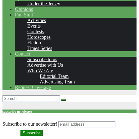
Under the Jersey
Opinions
Fun Stuff
Activities
Events
Contests
Horoscopes
Fiction
Times Series
Contact
Subscribe to us
Advertise with Us
Who We Are
Editorial Team
Advertising Team
Request Coverage
subscribe newsletter
Subscribe to our newsletter!