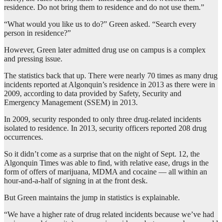
residence. Do not bring them to residence and do not use them.”
“What would you like us to do?” Green asked. “Search every
person in residence?”
However, Green later admitted drug use on campus is a complex
and pressing issue.
The statistics back that up. There were nearly 70 times as many drug
incidents reported at Algonquin’s residence in 2013 as there were in
2009, according to data provided by Safety, Security and
Emergency Management (SSEM) in 2013.
In 2009, security responded to only three drug-related incidents
isolated to residence. In 2013, security officers reported 208 drug
occurrences.
So it didn’t come as a surprise that on the night of Sept. 12, the
Algonquin Times was able to find, with relative ease, drugs in the
form of offers of marijuana, MDMA and cocaine — all within an
hour-and-a-half of signing in at the front desk.
But Green maintains the jump in statistics is explainable.
“We have a higher rate of drug related incidents because we’ve had