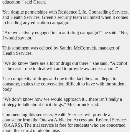
education,” said Green.
Yet, despite partnerships with Residence Life, Counselling Services,
and Health Services, Green’s security team is limited when it comes
to heading any education campaign.
“Are we actively engaged in an anti-drug campaign?” he said. “No,
I would say not.”
This sentiment was echoed by Sandra McCormick, manager of
Health Services.
“We do know there are a lot of drugs out there,” she said. “Alcohol
is the easier one to deal with and to provide awareness about.”
The complexity of drugs and due to the fact they are illegal to
consume, makes the conversation difficult to have with the student
body.
“We don’t know how we would approach it…there isn’t really a
strategy to talk about illicit drugs,” McCormick said.
Commencing this semester, Health Services will provide a
counsellor from the Ottawa Addiction Access and Referral Service
(OAARS). The trial service is free for students who are concerned
about their drug or alcohol use.