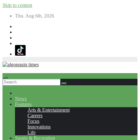
Skip to content
Thu. Aug 6th, 2026
News
Features
Arts & Entertainment
Careers
Focus
Innovations
Life
Sports & Recreation