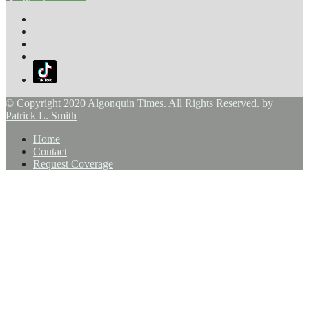
© Copyright 2020 Algonquin Times. All Rights Reserved. by
Patrick L. Smith
Home
Contact
Request Coverage