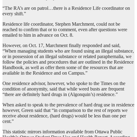
“The RA’s are on patrol…there is a Residence Life coordinator on
every shift.”
Residence life coordinator, Stephen Marchment, could not be
reached to confirm that or to comment, even after questions were
emailed to him in advance on Oct. 8.
However, on Oct. 17, Marchment finally responded and said,
“When managing students who are found using an illegal substance,
or in possession of an illegal substance or related paraphernalia, we
follow the policies and procedures that are outlined in the Residence
Handbook, as well as offer them some of the resources that are
available in the Residence and on Campus.”
One residence advisor, however, who spoke to the Times on the
condition of anonymity, said that while weed busts are frequent
“there are definitely hard drugs in (Algonquin’s) residence.”
When asked to speak to the prevalence of hard drug use in residence
however, Green said that “in comparison to the rest of reports we
receive about residence, (hard drugs) would be less than one per
cent.”
This statistic mirrors information available from Ottawa Public