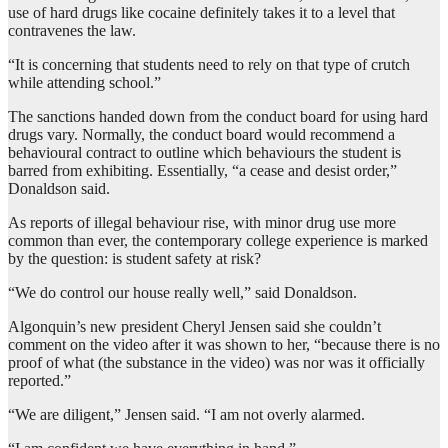
use of hard drugs like cocaine definitely takes it to a level that
contravenes the law.
“It is concerning that students need to rely on that type of crutch
while attending school.”
The sanctions handed down from the conduct board for using hard
drugs vary. Normally, the conduct board would recommend a
behavioural contract to outline which behaviours the student is
barred from exhibiting. Essentially, “a cease and desist order,”
Donaldson said.
As reports of illegal behaviour rise, with minor drug use more
common than ever, the contemporary college experience is marked
by the question: is student safety at risk?
“We do control our house really well,” said Donaldson.
Algonquin’s new president Cheryl Jensen said she couldn’t
comment on the video after it was shown to her, “because there is no
proof of what (the substance in the video) was nor was it officially
reported.”
“We are diligent,” Jensen said. “I am not overly alarmed.