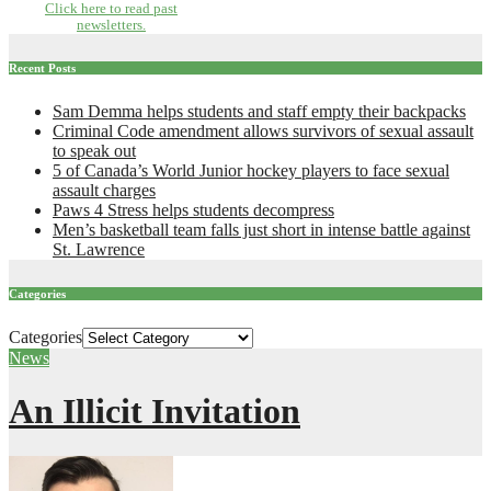
Click here to read past
newsletters.
Recent Posts
Sam Demma helps students and staff empty their backpacks
Criminal Code amendment allows survivors of sexual assault
to speak out
5 of Canada’s World Junior hockey players to face sexual
assault charges
Paws 4 Stress helps students decompress
Men’s basketball team falls just short in intense battle against
St. Lawrence
Categories
Categories
News
An Illicit Invitation