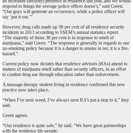
an increased (security) presence in residence last year, and we would
respond to things the average police officer doesn’t,” said Green.
“Our guys will generate an occurrence, while a police officer will
say ‘put it out.’”
However, drug calls made up 38 per cent of all residence security
incidents in 2013 according to SSEM’s annual statistics report.
“The majority of those 38 per cent is in response to smell of
marijuana,” said Green. “The response is generally in regards to our
no-smoking policy because it is a danger to smoke in res; it is a fire-
hazard.”
Current policy now dictates that residence advisors (RAs) attend to
matters of marijuana smell rather than security officers, in an effort
to combat drug use through education rather than enforcement.
A massage-therapy student living in residence confirmed this new
practice now takes place.
“When I’ve seen weed, I’ve always seen RA’s put a stop to it,” they
said.
Green agrees.
“Our residence is quite safe,” he said. “We have great partnerships
with the residence life people.