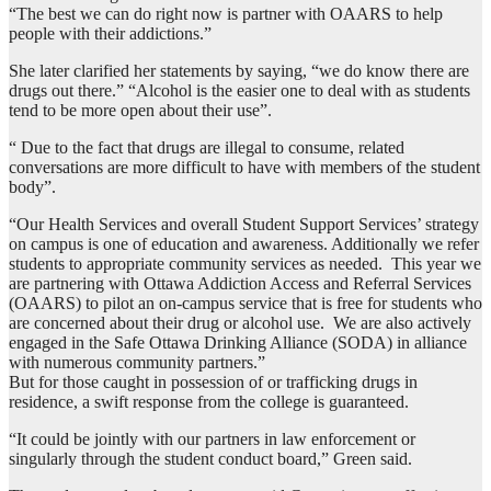
“The best we can do right now is partner with OAARS to help
people with their addictions.”
She later clarified her statements by saying, “we do know there are
drugs out there.” “Alcohol is the easier one to deal with as students
tend to be more open about their use”.
“ Due to the fact that drugs are illegal to consume, related
conversations are more difficult to have with members of the student
body”.
“Our Health Services and overall Student Support Services’ strategy
on campus is one of education and awareness. Additionally we refer
students to appropriate community services as needed. This year we
are partnering with Ottawa Addiction Access and Referral Services
(OAARS) to pilot an on-campus service that is free for students who
are concerned about their drug or alcohol use. We are also actively
engaged in the Safe Ottawa Drinking Alliance (SODA) in alliance
with numerous community partners.”
But for those caught in possession of or trafficking drugs in
residence, a swift response from the college is guaranteed.
“It could be jointly with our partners in law enforcement or
singularly through the student conduct board,” Green said.