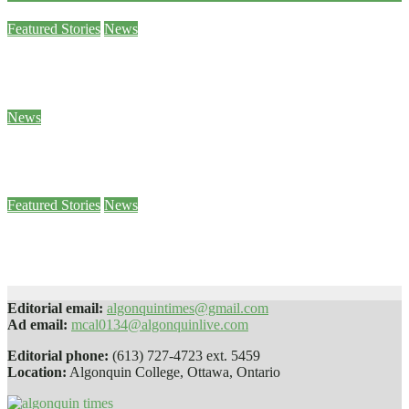
Featured Stories
News
Sam Demma helps students and staff empty their backpacks
Jan 26, 2024
Ben Seabrook
News
5 of Canada’s World Junior hockey players to face sexual assault charges
Jan 25, 2024
Stephanie Taylor
Featured Stories
News
Paws 4 Stress helps students decompress
Jan 25, 2024
Sophie Daly
Editorial email:
algonquintimes@gmail.com
Ad email:
mcal0134@algonquinlive.com
Editorial phone:
(613) 727-4723 ext. 5459
Location:
Algonquin College, Ottawa, Ontario