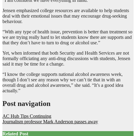
“I am confident we have everything in hand.”
Jensen emphasized college resources are available to help students
deal with their emotional issues that may encourage drug-seeking
behaviour.
“With any type of health issue, prevention is better than treatment so
we are trying really hard to let students know there are supports and
that they don’t have to turn to drug or alcohol use.”
Yet, when informed that both Security and Health Services are not
formally officiating any anti-drug discussions with students, Jensen
said it may be time for a change.
“I know the college supports national alcohol awareness week,
though I don’t see any reason why we can’t tie that in with an
overall drug and alcohol awareness,” she said. “It’s a good idea
actually.”
Post navigation
AC Hub Tips Continuing
Journalism professor Mark Anderson passes away
Related Post