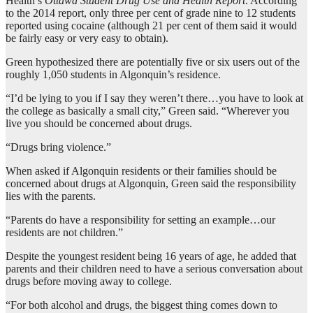
Health’s
Ottawa Student Drug Use and Health Report
. According
to the 2014 report, only three per cent of grade nine to 12 students
reported using cocaine (although 21 per cent of them said it would
be fairly easy or very easy to obtain).
Green hypothesized there are potentially five or six users out of the
roughly 1,050 students in Algonquin’s residence.
“I’d be lying to you if I say they weren’t there…you have to look at
the college as basically a small city,” Green said. “Wherever you
live you should be concerned about drugs.
“Drugs bring violence.”
When asked if Algonquin residents or their families should be
concerned about drugs at Algonquin, Green said the responsibility
lies with the parents.
“Parents do have a responsibility for setting an example…our
residents are not children.”
Despite the youngest resident being 16 years of age, he added that
parents and their children need to have a serious conversation about
drugs before moving away to college.
“For both alcohol and drugs, the biggest thing comes down to